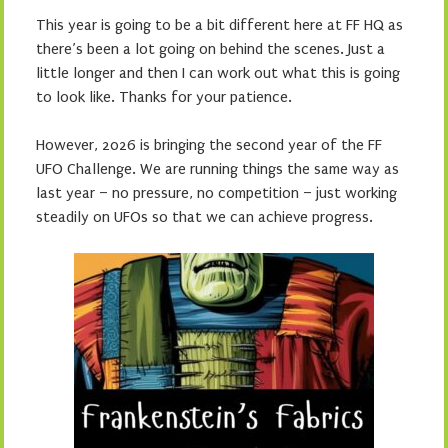
This year is going to be a bit different here at FF HQ as
there’s been a lot going on behind the scenes. Just a
little longer and then I can work out what this is going
to look like. Thanks for your patience.
However, 2026 is bringing the second year of the FF
UFO Challenge. We are running things the same way as
last year – no pressure, no competition – just working
steadily on UFOs so that we can achieve progress.