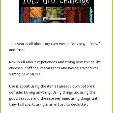
This year is all about my two words for 2025 – “new”
and “use”.
New is all about experiences and trying new things like
cheeses, coffees, restaurants and having adventures,
visiting new places.
Use is about using the items I already own before I
consider buying anything. Using things up, using the
good teacups and the nice perfume, using things until
they fall apart, using in an effort to declutter.