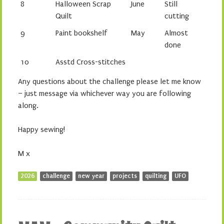
8
Halloween Scrap
June
Still
Quilt
cutting
9
Paint bookshelf
May
Almost
done
10
Asstd Cross-stitches
Any questions about the challenge please let me know
– just message via whichever way you are following
along.
Happy sewing!
M x
2026
challenge
new year
projects
quilting
UFO