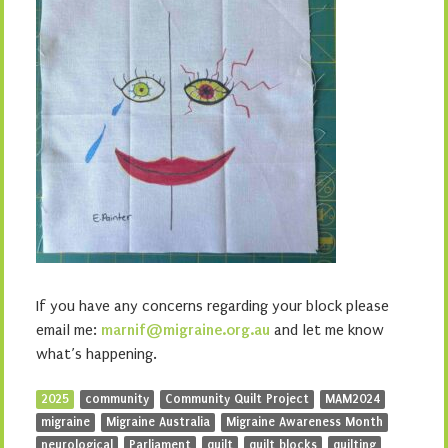
If you have any concerns regarding your block please
email me:
marnif@migraine.org.au
and let me know
what’s happening.
2025
community
Community Quilt Project
MAM2024
migraine
Migraine Australia
Migraine Awareness Month
neurological
Parliament
quilt
quilt blocks
quilting