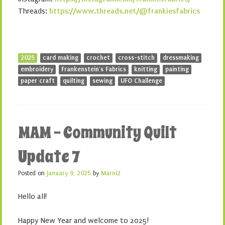
Threads:
https://www.threads.net/@frankiesfabrics
2025
card making
crochet
cross-stitch
dressmaking
embroidery
Frankenstein's Fabrics
knitting
painting
paper craft
quilting
sewing
UFO Challenge
MAM – Community Quilt
Update 7
Posted on
January 9, 2025
by
Marni2
Hello all!
Happy New Year and welcome to 2025!