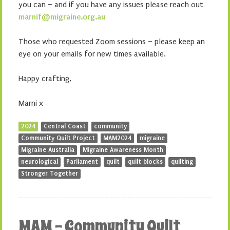
you can – and if you have any issues please reach out
marnif@migraine.org.au
Those who requested Zoom sessions – please keep an
eye on your emails for new times available.
Happy crafting,
Marni x
2024
Central Coast
community
Community Quilt Project
MAM2024
migraine
Migraine Australia
Migraine Awareness Month
neurological
Parliament
quilt
quilt blocks
quilting
Stronger Together
MAM – Community Quilt