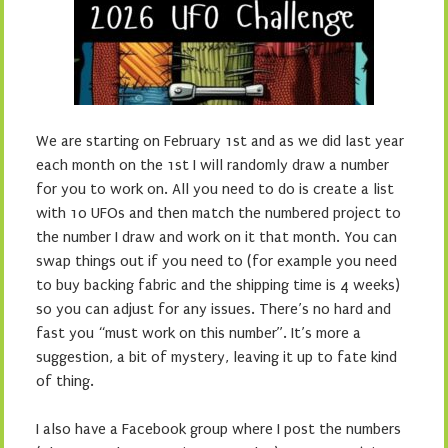
We are starting on February 1st and as we did last year
each month on the 1st I will randomly draw a number
for you to work on. All you need to do is create a list
with 10 UFOs and then match the numbered project to
the number I draw and work on it that month. You can
swap things out if you need to (for example you need
to buy backing fabric and the shipping time is 4 weeks)
so you can adjust for any issues. There’s no hard and
fast you “must work on this number”. It’s more a
suggestion, a bit of mystery, leaving it up to fate kind
of thing.
I also have a Facebook group where I post the numbers