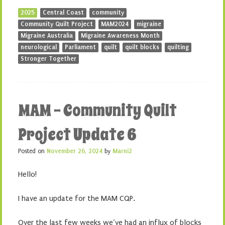
2025
Central Coast
community
Community Quilt Project
MAM2024
migraine
Migraine Australia
Migraine Awareness Month
neurological
Parliament
quilt
quilt blocks
quilting
Stronger Together
MAM – Community Quilt
Project Update 6
Posted on
November 26, 2024
by
Marni2
Hello!
I have an update for the MAM CQP.
Over the last few weeks we’ve had an influx of blocks