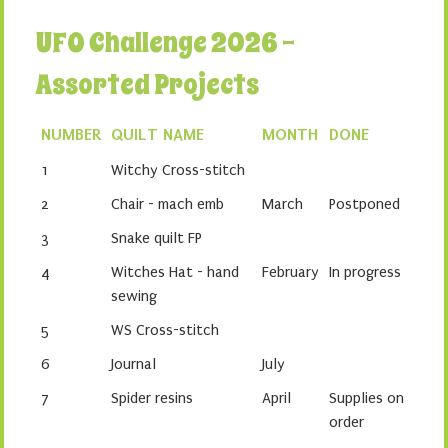
UFO Challenge 2026 -
Assorted Projects
NUMBER
QUILT NAME
MONTH
DONE
1
Witchy Cross-stitch
2
Chair - mach emb
March
Postponed
3
Snake quilt FP
4
Witches Hat - hand
February
In progress
sewing
5
WS Cross-stitch
6
Journal
July
7
Spider resins
April
Supplies on
order