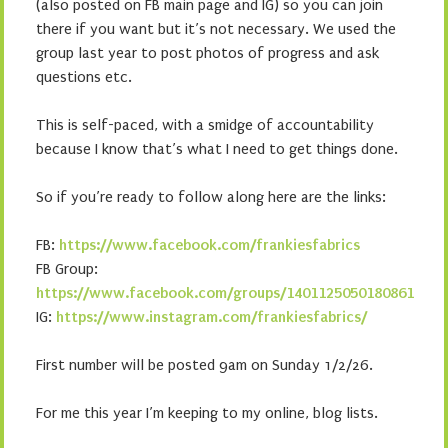
(also posted on FB main page and IG) so you can join
there if you want but it’s not necessary. We used the
group last year to post photos of progress and ask
questions etc.
This is self-paced, with a smidge of accountability
because I know that’s what I need to get things done.
So if you’re ready to follow along here are the links:
FB:
https://www.facebook.com/frankiesfabrics
FB Group:
https://www.facebook.com/groups/1401125050180861
IG:
https://www.instagram.com/frankiesfabrics/
First number will be posted 9am on Sunday 1/2/26.
For me this year I’m keeping to my online, blog lists.