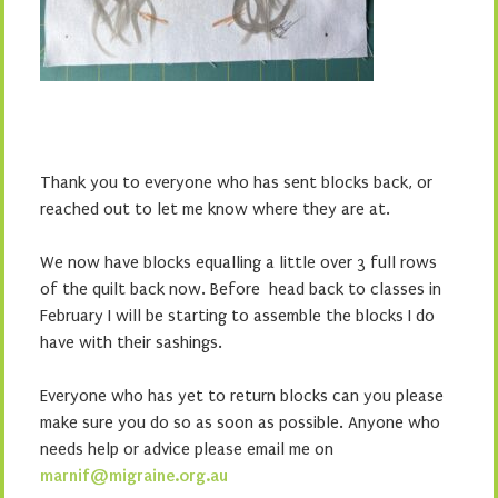
Thank you to everyone who has sent blocks back, or
reached out to let me know where they are at.
We now have blocks equalling a little over 3 full rows
of the quilt back now. Before head back to classes in
February I will be starting to assemble the blocks I do
have with their sashings.
Everyone who has yet to return blocks can you please
make sure you do so as soon as possible. Anyone who
needs help or advice please email me on
marnif@migraine.org.au