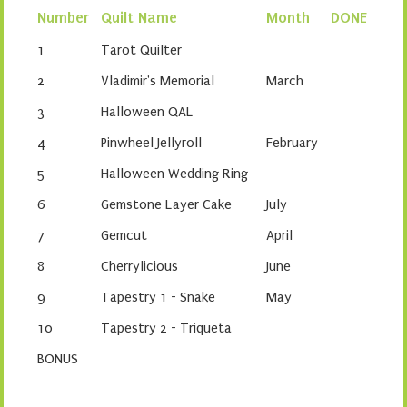
Number
Quilt Name
Month
DONE
1
Tarot Quilter
2
Vladimir's Memorial
March
3
Halloween QAL
4
Pinwheel Jellyroll
February
5
Halloween Wedding Ring
6
Gemstone Layer Cake
July
7
Gemcut
April
8
Cherrylicious
June
9
Tapestry 1 - Snake
May
10
Tapestry 2 - Triqueta
BONUS