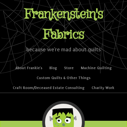
Frankenstein's
Fabrics
because we're mad about quilts
Skip to content
About Frankie’s
Blog
Store
Machine Quilting
Menu
Custom Quilts & Other Things
Craft Room/Deceased Estate Consulting
Charity Work