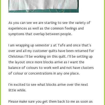
As you can see we are starting to see the variety of
experiences as well as the common feelings and
symptoms that overlap between people.
I am wrapping up semester 2 at Tafe and once that’s
over and all my customer quilts have been returned for
Christmas I’ll be working on this quilt. I’ll be setting up
the layout once more blocks arrive as I want the
balance of colours to work well and not have clusters
of colour or concentrations in any one place.
I’m excited to see what blocks arrive over the next
little while.
Please make sure you get them back to me as soon as