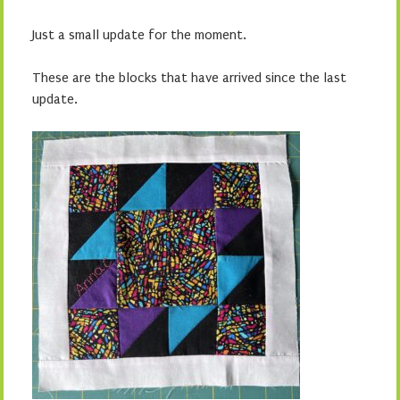
Just a small update for the moment.
These are the blocks that have arrived since the last
update.