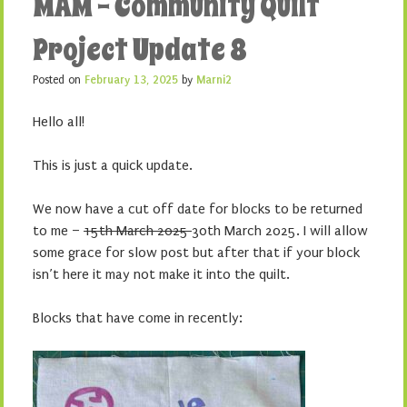
MAM – Community Quilt
Project Update 8
Posted on
February 13, 2025
by
Marni2
Hello all!
This is just a quick update.
We now have a cut off date for blocks to be returned
to me –
15th March 2025
30th March 2025. I will allow
some grace for slow post but after that if your block
isn’t here it may not make it into the quilt.
Blocks that have come in recently: