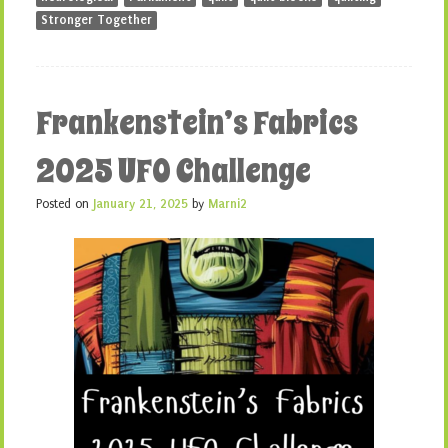
Stronger Together
Frankenstein’s Fabrics
2025 UFO Challenge
Posted on
January 21, 2025
by
Marni2