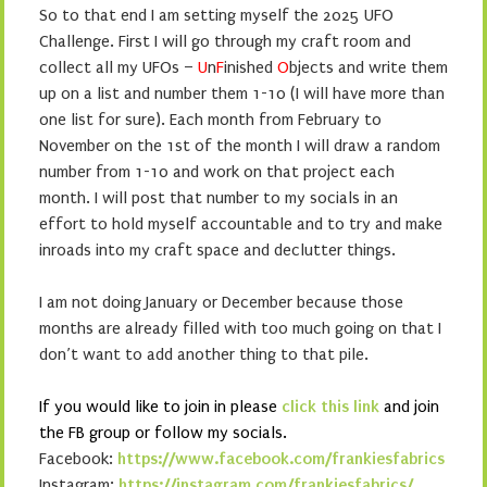
So to that end I am setting myself the 2025 UFO
Challenge. First I will go through my craft room and
collect all my UFOs –
U
n
F
inished
O
bjects and write them
up on a list and number them 1-10 (I will have more than
one list for sure). Each month from February to
November on the 1st of the month I will draw a random
number from 1-10 and work on that project each
month. I will post that number to my socials in an
effort to hold myself accountable and to try and make
inroads into my craft space and declutter things.
I am not doing January or December because those
months are already filled with too much going on that I
don’t want to add another thing to that pile.
If you would like to join in please
click this link
and join
the FB group or follow my socials.
Facebook:
https://www.facebook.com/frankiesfabrics
Instagram:
https://instagram.com/frankiesfabrics/