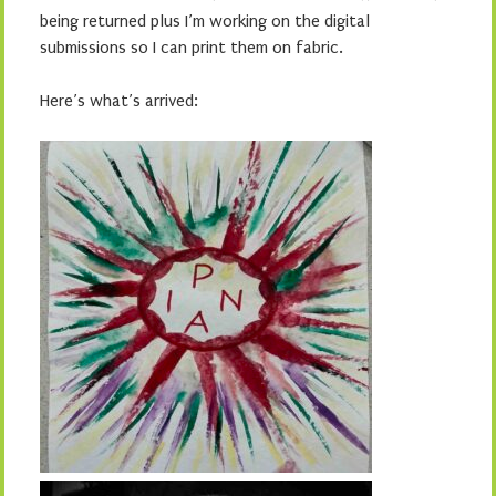
being returned plus I’m working on the digital
submissions so I can print them on fabric.
Here’s what’s arrived: