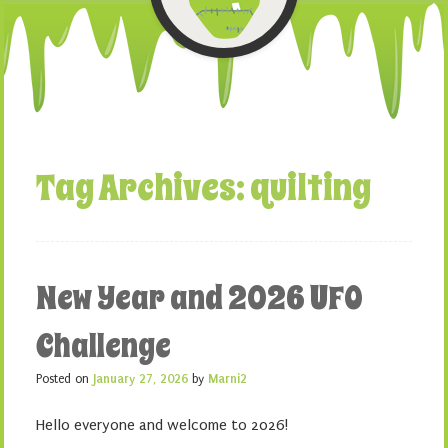
Tag Archives:
quilting
New Year and 2026 UFO
Challenge
Posted on
January 27, 2026
by
Marni2
Hello everyone and welcome to 2026!