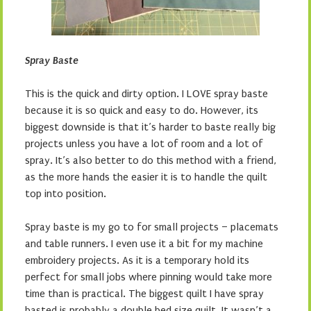
Spray Baste
This is the quick and dirty option. I LOVE spray baste
because it is so quick and easy to do. However, its
biggest downside is that it’s harder to baste really big
projects unless you have a lot of room and a lot of
spray. It’s also better to do this method with a friend,
as the more hands the easier it is to handle the quilt
top into position.
Spray baste is my go to for small projects – placemats
and table runners. I even use it a bit for my machine
embroidery projects. As it is a temporary hold its
perfect for small jobs where pinning would take more
time than is practical. The biggest quilt I have spray
basted is probably a double bed size quilt. It wasn’t a