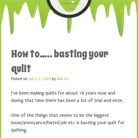
How to….. basting your
quilt
Posted on
July 13, 2020
by
Marni2
I’ve been making quilts for about 18 years now and
during that time there has been a lot of trial and error.
One of the things that seems to be the biggest
issue/annoyance/hated job etc is basting your quilt for
quilting.