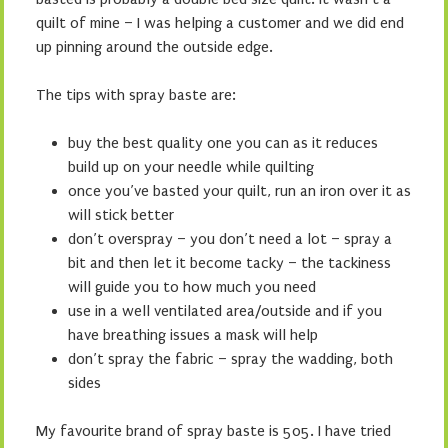
quilt of mine – I was helping a customer and we did end
up pinning around the outside edge.
The tips with spray baste are:
buy the best quality one you can as it reduces
build up on your needle while quilting
once you’ve basted your quilt, run an iron over it as
will stick better
don’t overspray – you don’t need a lot – spray a
bit and then let it become tacky – the tackiness
will guide you to how much you need
use in a well ventilated area/outside and if you
have breathing issues a mask will help
don’t spray the fabric – spray the wadding, both
sides
My favourite brand of spray baste is 505. I have tried