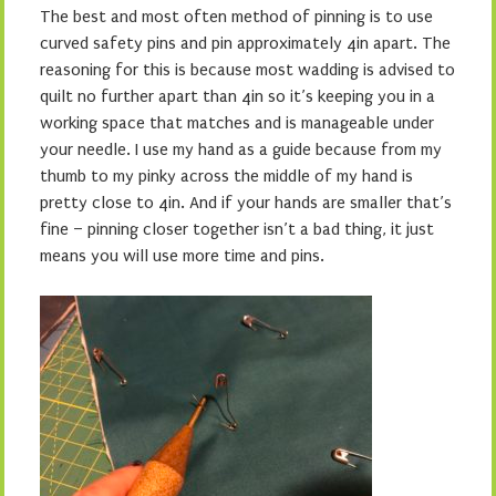
The best and most often method of pinning is to use
curved safety pins and pin approximately 4in apart. The
reasoning for this is because most wadding is advised to
quilt no further apart than 4in so it’s keeping you in a
working space that matches and is manageable under
your needle. I use my hand as a guide because from my
thumb to my pinky across the middle of my hand is
pretty close to 4in. And if your hands are smaller that’s
fine – pinning closer together isn’t a bad thing, it just
means you will use more time and pins.