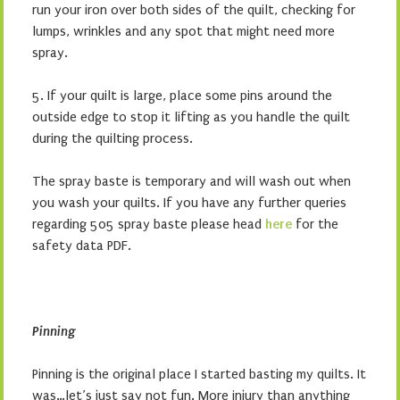
run your iron over both sides of the quilt, checking for
lumps, wrinkles and any spot that might need more
spray.
5. If your quilt is large, place some pins around the
outside edge to stop it lifting as you handle the quilt
during the quilting process.
The spray baste is temporary and will wash out when
you wash your quilts. If you have any further queries
regarding 505 spray baste please head
here
for the
safety data PDF.
Pinning
Pinning is the original place I started basting my quilts. It
was…let’s just say not fun. More injury than anything