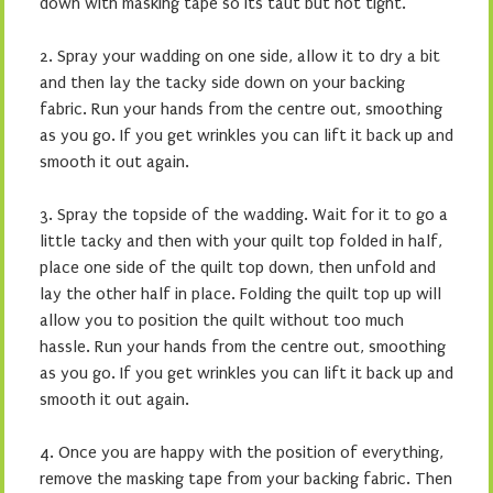
down with masking tape so its taut but not tight.
2. Spray your wadding on one side, allow it to dry a bit
and then lay the tacky side down on your backing
fabric. Run your hands from the centre out, smoothing
as you go. If you get wrinkles you can lift it back up and
smooth it out again.
3. Spray the topside of the wadding. Wait for it to go a
little tacky and then with your quilt top folded in half,
place one side of the quilt top down, then unfold and
lay the other half in place. Folding the quilt top up will
allow you to position the quilt without too much
hassle. Run your hands from the centre out, smoothing
as you go. If you get wrinkles you can lift it back up and
smooth it out again.
4. Once you are happy with the position of everything,
remove the masking tape from your backing fabric. Then