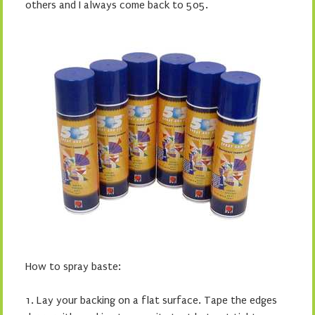
others and I always come back to 505.
How to spray baste:
1. Lay your backing on a flat surface. Tape the edges