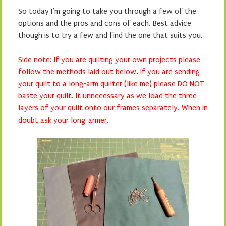
So today I’m going to take you through a few of the
options and the pros and cons of each. Best advice
though is to try a few and find the one that suits you.
Side note: If you are quilting your own projects please
follow the methods laid out below. If you are sending
your quilt to a long-arm quilter (like me) please DO NOT
baste your quilt. It unnecessary as we load the three
layers of your quilt onto our frames separately. When in
doubt ask your long-armer.