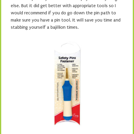
else. But it did get better with appropriate tools so I
would recommend if you do go down the pin path to
make sure you have a pin tool. It will save you time and
stabbing yourself a bajillion times.