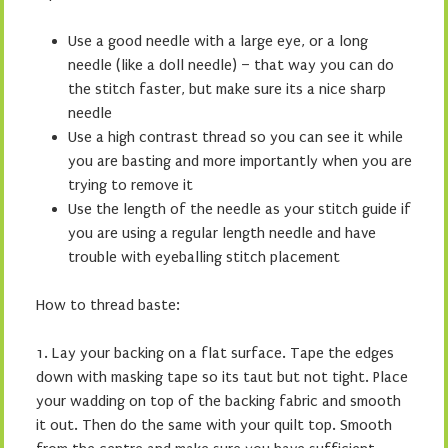
Use a good needle with a large eye, or a long
needle (like a doll needle) – that way you can do
the stitch faster, but make sure its a nice sharp
needle
Use a high contrast thread so you can see it while
you are basting and more importantly when you are
trying to remove it
Use the length of the needle as your stitch guide if
you are using a regular length needle and have
trouble with eyeballing stitch placement
How to thread baste:
1. Lay your backing on a flat surface. Tape the edges
down with masking tape so its taut but not tight. Place
your wadding on top of the backing fabric and smooth
it out. Then do the same with your quilt top. Smooth