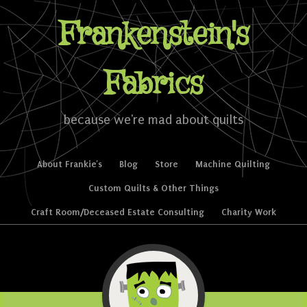
Frankenstein's
Fabrics
because we're mad about quilts
Skip to content
About Frankie’s
Blog
Store
Machine Quilting
Menu
Custom Quilts & Other Things
Craft Room/Deceased Estate Consulting
Charity Work