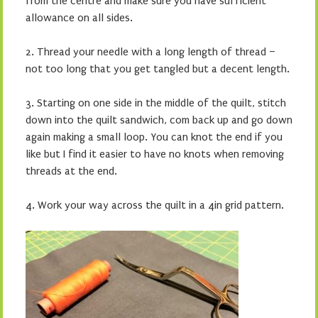
from the centre and make sure you have sufficient
allowance on all sides.
2. Thread your needle with a long length of thread –
not too long that you get tangled but a decent length.
3. Starting on one side in the middle of the quilt, stitch
down into the quilt sandwich, com back up and go down
again making a small loop. You can knot the end if you
like but I find it easier to have no knots when removing
threads at the end.
4. Work your way across the quilt in a 4in grid pattern.