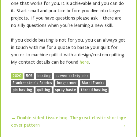
one that works for you. It is achievable and you can do
it. Start small and practice before you dive into larger
projects. If you have questions please ask – there are
no silly questions when you’re learning a new skill.
If you decide basting is not for you, you can always get
in touch with me for a quote to baste your quilt for
you or to machine quilt it with a design/custom quilting.
My contact details can be found
here
.
2020
505
basting
curved safety pins
Frankenstein's Fabrics
long-armer
Marni Franks
pin basting
quilting
spray baste
thread basting
←
Double-sided tissue box
The great elastic shortage
Post navigation
cover pattern
→