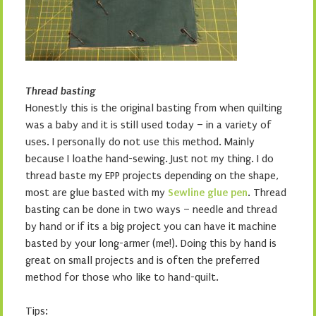
Thread basting
Honestly this is the original basting from when quilting
was a baby and it is still used today – in a variety of
uses. I personally do not use this method. Mainly
because I loathe hand-sewing. Just not my thing. I do
thread baste my EPP projects depending on the shape,
most are glue basted with my
Sewline glue pen
. Thread
basting can be done in two ways – needle and thread
by hand or if its a big project you can have it machine
basted by your long-armer (me!). Doing this by hand is
great on small projects and is often the preferred
method for those who like to hand-quilt.
Tips: