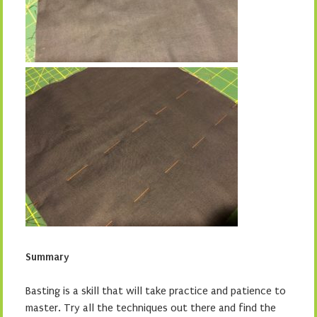
Summary
Basting is a skill that will take practice and patience to
master. Try all the techniques out there and find the