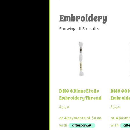
Embroidery
Showing all 8 results
DMC C Blanc Etoile
DMC C310
Embroidery Thread
Embroid
$
3.50
$
3.50