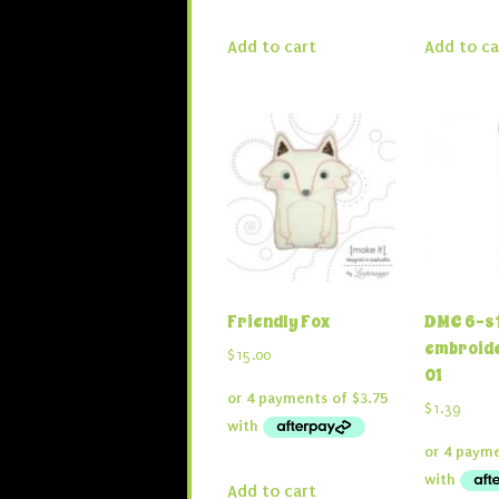
Add to cart
Add to ca
Friendly Fox
DMC 6-s
embroide
$
15.00
01
$
1.39
Add to cart