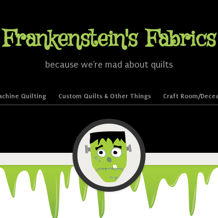
Frankenstein's Fabrics
because we're mad about quilts
chine Quilting
Custom Quilts & Other Things
Craft Room/Decea