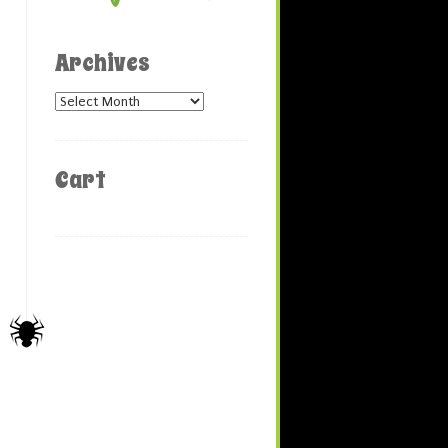
Archives
Archives
Cart