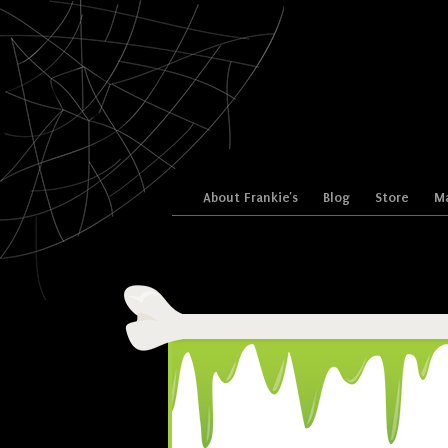
Skip to content
About Frankie’s
Blog
Store
Ma
Menu