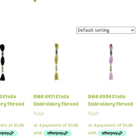
 Etoile
DMC C471 Etoile
DMC C554 Etoile
ery Thread
Embroidery Thread
Embroidery Thread
$
3.50
$
3.50