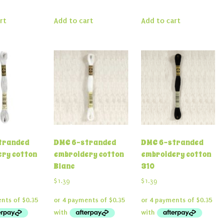
rt
Add to cart
Add to cart
tranded
DMC 6-stranded
DMC 6-stranded
ry cotton
embroidery cotton
embroidery cotton
Blanc
310
$
1.39
$
1.39