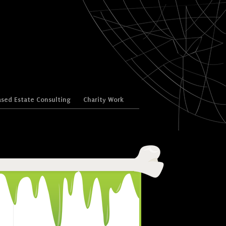
sed Estate Consulting
Charity Work