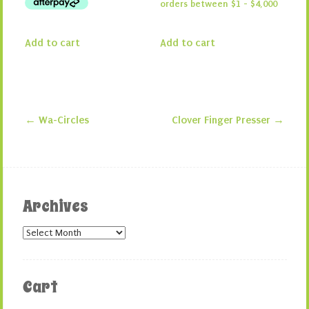
Add to cart
Add to cart
←
Wa-Circles
Clover Finger Presser
→
Post navigation
Archives
Archives
Cart