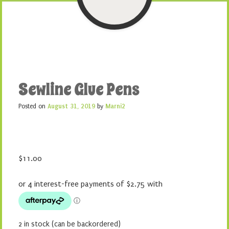
Sewline Glue Pens
Posted on
August 31, 2019
by
Marni2
$
11.00
2 in stock (can be backordered)