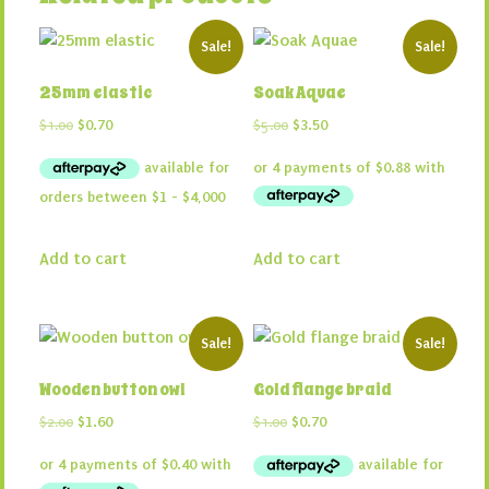
Sale!
Sale!
25mm elastic
Soak Aquae
Original
Current
Original
Current
$
1.00
$
0.70
$
5.00
$
3.50
price
price
price
price
was:
is:
was:
is:
$1.00.
$0.70.
$5.00.
$3.50.
Add to cart
Add to cart
Sale!
Sale!
Wooden button owl
Gold flange braid
Original
Current
Original
Current
$
2.00
$
1.60
$
1.00
$
0.70
price
price
price
price
was:
is:
was:
is:
$2.00.
$1.60.
$1.00.
$0.70.