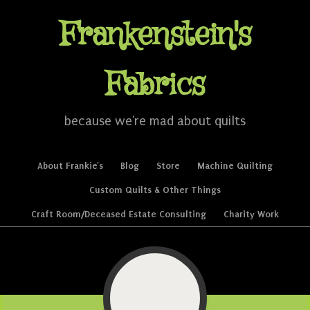
Frankenstein's
Fabrics
because we're mad about quilts
Skip to content
About Frankie’s
Blog
Store
Machine Quilting
Menu
Custom Quilts & Other Things
Craft Room/Deceased Estate Consulting
Charity Work