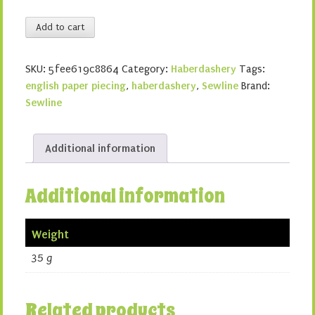
Sewline
Add to cart
Glue
Pens
SKU:
5fee619c8864
Category:
Haberdashery
Tags:
quantity
english paper piecing
,
haberdashery
,
Sewline
Brand:
Sewline
Additional information
Additional information
Weight
35 g
Related products