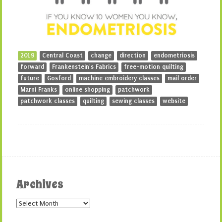
2019
Central Coast
change
direction
endometriosis
forward
Frankenstein's Fabrics
free-motion quilting
future
Gosford
machine embroidery classes
mail order
Marni Franks
online shopping
patchwork
patchwork classes
quilting
sewing classes
website
Archives
Archives