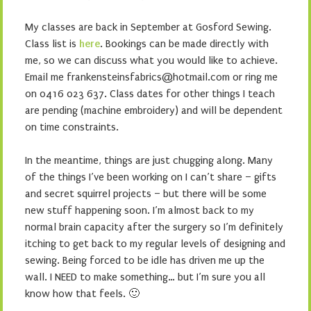
My classes are back in September at Gosford Sewing.
Class list is
here
. Bookings can be made directly with
me, so we can discuss what you would like to achieve.
Email me frankensteinsfabrics@hotmail.com or ring me
on 0416 023 637. Class dates for other things I teach
are pending (machine embroidery) and will be dependent
on time constraints.
In the meantime, things are just chugging along. Many
of the things I’ve been working on I can’t share – gifts
and secret squirrel projects – but there will be some
new stuff happening soon. I’m almost back to my
normal brain capacity after the surgery so I’m definitely
itching to get back to my regular levels of designing and
sewing. Being forced to be idle has driven me up the
wall. I NEED to make something… but I’m sure you all
know how that feels. 🙂