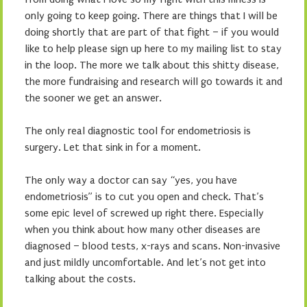
only going to keep going. There are things that I will be
doing shortly that are part of that fight – if you would
like to help please sign up here to my mailing list to stay
in the loop. The more we talk about this shitty disease,
the more fundraising and research will go towards it and
the sooner we get an answer.
The only real diagnostic tool for endometriosis is
surgery. Let that sink in for a moment.
The only way a doctor can say “yes, you have
endometriosis” is to cut you open and check. That’s
some epic level of screwed up right there. Especially
when you think about how many other diseases are
diagnosed – blood tests, x-rays and scans. Non-invasive
and just mildly uncomfortable. And let’s not get into
talking about the costs.