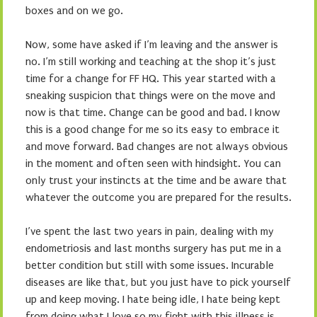
boxes and on we go.
Now, some have asked if I’m leaving and the answer is
no. I’m still working and teaching at the shop it’s just
time for a change for FF HQ. This year started with a
sneaking suspicion that things were on the move and
now is that time. Change can be good and bad. I know
this is a good change for me so its easy to embrace it
and move forward. Bad changes are not always obvious
in the moment and often seen with hindsight. You can
only trust your instincts at the time and be aware that
whatever the outcome you are prepared for the results.
I’ve spent the last two years in pain, dealing with my
endometriosis and last months surgery has put me in a
better condition but still with some issues. Incurable
diseases are like that, but you just have to pick yourself
up and keep moving. I hate being idle, I hate being kept
from doing what I love so my fight with this illness is