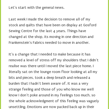
Let’s start with the general news.
Last week I made the decision to remove all of my
stock and quilts that have been on display at Gosford
Sewing Centre for the last 4 years. Things have
changed at the shop, its moving in one direction and
Frankenstein’s Fabrics needed to move in another.
It’s a change that I needed to make because it has
removed a level of stress off my shoulders that I didn’t
realise was there until I moved the last piece home. I
literally sat on the lounge room floor looking at all my
bits and pieces, took a deep breath and released a
burden that I hadn’t been aware of. It was a very
strange feeling and those of you who know me well
know I don’t poke around in my feelings too much, so
the whole acknowledgment of this feeling was vaguely
unsettling. Emotions are now packed back up in their