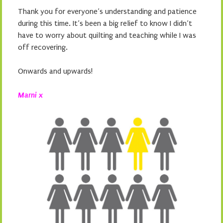
Thank you for everyone’s understanding and patience
during this time. It’s been a big relief to know I didn’t
have to worry about quilting and teaching while I was
off recovering.
Onwards and upwards!
Marni x