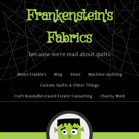
Frankenstein's
Fabrics
because we're mad about quilts
Skip to content
About Frankie’s
Blog
Store
Machine Quilting
Menu
Custom Quilts & Other Things
Craft Room/Deceased Estate Consulting
Charity Work