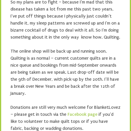
So my plans are to fight – because I’m mad that this
disease has taken a lot from me this past two years,
I’ve put off things because I physically just couldn’t
handle it, my sleep patterns are screwed up and I’m on a
bizarre cocktail of drugs to deal with it all. So I’m doing
something about it in the only way know how. Quilting.
The online shop will be back up and running soon.
Quilting is as normal – current customer quilts are in a
nice queue and bookings from mid-September onwards
are being taken as we speak. Last drop-off date will be
the 9th of December, with pick-up by the 20th. I’ll have
a break over New Years and be back after the 12th of
January.
Donations are still very much welcome for BlanketLovez
– please get in touch via the
Facebook page
if you’d
like to volunteer to make quilt tops or if you have
fabric, backing or wadding donations.