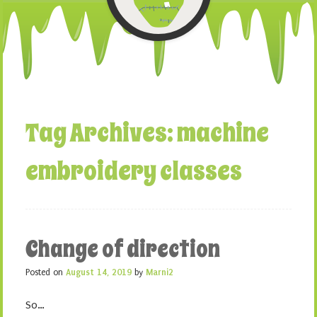
Tag Archives:
machine
embroidery classes
Change of direction
Posted on
August 14, 2019
by
Marni2
So…