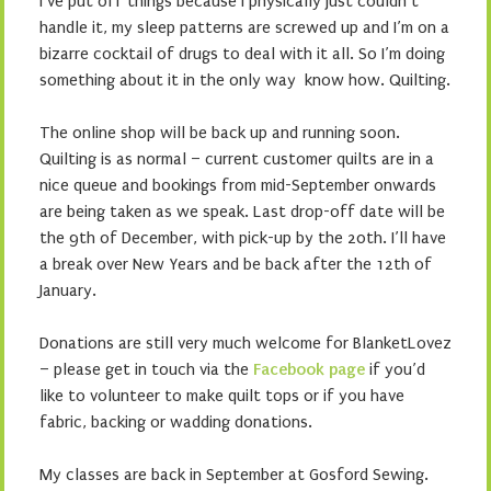
I’ve put off things because I physically just couldn’t
handle it, my sleep patterns are screwed up and I’m on a
bizarre cocktail of drugs to deal with it all. So I’m doing
something about it in the only way know how. Quilting.
The online shop will be back up and running soon.
Quilting is as normal – current customer quilts are in a
nice queue and bookings from mid-September onwards
are being taken as we speak. Last drop-off date will be
the 9th of December, with pick-up by the 20th. I’ll have
a break over New Years and be back after the 12th of
January.
Donations are still very much welcome for BlanketLovez
– please get in touch via the
Facebook page
if you’d
like to volunteer to make quilt tops or if you have
fabric, backing or wadding donations.
My classes are back in September at Gosford Sewing.