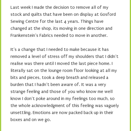
Last week I made the decision to remove all of my
stock and quilts that have been on display at Gosford
Sewing Centre for the last 4 years. Things have
changed at the shop, its moving in one direction and
Frankenstein’s Fabrics needed to move in another.
It’s a change that I needed to make because it has
removed a level of stress off my shoulders that I didn’t
realise was there until I moved the last piece home. I
literally sat on the lounge room floor looking at all my
bits and pieces, took a deep breath and released a
burden that I hadn’t been aware of. It was a very
strange feeling and those of you who know me well
know I don’t poke around in my feelings too much, so
the whole acknowledgment of this feeling was vaguely
unsettling. Emotions are now packed back up in their
boxes and on we go.