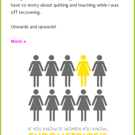
have to worry about quilting and teaching while I was
off recovering.
Onwards and upwards!
Marni x