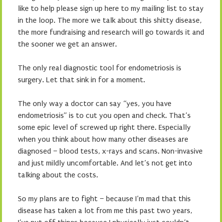
like to help please sign up here to my mailing list to stay
in the loop. The more we talk about this shitty disease,
the more fundraising and research will go towards it and
the sooner we get an answer.
The only real diagnostic tool for endometriosis is
surgery. Let that sink in for a moment.
The only way a doctor can say “yes, you have
endometriosis” is to cut you open and check. That’s
some epic level of screwed up right there. Especially
when you think about how many other diseases are
diagnosed – blood tests, x-rays and scans. Non-invasive
and just mildly uncomfortable. And let’s not get into
talking about the costs.
So my plans are to fight – because I’m mad that this
disease has taken a lot from me this past two years,