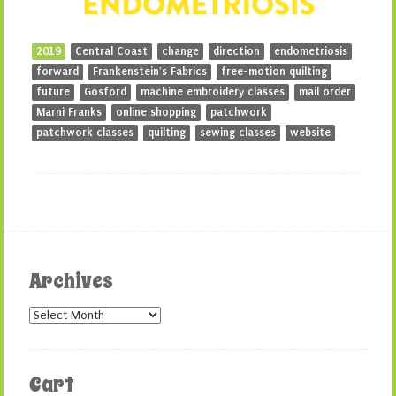
2019
Central Coast
change
direction
endometriosis
forward
Frankenstein's Fabrics
free-motion quilting
future
Gosford
machine embroidery classes
mail order
Marni Franks
online shopping
patchwork
patchwork classes
quilting
sewing classes
website
Archives
Archives
Cart