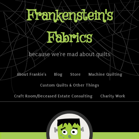
Frankenstein's
Fabrics
because we're mad about quilts
Skip to content
About Frankie’s
Blog
Store
Machine Quilting
Menu
Custom Quilts & Other Things
Craft Room/Deceased Estate Consulting
Charity Work