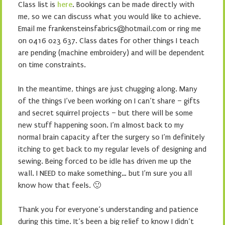
Class list is
here
. Bookings can be made directly with
me, so we can discuss what you would like to achieve.
Email me frankensteinsfabrics@hotmail.com or ring me
on 0416 023 637. Class dates for other things I teach
are pending (machine embroidery) and will be dependent
on time constraints.
In the meantime, things are just chugging along. Many
of the things I’ve been working on I can’t share – gifts
and secret squirrel projects – but there will be some
new stuff happening soon. I’m almost back to my
normal brain capacity after the surgery so I’m definitely
itching to get back to my regular levels of designing and
sewing. Being forced to be idle has driven me up the
wall. I NEED to make something… but I’m sure you all
know how that feels. 🙂
Thank you for everyone’s understanding and patience
during this time. It’s been a big relief to know I didn’t