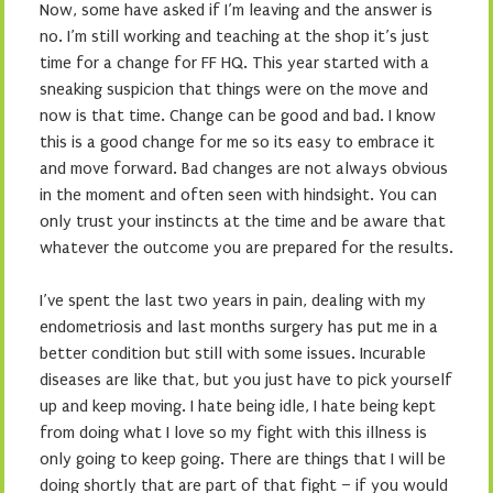
Now, some have asked if I’m leaving and the answer is
no. I’m still working and teaching at the shop it’s just
time for a change for FF HQ. This year started with a
sneaking suspicion that things were on the move and
now is that time. Change can be good and bad. I know
this is a good change for me so its easy to embrace it
and move forward. Bad changes are not always obvious
in the moment and often seen with hindsight. You can
only trust your instincts at the time and be aware that
whatever the outcome you are prepared for the results.
I’ve spent the last two years in pain, dealing with my
endometriosis and last months surgery has put me in a
better condition but still with some issues. Incurable
diseases are like that, but you just have to pick yourself
up and keep moving. I hate being idle, I hate being kept
from doing what I love so my fight with this illness is
only going to keep going. There are things that I will be
doing shortly that are part of that fight – if you would