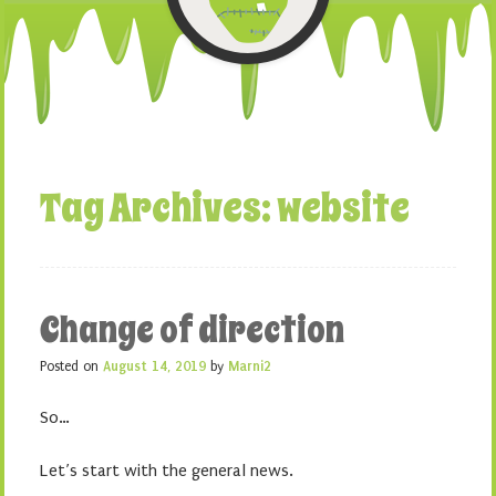
Tag Archives:
website
Change of direction
Posted on
August 14, 2019
by
Marni2
So…
Let’s start with the general news.