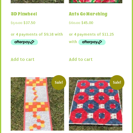
3D Pinwheel
Ants Go Marching
Original
Current
Original
Current
$
50.00
$
37.50
$
60.00
$
45.00
price
price
price
price
was:
is:
was:
is:
$50.00.
$37.50.
$60.00.
$45.00.
Add to cart
Add to cart
Sale!
Sale!