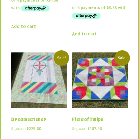
was:
is:
price
price
$130.00.
$97.50.
was:
is:
$50.00.
$37.50.
Add to cart
Add to cart
Sale!
Sale!
Dreamcatcher
Field of Tulips
Original
Current
Original
Current
$
300.00
$
225.00
$
250.00
$
187.50
price
price
price
price