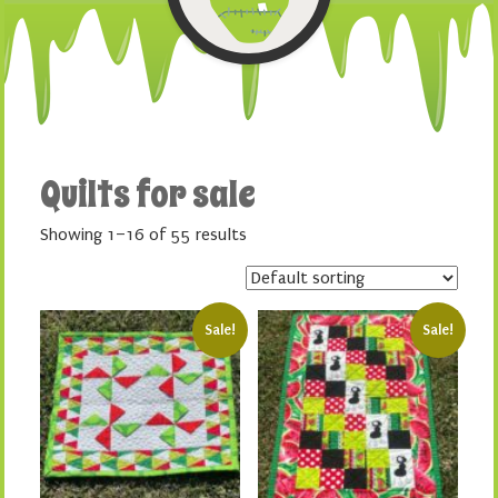
Quilts for sale
Showing 1–16 of 55 results
Sale!
Sale!