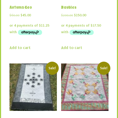
Autumn Geo
Baubles
Original
Current
Original
Current
$
60.00
$
45.00
$
200.00
$
150.00
price
price
price
price
was:
is:
was:
is:
$60.00.
$45.00.
$200.00.
$150.00.
Add to cart
Add to cart
Sale!
Sale!