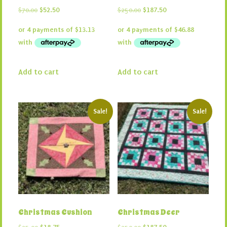
Original
Current
Original
Current
$
70.00
$
52.50
$
250.00
$
187.50
price
price
price
price
was:
is:
was:
is:
$70.00.
$52.50.
$250.00.
$187.50.
Add to cart
Add to cart
Sale!
Sale!
Christmas Cushion
Christmas Deer
Original
Current
Original
Current