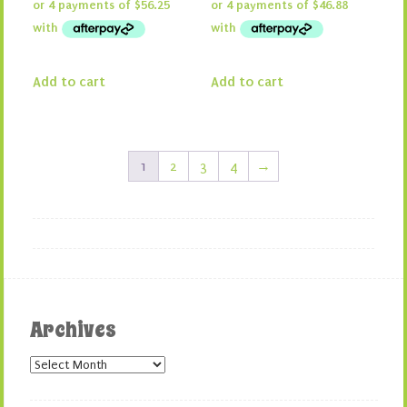
was:
is:
was:
is:
$300.00.
$225.00.
$250.00.
$187.50.
Add to cart
Add to cart
1
2
3
4
→
Archives
Archives