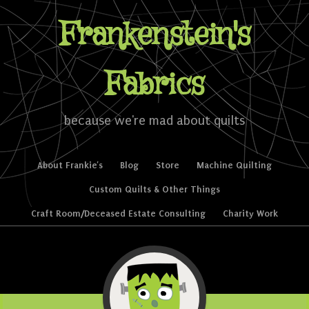
Frankenstein's
Fabrics
because we're mad about quilts
Skip to content
About Frankie’s
Blog
Store
Machine Quilting
Menu
Custom Quilts & Other Things
Craft Room/Deceased Estate Consulting
Charity Work