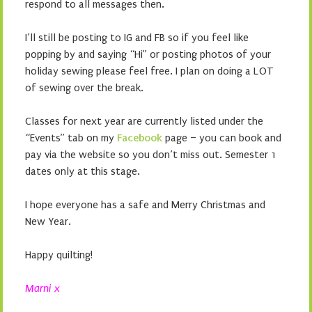
respond to all messages then.
I’ll still be posting to IG and FB so if you feel like
popping by and saying “Hi” or posting photos of your
holiday sewing please feel free. I plan on doing a LOT
of sewing over the break.
Classes for next year are currently listed under the
“Events” tab on my
Facebook
page – you can book and
pay via the website so you don’t miss out. Semester 1
dates only at this stage.
I hope everyone has a safe and Merry Christmas and
New Year.
Happy quilting!
Marni x