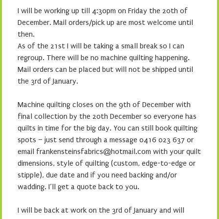
I will be working up till 4:30pm on Friday the 20th of
December. Mail orders/pick up are most welcome until
then.
As of the 21st I will be taking a small break so I can
regroup. There will be no machine quilting happening.
Mail orders can be placed but will not be shipped until
the 3rd of January.
Machine quilting closes on the 9th of December with
final collection by the 20th December so everyone has
quilts in time for the big day. You can still book quilting
spots – just send through a message 0416 023 637 or
email frankensteinsfabrics@hotmail.com with your quilt
dimensions, style of quilting (custom, edge-to-edge or
stipple), due date and if you need backing and/or
wadding. I’ll get a quote back to you.
I will be back at work on the 3rd of January and will