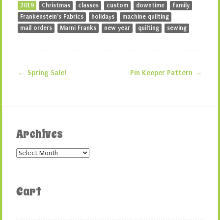
2019
Christmas
classes
custom
downtime
family
Frankenstein's Fabrics
holidays
machine quilting
mail orders
Marni Franks
new year
quilting
sewing
←
Spring Sale!
Pin Keeper Pattern
→
Post navigation
Archives
Archives
Cart