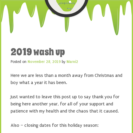
2019 wash up
Posted on
November 28, 2019
by
Marni2
Here we are less than a month away from Christmas and
boy what a year it has been.
Just wanted to leave this post up to say thank you for
being here another year, for all of your support and
patience with my health and the chaos that it caused.
Also – closing dates for this holiday season: