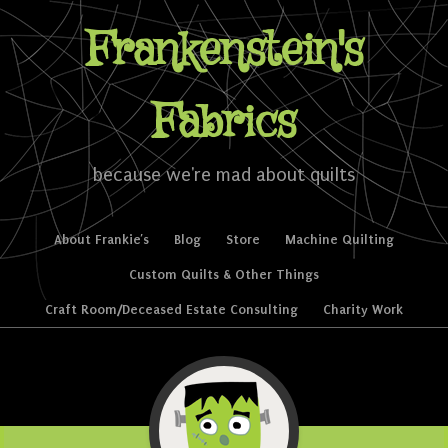
Frankenstein's
Fabrics
because we're mad about quilts
Skip to content
About Frankie’s
Blog
Store
Machine Quilting
Menu
Custom Quilts & Other Things
Craft Room/Deceased Estate Consulting
Charity Work