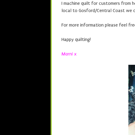
I machine quilt for customers from 
local to Gosford/Central Coast we c
For more information please feel fre
Happy quilting!
Marni x