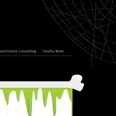
sed Estate Consulting
Charity Work