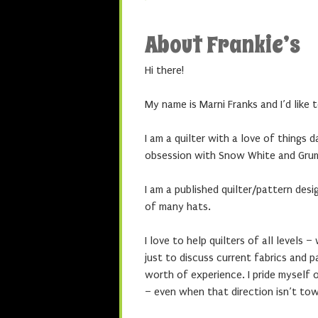
About Frankie’s
Hi there!
My name is Marni Franks and I’d like
I am a quilter with a love of things 
obsession with Snow White and Gru
I am a published quilter/pattern des
of many hats.
I love to help quilters of all levels 
just to discuss current fabrics and 
worth of experience. I pride myself o
– even when that direction isn’t to