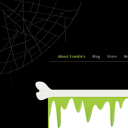
Skip to content
About Frankie’s
Blog
Store
Ma
Menu