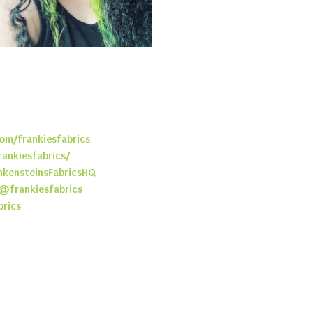
om/frankiesfabrics
rankiesfabrics/
kensteinsFabricsHQ
@frankiesfabrics
brics