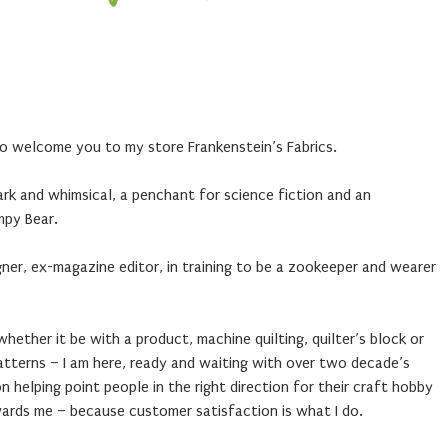
 to welcome you to my store Frankenstein’s Fabrics.
dark and whimsical, a penchant for science fiction and an
mpy Bear.
igner, ex-magazine editor, in training to be a zookeeper and wearer
– whether it be with a product, machine quilting, quilter’s block or
patterns – I am here, ready and waiting with over two decade’s
n helping point people in the right direction for their craft hobby
wards me – because customer satisfaction is what I do.