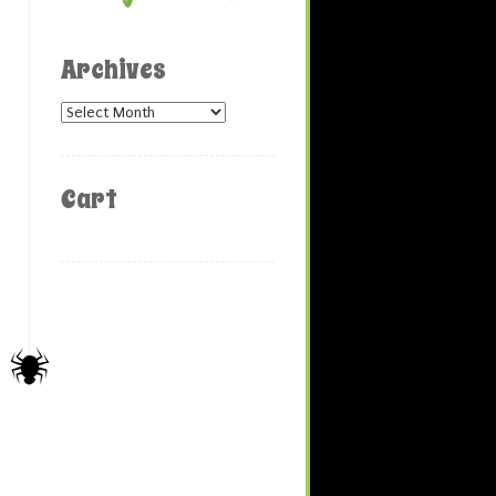
Archives
Archives
Cart