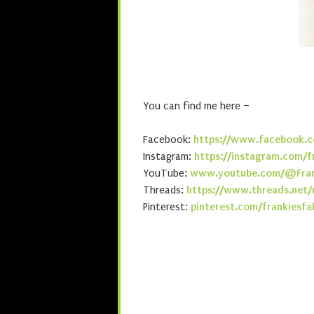
You can find me here –
Facebook:
https://www.facebook.c
Instagram:
https://instagram.com/f
YouTube:
www.youtube.com/@Fran
Threads:
https://www.threads.net/
Pinterest:
pinterest.com/frankiesfa