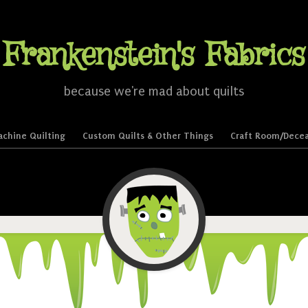
Frankenstein's Fabrics
because we're mad about quilts
chine Quilting
Custom Quilts & Other Things
Craft Room/Decea