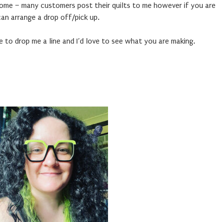
home – many customers post their quilts to me however if you are
an arrange a drop off/pick up.
e to drop me a line and I’d love to see what you are making.