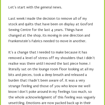
Let’s start with the general news.
Last week I made the decision to remove all of my
stock and quilts that have been on display at Gosford
Sewing Centre for the last 4 years. Things have
changed at the shop, its moving in one direction and
Frankenstein’s Fabrics needed to move in another.
It’s a change that I needed to make because it has
removed a level of stress off my shoulders that I didn’t
realise was there until I moved the last piece home. I
literally sat on the lounge room floor looking at all my
bits and pieces, took a deep breath and released a
burden that I hadn’t been aware of. It was a very
strange feeling and those of you who know me well
know I don’t poke around in my feelings too much, so
the whole acknowledgment of this feeling was vaguely
unsettling. Emotions are now packed back up in their