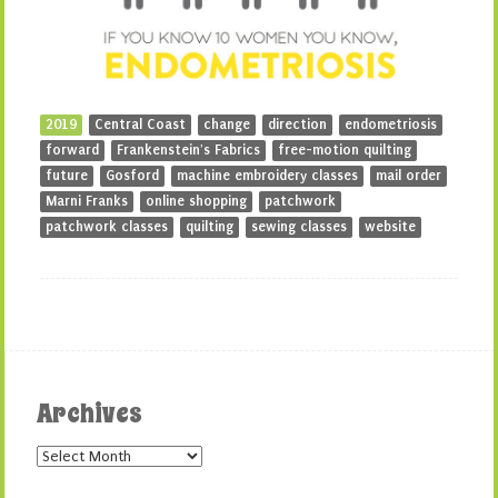
2019
Central Coast
change
direction
endometriosis
forward
Frankenstein's Fabrics
free-motion quilting
future
Gosford
machine embroidery classes
mail order
Marni Franks
online shopping
patchwork
patchwork classes
quilting
sewing classes
website
Archives
Archives