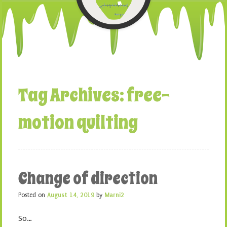
Tag Archives:
free-
motion quilting
Change of direction
Posted on
August 14, 2019
by
Marni2
So…