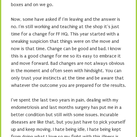
boxes and on we go.
Now, some have asked if I’m leaving and the answer is
no. I’m still working and teaching at the shop it’s just
time for a change for FF HQ. This year started with a
sneaking suspicion that things were on the move and
now is that time. Change can be good and bad. I know
this is a good change for me so its easy to embrace it
and move forward. Bad changes are not always obvious
in the moment and often seen with hindsight. You can
only trust your instincts at the time and be aware that
whatever the outcome you are prepared for the results.
I’ve spent the last two years in pain, dealing with my
endometriosis and last months surgery has put me in a
better condition but still with some issues. Incurable
diseases are like that, but you just have to pick yourself
up and keep moving. I hate being idle, I hate being kept
from doing what I love so my fight with this illness is