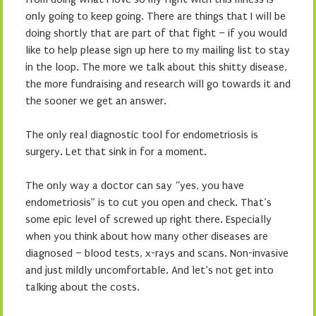
only going to keep going. There are things that I will be
doing shortly that are part of that fight – if you would
like to help please sign up here to my mailing list to stay
in the loop. The more we talk about this shitty disease,
the more fundraising and research will go towards it and
the sooner we get an answer.
The only real diagnostic tool for endometriosis is
surgery. Let that sink in for a moment.
The only way a doctor can say “yes, you have
endometriosis” is to cut you open and check. That’s
some epic level of screwed up right there. Especially
when you think about how many other diseases are
diagnosed – blood tests, x-rays and scans. Non-invasive
and just mildly uncomfortable. And let’s not get into
talking about the costs.