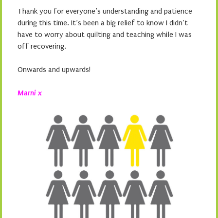
Thank you for everyone’s understanding and patience
during this time. It’s been a big relief to know I didn’t
have to worry about quilting and teaching while I was
off recovering.
Onwards and upwards!
Marni x