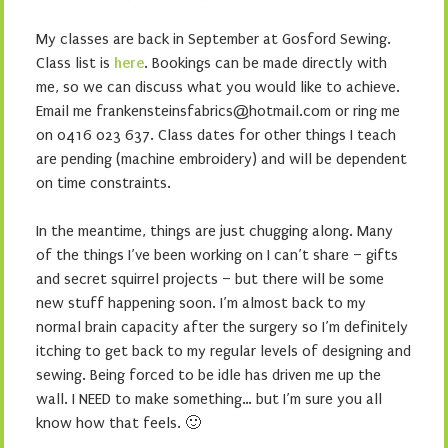
My classes are back in September at Gosford Sewing.
Class list is
here
. Bookings can be made directly with
me, so we can discuss what you would like to achieve.
Email me frankensteinsfabrics@hotmail.com or ring me
on 0416 023 637. Class dates for other things I teach
are pending (machine embroidery) and will be dependent
on time constraints.
In the meantime, things are just chugging along. Many
of the things I’ve been working on I can’t share – gifts
and secret squirrel projects – but there will be some
new stuff happening soon. I’m almost back to my
normal brain capacity after the surgery so I’m definitely
itching to get back to my regular levels of designing and
sewing. Being forced to be idle has driven me up the
wall. I NEED to make something… but I’m sure you all
know how that feels. 🙂