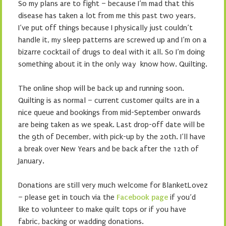
So my plans are to fight – because I’m mad that this
disease has taken a lot from me this past two years,
I’ve put off things because I physically just couldn’t
handle it, my sleep patterns are screwed up and I’m on a
bizarre cocktail of drugs to deal with it all. So I’m doing
something about it in the only way know how. Quilting.
The online shop will be back up and running soon.
Quilting is as normal – current customer quilts are in a
nice queue and bookings from mid-September onwards
are being taken as we speak. Last drop-off date will be
the 9th of December, with pick-up by the 20th. I’ll have
a break over New Years and be back after the 12th of
January.
Donations are still very much welcome for BlanketLovez
– please get in touch via the
Facebook page
if you’d
like to volunteer to make quilt tops or if you have
fabric, backing or wadding donations.