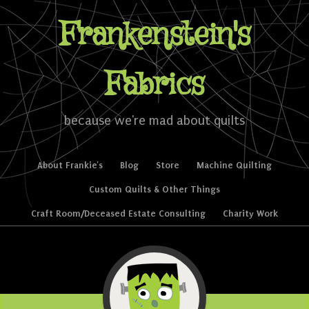
Frankenstein's
Fabrics
because we're mad about quilts
Skip to content
About Frankie’s
Blog
Store
Machine Quilting
Menu
Custom Quilts & Other Things
Craft Room/Deceased Estate Consulting
Charity Work