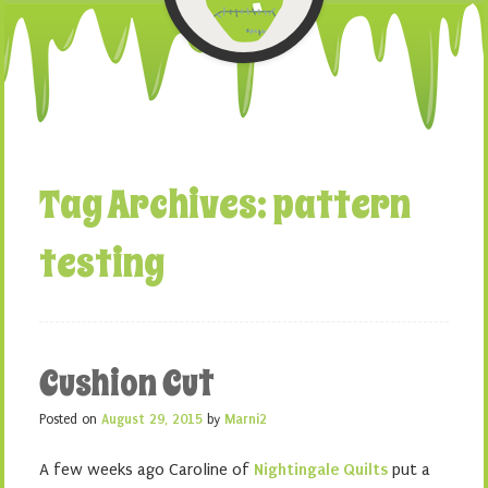
Tag Archives:
pattern
testing
Cushion Cut
Posted on
August 29, 2015
by
Marni2
A few weeks ago Caroline of
Nightingale Quilts
put a