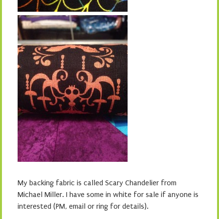
My backing fabric is called Scary Chandelier from
Michael Miller. I have some in white for sale if anyone is
interested (PM, email or ring for details).