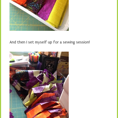
And then I set myself up for a sewing session!