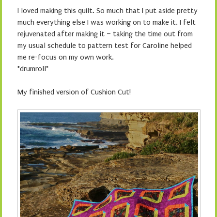
I loved making this quilt. So much that I put aside pretty
much everything else I was working on to make it. I felt
rejuvenated after making it – taking the time out from
my usual schedule to pattern test for Caroline helped
me re-focus on my own work.
*drumroll*
My finished version of Cushion Cut!