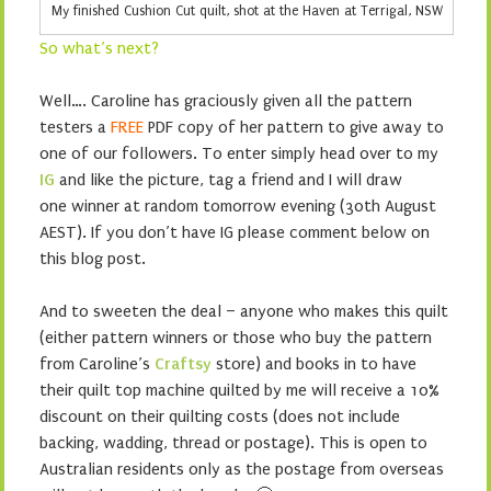
My finished Cushion Cut quilt, shot at the Haven at Terrigal, NSW
So what’s next?
Well…. Caroline has graciously given all the pattern
testers a
FREE
PDF copy of her pattern to give away to
one of our followers. To enter simply head over to my
IG
and like the picture, tag a friend and I will draw
one winner at random tomorrow evening (30th August
AEST). If you don’t have IG please comment below on
this blog post.
And to sweeten the deal – anyone who makes this quilt
(either pattern winners or those who buy the pattern
from Caroline’s
Craftsy
store) and books in to have
their quilt top machine quilted by me will receive a 10%
discount on their quilting costs (does not include
backing, wadding, thread or postage). This is open to
Australian residents only as the postage from overseas