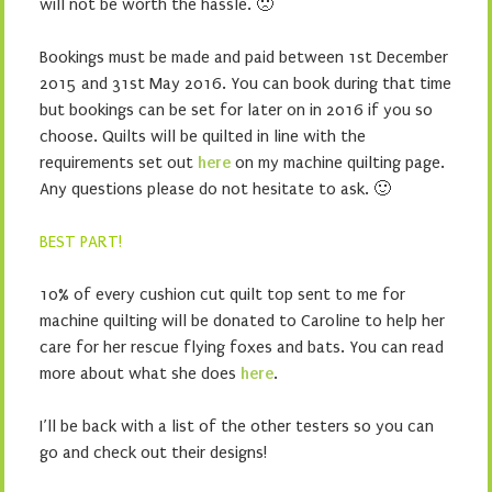
will not be worth the hassle. 🙁
Bookings must be made and paid between 1st December
2015 and 31st May 2016. You can book during that time
but bookings can be set for later on in 2016 if you so
choose. Quilts will be quilted in line with the
requirements set out
here
on my machine quilting page.
Any questions please do not hesitate to ask. 🙂
BEST PART!
10% of every cushion cut quilt top sent to me for
machine quilting will be donated to Caroline to help her
care for her rescue flying foxes and bats. You can read
more about what she does
here
.
I’ll be back with a list of the other testers so you can
go and check out their designs!