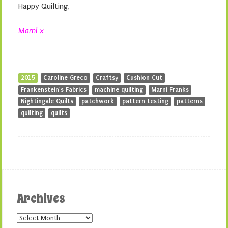
Happy Quilting,
Marni x
2015
Caroline Greco
Craftsy
Cushion Cut
Frankenstein's Fabrics
machine quilting
Marni Franks
Nightingale Quilts
patchwork
pattern testing
patterns
quilting
quilts
Archives
Archives