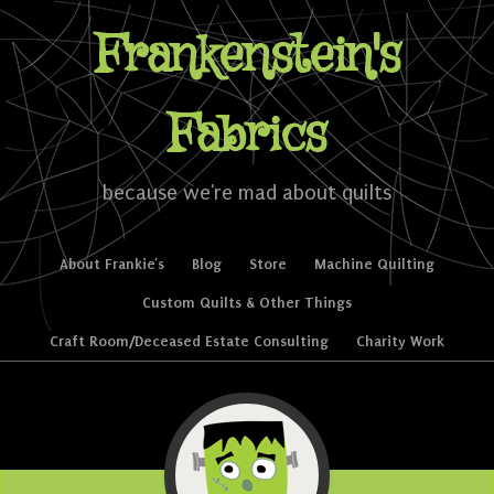
Frankenstein's
Fabrics
because we're mad about quilts
Skip to content
About Frankie’s
Blog
Store
Machine Quilting
Menu
Custom Quilts & Other Things
Craft Room/Deceased Estate Consulting
Charity Work