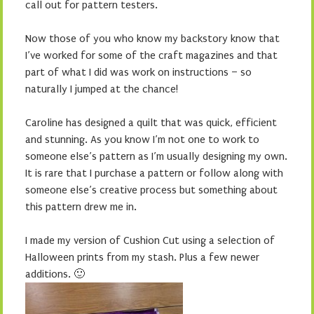
call out for pattern testers.
Now those of you who know my backstory know that
I’ve worked for some of the craft magazines and that
part of what I did was work on instructions – so
naturally I jumped at the chance!
Caroline has designed a quilt that was quick, efficient
and stunning. As you know I’m not one to work to
someone else’s pattern as I’m usually designing my own.
It is rare that I purchase a pattern or follow along with
someone else’s creative process but something about
this pattern drew me in.
I made my version of Cushion Cut using a selection of
Halloween prints from my stash. Plus a few newer
additions. 🙂