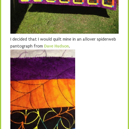
I decided that I would quilt mine in an allover spiderweb
pantograph from
Dave Hudson
.