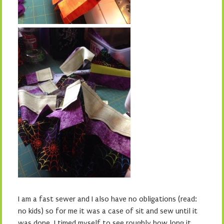
I am a fast sewer and I also have no obligations (read:
no kids) so for me it was a case of sit and sew until it
was done. I timed myself to see roughly how long it