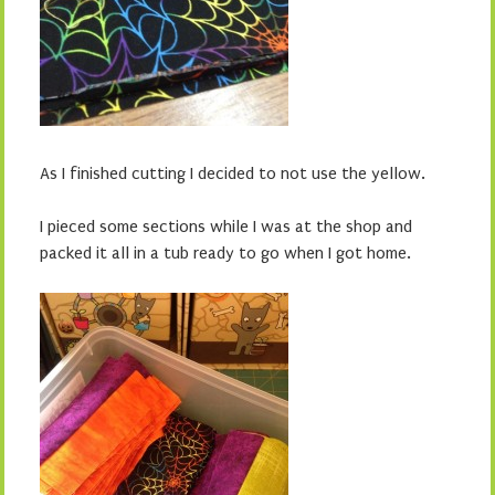
As I finished cutting I decided to not use the yellow.
I pieced some sections while I was at the shop and
packed it all in a tub ready to go when I got home.