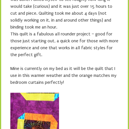
would take (curious) and it was just over 15 hours to
cut and piece. Quilting took me about 4 days (not
solidly working on it, in and around other things) and
binding took me an hour.
This quilt is a fabulous all rounder project – good for
those just starting out, a quick one for those with more
experience and one that works in all fabric styles for
the perfect gift.
Mine is currently on my bed as it will be the quilt that I
use in this warmer weather and the orange matches my
bedroom curtains perfectly!