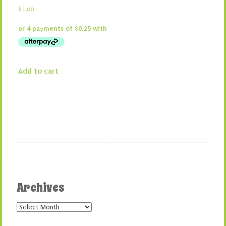
$
1.00
Add to cart
Archives
Archives