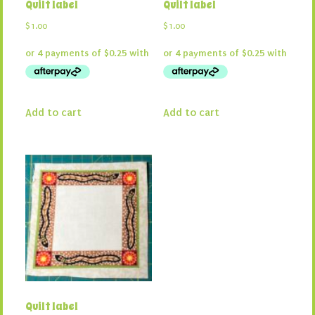
Quilt label
Quilt label
$
1.00
$
1.00
Add to cart
Add to cart
Quilt label