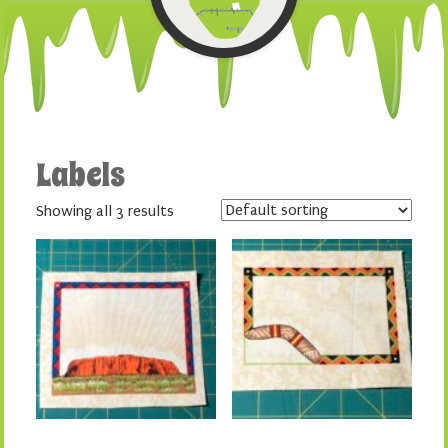
Labels
Showing all 3 results