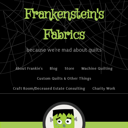
Frankenstein's
Fabrics
because we're mad about quilts
Skip to content
About Frankie’s
Blog
Store
Machine Quilting
Menu
Custom Quilts & Other Things
Craft Room/Deceased Estate Consulting
Charity Work