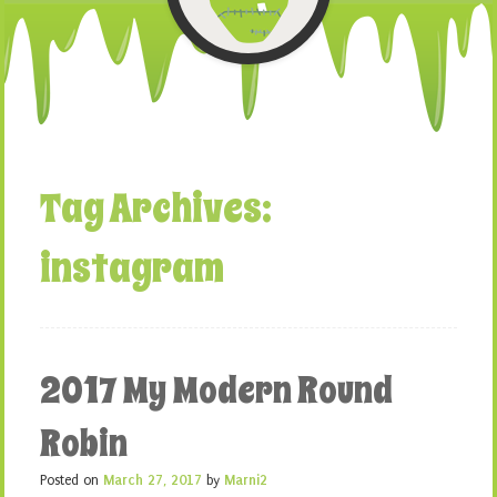
Tag Archives:
instagram
2017 My Modern Round
Robin
Posted on
March 27, 2017
by
Marni2