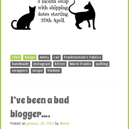
2016
Swaps
Amity
cat
Frankenstein's Fabrics
handmade
instagram
kitten
Marni Franks
quilting
swappers
swaps
Vladimir
I’ve been a bad
blogger….
Posted on
January 30, 2015
by
Marni