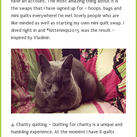
have an account. The most amazing thing about it is
the swaps that I have signed up for – hoops, bags and
mini quilts everywhere! I’m met lovely people who are
like-minded as well as starting my own mini quilt swap. I
dived right in and #kittenmqs2015 was the result –
inspired by Vladimir.
4. Charity quilting – Quilting for charity is a unique and
humbling experience. At the moment I have 8 quilts