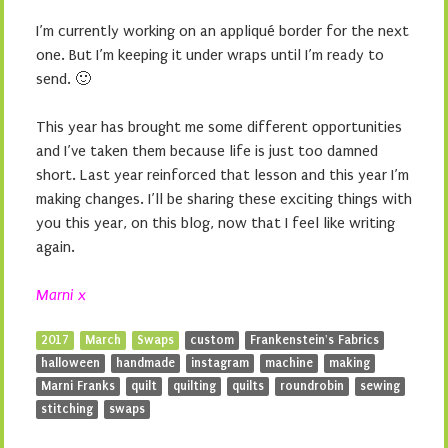
I’m currently working on an appliqué border for the next
one. But I’m keeping it under wraps until I’m ready to
send. 🙂
This year has brought me some different opportunities
and I’ve taken them because life is just too damned
short. Last year reinforced that lesson and this year I’m
making changes. I’ll be sharing these exciting things with
you this year, on this blog, now that I feel like writing
again.
Marni x
2017
March
Swaps
custom
Frankenstein's Fabrics
halloween
handmade
instagram
machine
making
Marni Franks
quilt
quilting
quilts
roundrobin
sewing
stitching
swaps