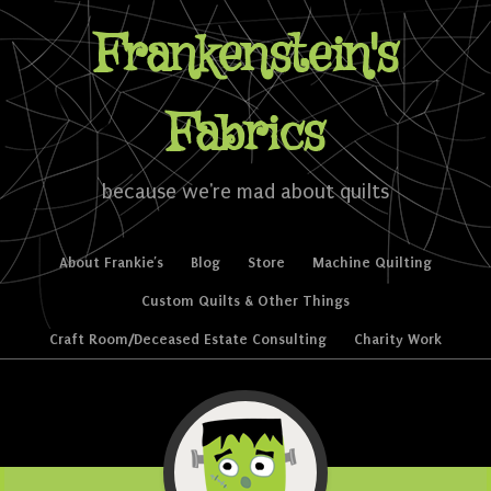
Frankenstein's
Fabrics
because we're mad about quilts
Skip to content
About Frankie’s
Blog
Store
Machine Quilting
Menu
Custom Quilts & Other Things
Craft Room/Deceased Estate Consulting
Charity Work