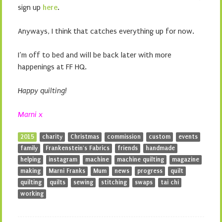
sign up
here
.
Anyways, I think that catches everything up for now.
I’m off to bed and will be back later with more
happenings at FF HQ.
Happy quilting!
Marni x
2015
charity
Christmas
commission
custom
events
family
Frankenstein's Fabrics
friends
handmade
helping
instagram
machine
machine quilting
magazine
making
Marni Franks
Mum
news
progress
quilt
quilting
quilts
sewing
stitching
swaps
tai chi
working