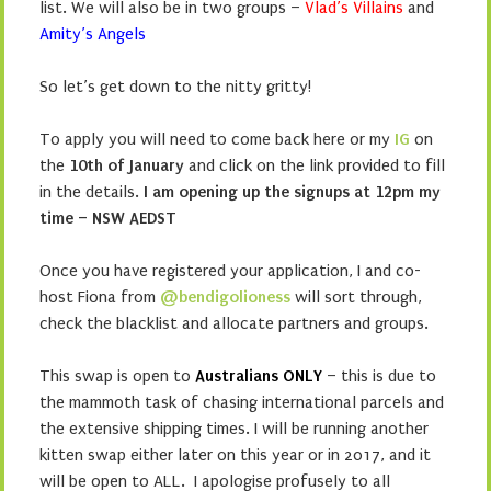
list. We will also be in two groups –
Vlad’s Villains
and
Amity’s Angels
So let’s get down to the nitty gritty!
To apply you will need to come back here or my
IG
on
the
10th of January
and click on the link provided to fill
in the details.
I am opening up the signups at 12pm my
time – NSW AEDST
Once you have registered your application, I and co-
host Fiona from
@bendigolioness
will sort through,
check the blacklist and allocate partners and groups.
This swap is open to
Australians ONLY
– this is due to
the mammoth task of chasing international parcels and
the extensive shipping times. I will be running another
kitten swap either later on this year or in 2017, and it
will be open to ALL. I apologise profusely to all