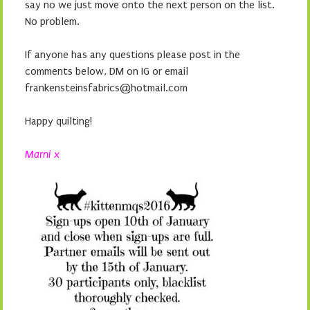
say no we just move onto the next person on the list.
No problem.
If anyone has any questions please post in the
comments below, DM on IG or email
frankensteinsfabrics@hotmail.com
Happy quilting!
Marni x