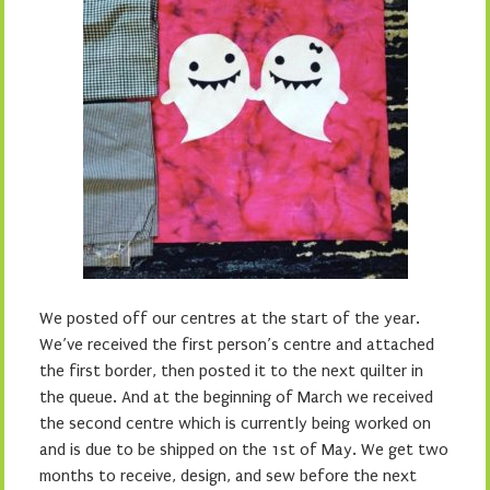
We posted off our centres at the start of the year.
We’ve received the first person’s centre and attached
the first border, then posted it to the next quilter in
the queue. And at the beginning of March we received
the second centre which is currently being worked on
and is due to be shipped on the 1st of May. We get two
months to receive, design, and sew before the next