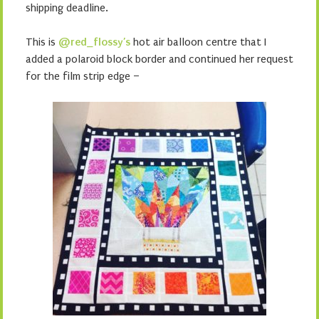
shipping deadline.
This is
@red_flossy’s
hot air balloon centre that I
added a polaroid block border and continued her request
for the film strip edge –