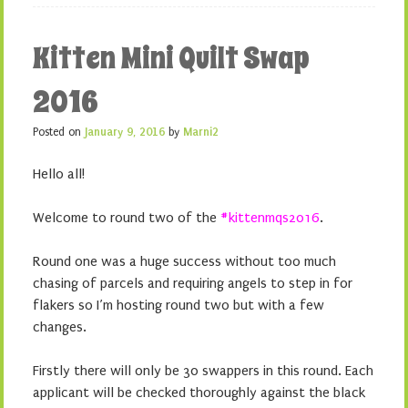
Kitten Mini Quilt Swap
2016
Posted on
January 9, 2016
by
Marni2
Hello all!
Welcome to round two of the
#kittenmqs2016
.
Round one was a huge success without too much
chasing of parcels and requiring angels to step in for
flakers so I’m hosting round two but with a few
changes.
Firstly there will only be 30 swappers in this round. Each
applicant will be checked thoroughly against the black