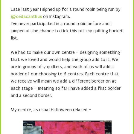
Late last year I signed up for a round robin being run by
@cedacanthus
on Instagram.
I’ve never participated in a round robin before and I
jumped at the chance to tick this off my quilting bucket
list.
We had to make our own centre – designing something
that we loved and would help the group add to it. We
are in groups of 7 quilters, and each of us will add a
border of our choosing to 6 centres. Each centre that
we receive will mean we add a different border on at
each stage – meaning so far I have added a first border
and a second border.
My centre, as usual Halloween related –