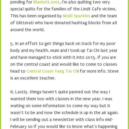
pending for
BlanketLovez
, I’m also quilting two very
special quilts for the families of the Lindt Cafe victims.
This has been organised by
Molli Sparkles
and the team
of Glitterati who have donated hashtag blocks from all
around the world.
5. In an effort to get things back on track for my poor
body and my health, mum and I took up Tai Chi last year
and have managed to stick with it into 2015. If you are
on the central coast and would like to come to classes
head to
Central Coast Yang Tai Ch
i for more info. Steve
is an excellent teacher.
6. Lastly, things haven’t quite panned out the way I
wanted them too with classes in the new year. I was
waiting on some information to come my way but it
wasn’t to be and now the schedule is up in the air again.
I will be sending out a newsletter with class info mid-
February so if you would like to know what’s happening