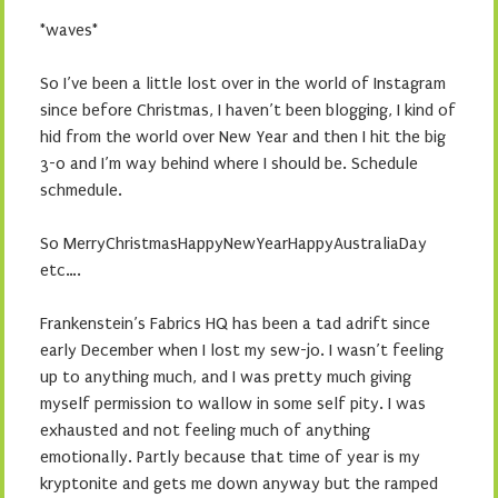
*waves*
So I’ve been a little lost over in the world of Instagram
since before Christmas, I haven’t been blogging, I kind of
hid from the world over New Year and then I hit the big
3-0 and I’m way behind where I should be. Schedule
schmedule.
So MerryChristmasHappyNewYearHappyAustraliaDay
etc….
Frankenstein’s Fabrics HQ has been a tad adrift since
early December when I lost my sew-jo. I wasn’t feeling
up to anything much, and I was pretty much giving
myself permission to wallow in some self pity. I was
exhausted and not feeling much of anything
emotionally. Partly because that time of year is my
kryptonite and gets me down anyway but the ramped