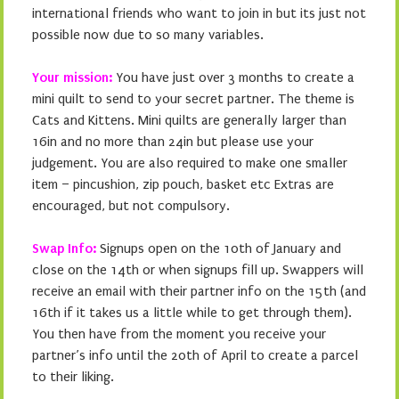
international friends who want to join in but its just not
possible now due to so many variables.
Your mission:
You have just over 3 months to create a
mini quilt to send to your secret partner. The theme is
Cats and Kittens. Mini quilts are generally larger than
16in and no more than 24in but please use your
judgement. You are also required to make one smaller
item – pincushion, zip pouch, basket etc Extras are
encouraged, but not compulsory.
Swap Info:
Signups open on the 10th of January and
close on the 14th or when signups fill up. Swappers will
receive an email with their partner info on the 15th (and
16th if it takes us a little while to get through them).
You then have from the moment you receive your
partner’s info until the 20th of April to create a parcel
to their liking.