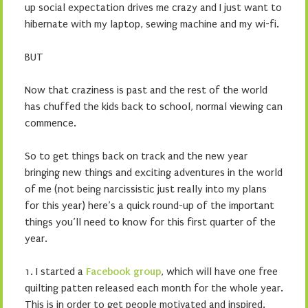
up social expectation drives me crazy and I just want to
hibernate with my laptop, sewing machine and my wi-fi.
BUT
Now that craziness is past and the rest of the world
has chuffed the kids back to school, normal viewing can
commence.
So to get things back on track and the new year
bringing new things and exciting adventures in the world
of me (not being narcissistic just really into my plans
for this year) here’s a quick round-up of the important
things you’ll need to know for this first quarter of the
year.
1. I started a
Facebook group
, which will have one free
quilting patten released each month for the whole year.
This is in order to get people motivated and inspired.