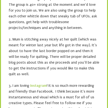
The group is 40+ strong at the moment and we’d love
for you to join us. We are also using the group to help
each other whittle down that sneaky tub of UFOs, ask
questions, get help with troublesome
projects/techniques and anything in between.
2. Mum is stitching away nicely at her quilt (which was
meant for winter last year but life got in the way). It’s
about to have the last border popped on and then it
will be ready for quilting. There will be proper detailed
blog posts about this as she proceeds and you’ll be able
to get the instructions if you would like to make this
quilt as well.
3. I am loving
Instagram
! It is so much more rewarding
and friendly than Facebook, I think because it’s more
instantaneous and visual which is a must for all of us
creative types. Please feel free to follow me if you