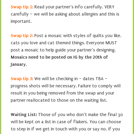
Swap tip 1:
Read your partner’s info carefully. VERY
carefully – we will be asking about allergies and this is
important.
Swap tip 2:
Post a mosaic with styles of quilts you like,
cats you love and cat themed things. Everyone MUST
post a mosaic to help guide your partner’s designing.
Mosaics need to be posted on IG by the 20th of
January
.
Swap tip 3:
We will be checking in – dates TBA –
progress shots will be necessary. Failure to comply will
result in you being removed from the swap and your
partner reallocated to those on the waiting list.
Waiting List:
Those of you who don’t make the final 30
will be kept on a list in case of flakers. You can choose
to step in if we get in touch with you or say no. If you