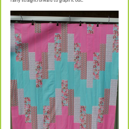
fairly straightforward to graph it out.