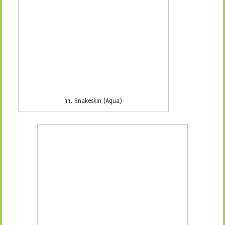
13. Snakeskin (Green)