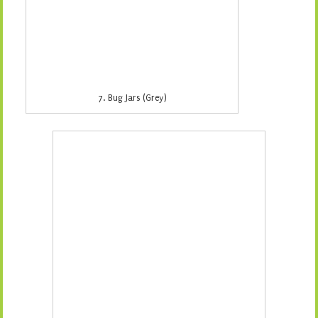
9. Lots a Dots (White)