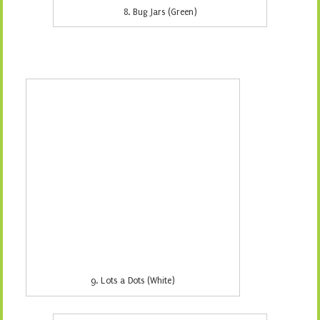
10. Samaras (White)
11. Snakeskin (Aqua)