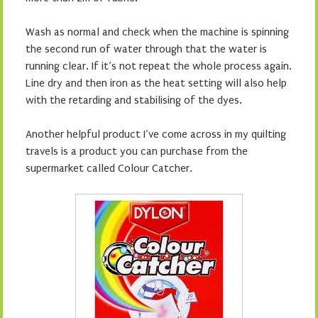
Wash as normal and check when the machine is spinning
the second run of water through that the water is
running clear. If it’s not repeat the whole process again.
Line dry and then iron as the heat setting will also help
with the retarding and stabilising of the dyes.
Another helpful product I’ve come across in my quilting
travels is a product you can purchase from the
supermarket called Colour Catcher.