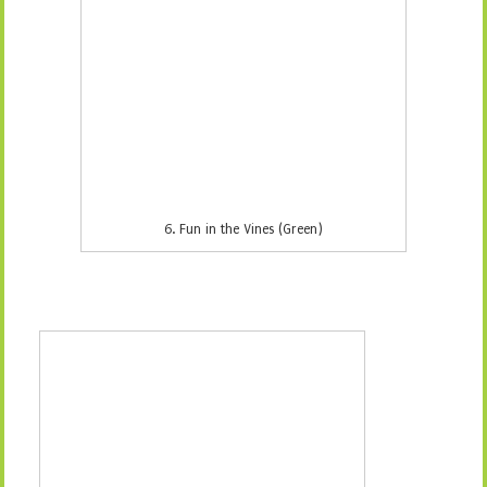
8. Bug Jars (Green)