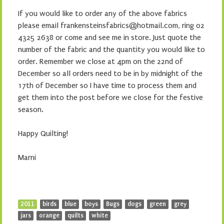
Cart
Proudly powered by WordPress
WordPress.com
|
Theme: Monster by
.