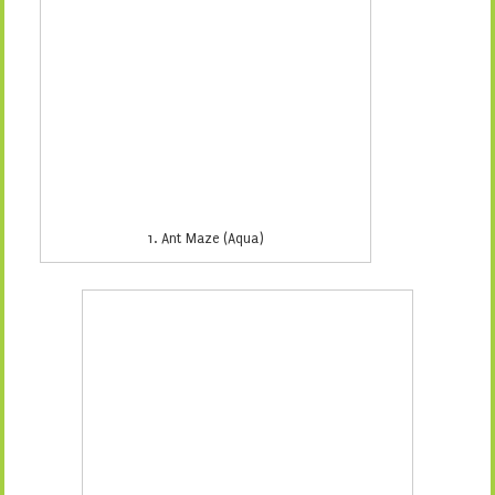
2. Ant Maze (Grey)
3. Backyard Party (Grey)