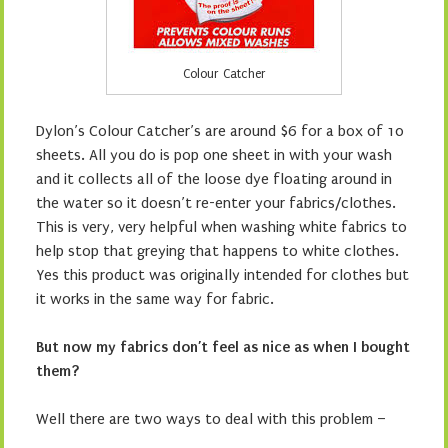
Colour Catcher
Dylon’s Colour Catcher’s are around $6 for a box of 10
sheets. All you do is pop one sheet in with your wash
and it collects all of the loose dye floating around in
the water so it doesn’t re-enter your fabrics/clothes.
This is very, very helpful when washing white fabrics to
help stop that greying that happens to white clothes.
Yes this product was originally intended for clothes but
it works in the same way for fabric.
But now my fabrics don’t feel as nice as when I bought
them?
Well there are two ways to deal with this problem –