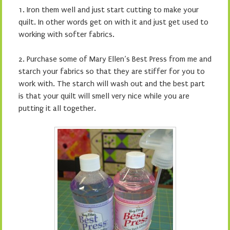
1. Iron them well and just start cutting to make your
quilt. In other words get on with it and just get used to
working with softer fabrics.
2. Purchase some of Mary Ellen’s Best Press from me and
starch your fabrics so that they are stiffer for you to
work with. The starch will wash out and the best part
is that your quilt will smell very nice while you are
putting it all together.