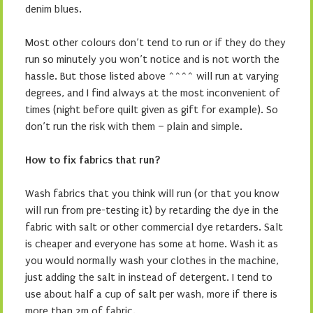
denim blues.
Most other colours don’t tend to run or if they do they
run so minutely you won’t notice and is not worth the
hassle. But those listed above ^^^^ will run at varying
degrees, and I find always at the most inconvenient of
times (night before quilt given as gift for example). So
don’t run the risk with them – plain and simple.
How to fix fabrics that run?
Wash fabrics that you think will run (or that you know
will run from pre-testing it) by retarding the dye in the
fabric with salt or other commercial dye retarders. Salt
is cheaper and everyone has some at home. Wash it as
you would normally wash your clothes in the machine,
just adding the salt in instead of detergent. I tend to
use about half a cup of salt per wash, more if there is
more than 2m of fabric.