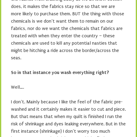
does, it makes the fabrics stay nice so that we are
more likely to purchase them. BUT the thing with those
chemicals is we don’t want them to remain on our
fabrics, nor do we want the chemicals that fabrics are
treated with when they enter the country – these
chemicals are used to kill any potential nasties that
might be hitching a ride across the border/across the
seas.
So in that instance you wash everything right?
Well….
I don’t. Mainly because I like the feel of the fabric pre-
washed and it certainly makes it easier to cut and piece.
But that means that when my quilt is finished I run the
risk of shrinkage and dyes leaking everywhere. But in the
first instance (shrinkage) I don’t worry too much