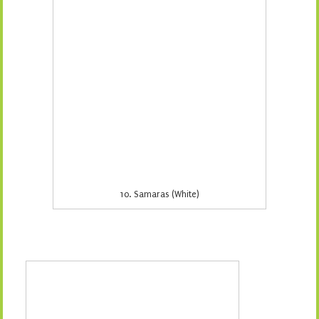
12. Snakeskin (Grey)