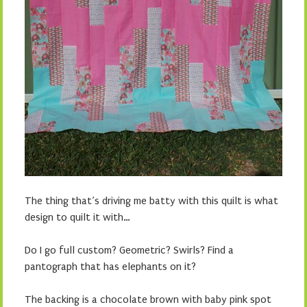
The thing that’s driving me batty with this quilt is what
design to quilt it with…
Do I go full custom? Geometric? Swirls? Find a
pantograph that has elephants on it?
The backing is a chocolate brown with baby pink spot