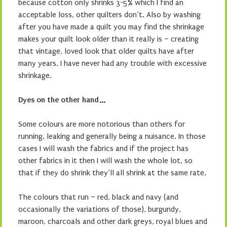
because cotton only shrinks 3-5% which I find an
acceptable loss, other quilters don’t. Also by washing
after you have made a quilt you may find the shrinkage
makes your quilt look older than it really is – creating
that vintage, loved look that older quilts have after
many years. I have never had any trouble with excessive
shrinkage.
Dyes on the other hand…
Some colours are more notorious than others for
running, leaking and generally being a nuisance. In those
cases I will wash the fabrics and if the project has
other fabrics in it then I will wash the whole lot, so
that if they do shrink they’ll all shrink at the same rate.
The colours that run – red, black and navy (and
occasionally the variations of those), burgundy,
maroon, charcoals and other dark greys, royal blues and