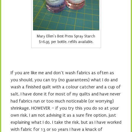
Mary Ellen’s Best Press Spray Starch
$16.95 per bottle, refills available.
If you are like me and don’t wash fabrics as often as
you should, you can try (no guarantees) what I do and
wash a finished quilt with a colour catcher and a cup of
salt. I have done it for most of my quilts and have never
had fabrics run or too much noticeable (or worrying)
shrinkage. HOWEVER – if you try this you do so at your
own risk. I am not advising it as a sure fire option, just
explaining what I do. I take the risk, but as I have worked
with fabric for 13 or so years I have a knack of