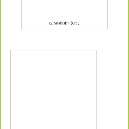
14. Snakeskin (Orange)