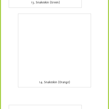
15. Windy Day (Aqua)
If you would like to order any of the above fabrics
please email frankensteinsfabrics@hotmail.com, ring 02
4325 2638 or come and see me in store. Just quote the
number of the fabric and the quantity you would like to
order. Remember we close at 4pm on the 22nd of
December so all orders need to be in by midnight of the
17th of December so I have time to process them and
get them into the post before we close for the festive
season.