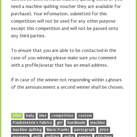
need a machine quilting voucher they are available for
purchase). Your information, submitted for this
competition will not be used for any other purpose
except this competition and will not be passed onto
any third parties.
To ensure that you are able to be contacted in the
case of you winning please make sure you comment
with a profile/avatar that has an email address.
If in case of the winner not responding within 24hours
of the announcement a second winner shall be chosen.
2015
baby
blue
competition
custom
Frankenstein's Fabrics
girl
handmade
machine
machine quilting
Marni Franks
pantograph
prize
progress
quilt
quilting
quilts
sewing
stitching