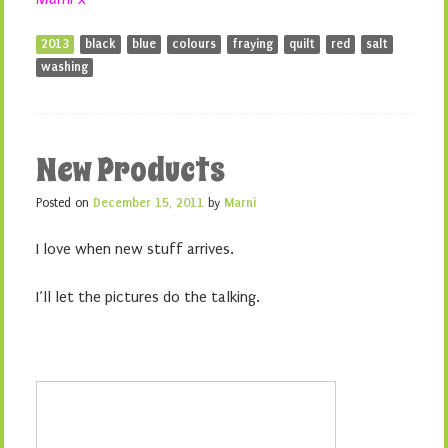
2013
black
blue
colours
fraying
quilt
red
salt
washing
New Products
Posted on
December 15, 2011
by
Marni
I love when new stuff arrives.
I’ll let the pictures do the talking.
1. Ant Maze (Aqua)