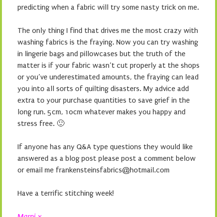
predicting when a fabric will try some nasty trick on me.
The only thing I find that drives me the most crazy with
washing fabrics is the fraying. Now you can try washing
in lingerie bags and pillowcases but the truth of the
matter is if your fabric wasn’t cut properly at the shops
or you’ve underestimated amounts, the fraying can lead
you into all sorts of quilting disasters. My advice add
extra to your purchase quantities to save grief in the
long run. 5cm, 10cm whatever makes you happy and
stress free. 🙂
If anyone has any Q&A type questions they would like
answered as a blog post please post a comment below
or email me frankensteinsfabrics@hotmail.com
Have a terrific stitching week!
Marni x