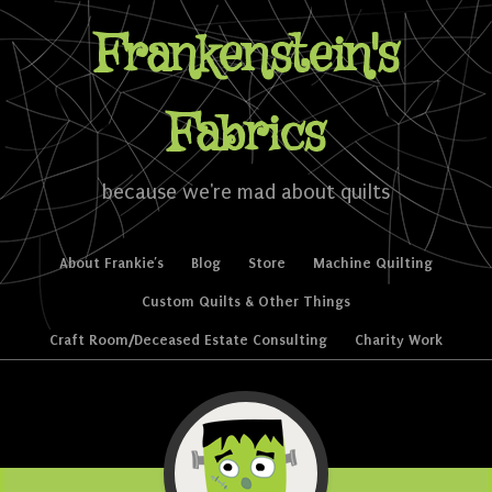
Frankenstein's
Fabrics
because we're mad about quilts
Skip to content
About Frankie’s
Blog
Store
Machine Quilting
Menu
Custom Quilts & Other Things
Craft Room/Deceased Estate Consulting
Charity Work