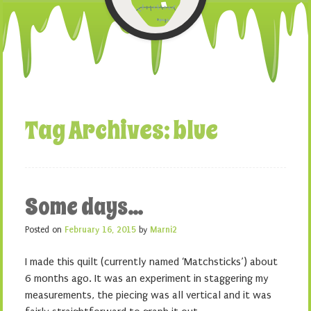
Tag Archives:
blue
Some days…
Posted on
February 16, 2015
by
Marni2
I made this quilt (currently named ‘Matchsticks’) about
6 months ago. It was an experiment in staggering my
measurements, the piecing was all vertical and it was