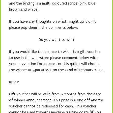
and the binding is a multi-coloured stripe (pink, blue,
brown and white).
If you have any thoughts on what I might quilt on it
please pop them in the comments below.
Do you want to win?
If you would like the chance to win a $20 gift voucher
to use in the web-store please comment below with
your suggestion for a name for this quilt. I will choose
the winner at 5pm AEDST on the 22nd of February 2015.
Rules:
Gift voucher will be valid from 6 months from the date
of winner announcement. This prize is a one off and the
voucher cannot be redeemed for cash. This voucher
cannot be used towards machine quilting costs (if you