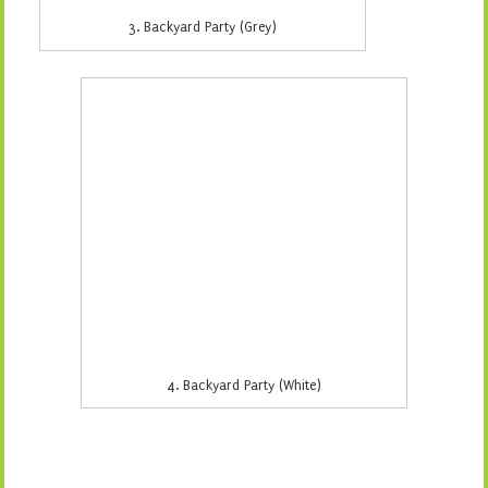
5. Birch Forest (Aqua)
6. Fun in the Vines (Green)