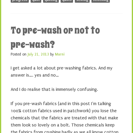
To pre-wash or not to
pre-wash?
Posted on
July 21, 2013
by
Marni
I get asked a lot about pre-washing fabrics. And my
answer is…. yes and no…
And I do realise that is immensely confusing.
If you pre-wash fabrics (and in this post I’m talking
100% cotton fabrics used in patchwork) you lose the
chemicals that the fabrics are treated with that make
them look so lovely on a bolt. Those chemicals keep
the fabrics from crushing badly as we all know cotton