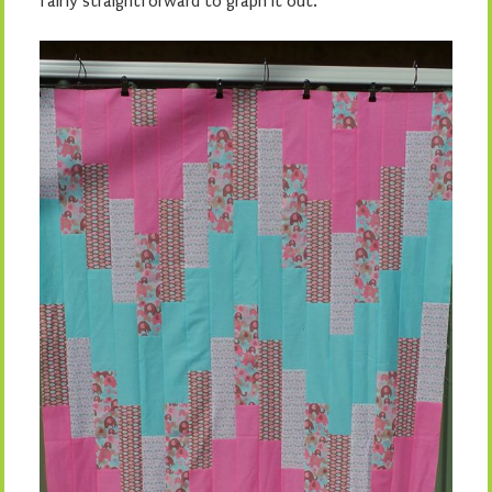
fairly straightforward to graph it out.