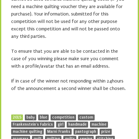
need a machine quilting voucher they are available for
purchase). Your information, submitted for this
competition will not be used for any other purpose
except this competition and will not be passed onto
any third parties.
To ensure that you are able to be contacted in the
case of you winning please make sure you comment
with a profile/avatar that has an email address.
If in case of the winner not responding within 24hours
of the announcement a second winner shall be chosen.
2015
baby
blue
competition
custom
Frankenstein's Fabrics
girl
handmade
machine
machine quilting
Marni Franks
pantograph
prize
progress
quilt
quilting
quilts
sewing
stitching