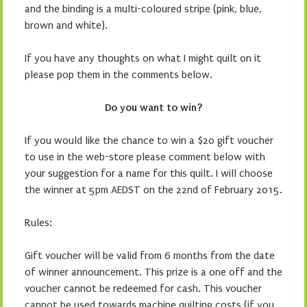
and the binding is a multi-coloured stripe (pink, blue,
brown and white).
If you have any thoughts on what I might quilt on it
please pop them in the comments below.
Do you want to win?
If you would like the chance to win a $20 gift voucher
to use in the web-store please comment below with
your suggestion for a name for this quilt. I will choose
the winner at 5pm AEDST on the 22nd of February 2015.
Rules:
Gift voucher will be valid from 6 months from the date
of winner announcement. This prize is a one off and the
voucher cannot be redeemed for cash. This voucher
cannot be used towards machine quilting costs (if you