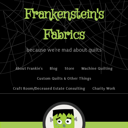
Frankenstein's
Fabrics
because we're mad about quilts
Skip to content
About Frankie’s
Blog
Store
Machine Quilting
Menu
Custom Quilts & Other Things
Craft Room/Deceased Estate Consulting
Charity Work