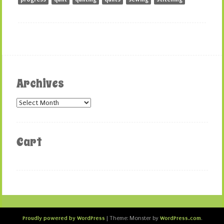
Archives
Archives
Cart
Proudly powered by WordPress
WordPress.com
|
Theme: Monster by
.