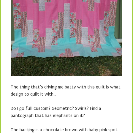
The thing that’s driving me batty with this quilt is what
design to quilt it with…
Do I go full custom? Geometric? Swirls? Find a
pantograph that has elephants on it?
The backing is a chocolate brown with baby pink spot