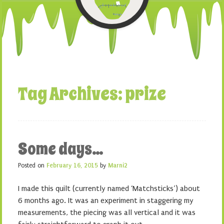
Tag Archives:
prize
Some days…
Posted on
February 16, 2015
by
Marni2
I made this quilt (currently named ‘Matchsticks’) about
6 months ago. It was an experiment in staggering my
measurements, the piecing was all vertical and it was