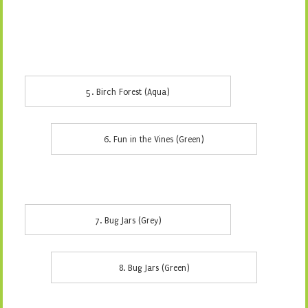
5. Birch Forest (Aqua)
6. Fun in the Vines (Green)
7. Bug Jars (Grey)
8. Bug Jars (Green)