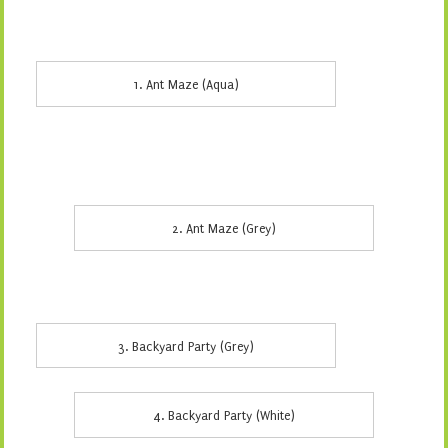
1. Ant Maze (Aqua)
2. Ant Maze (Grey)
3. Backyard Party (Grey)
4. Backyard Party (White)