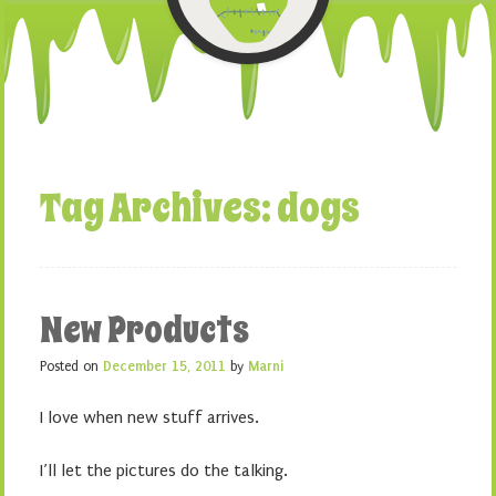
Tag Archives:
dogs
New Products
Posted on
December 15, 2011
by
Marni
I love when new stuff arrives.
I’ll let the pictures do the talking.