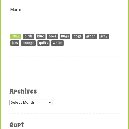
Marni
2011
birds
blue
boys
Bugs
dogs
green
grey
jars
orange
quilts
white
Archives
Archives
Cart