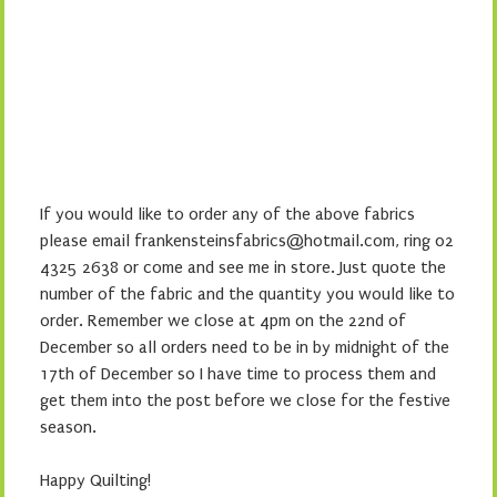
If you would like to order any of the above fabrics
please email frankensteinsfabrics@hotmail.com, ring 02
4325 2638 or come and see me in store. Just quote the
number of the fabric and the quantity you would like to
order. Remember we close at 4pm on the 22nd of
December so all orders need to be in by midnight of the
17th of December so I have time to process them and
get them into the post before we close for the festive
season.
Happy Quilting!