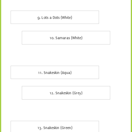
9. Lots a Dots (White)
10. Samaras (White)
11. Snakeskin (Aqua)
12. Snakeskin (Grey)
13. Snakeskin (Green)