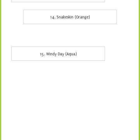
14. Snakeskin (Orange)
15. Windy Day (Aqua)