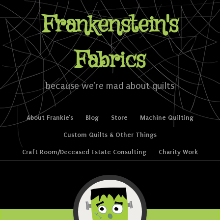
Frankenstein's
Fabrics
because we're mad about quilts
Skip to content
About Frankie’s
Blog
Store
Machine Quilting
Menu
Custom Quilts & Other Things
Craft Room/Deceased Estate Consulting
Charity Work