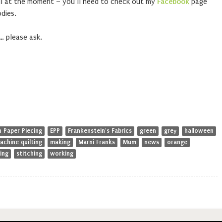
ell at the moment – you’ll need to check out my
Facebook
page
dies.
… please ask.
h Paper Piecing
EPP
Frankenstein's Fabrics
green
grey
halloween
achine quilting
making
Marni Franks
Mum
news
orange
ing
stitching
working