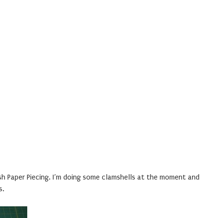
sh Paper Piecing. I’m doing some clamshells at the moment and
s.