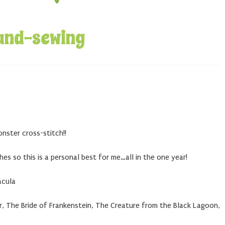
and-sewing
onster cross-stitch!!
ches so this is a personal best for me…all in the one year!
acula
 The Bride of Frankenstein, The Creature from the Black Lagoon,