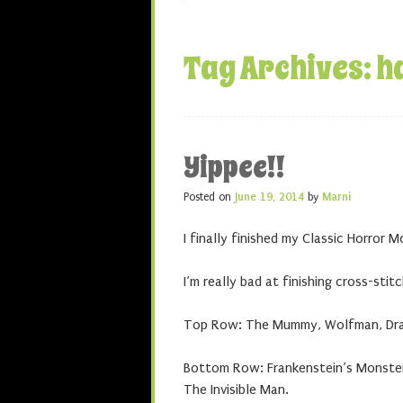
Tag Archives:
h
Yippee!!
Posted on
June 19, 2014
by
Marni
I finally finished my Classic Horror M
I’m really bad at finishing cross-stit
Top Row: The Mummy, Wolfman, Dr
Bottom Row: Frankenstein’s Monster,
The Invisible Man.