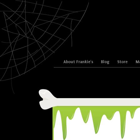
Skip to content
About Frankie’s
Blog
Store
Ma
Menu