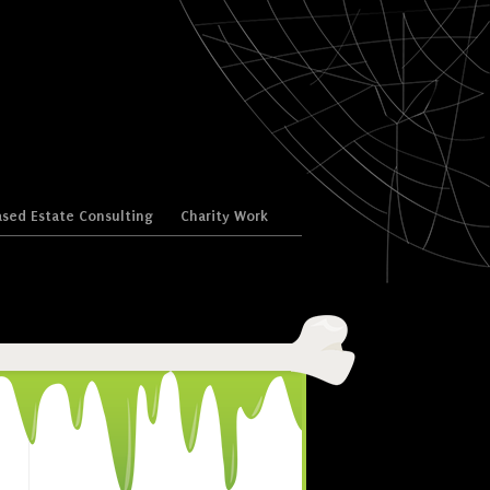
sed Estate Consulting
Charity Work