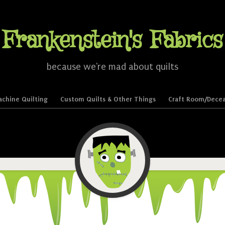
Frankenstein's Fabrics
because we're mad about quilts
chine Quilting
Custom Quilts & Other Things
Craft Room/Decea