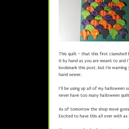
This quilt – that this first clamshell
it by hand as you are meant to and I’
bookmark this post, but I’m warning 
hand sewer.
I’ll be using up all of my halloween s
never have too many halloween quilt
As of tomorrow the shop move goes in
Excited to have this all over with as 