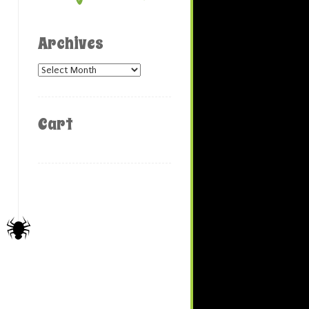
Archives
Archives
Cart