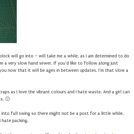
 block will go into – will take me a while, as I am determined to do
m a very slow hand sewer. If you’d like to follow along just
you now that it will be ages in between updates, I’m that slow a
craps as I love the vibrant colours and I hate waste. And a girl can
s. 🙂
to full swing so there might not be a post for a little while.
I hate packing.