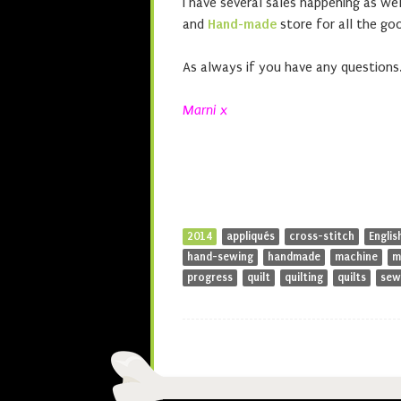
I have several sales happening as w
and
Hand-made
store for all the goo
As always if you have any questions
Marni x
2014
appliqués
cross-stitch
Englis
hand-sewing
handmade
machine
m
progress
quilt
quilting
quilts
sew