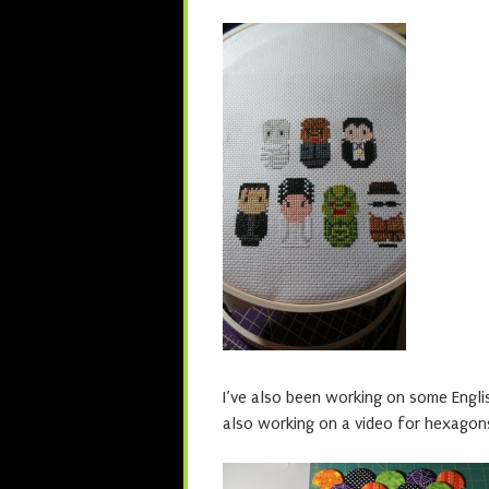
I’ve also been working on some Engli
also working on a video for hexagon