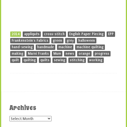
2014
appliqués
cross-stitch
English Paper Piecing
EPP
Frankenstein's Fabrics
green
grey
halloween
hand-sewing
handmade
machine
machine quilting
making
Marni Franks
Mum
news
orange
progress
quilt
quilting
quilts
sewing
stitching
working
Archives
Archives