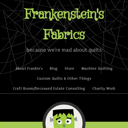
Frankenstein's
Fabrics
because we're mad about quilts
Skip to content
About Frankie’s
Blog
Store
Machine Quilting
Menu
Custom Quilts & Other Things
Craft Room/Deceased Estate Consulting
Charity Work