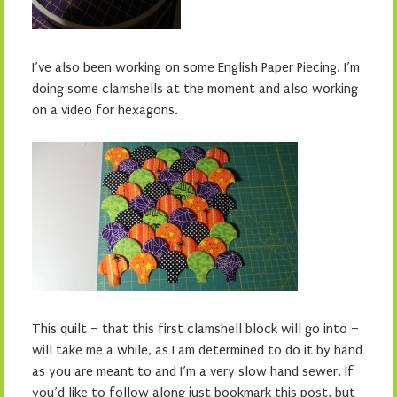
I’ve also been working on some English Paper Piecing. I’m
doing some clamshells at the moment and also working
on a video for hexagons.
This quilt – that this first clamshell block will go into –
will take me a while, as I am determined to do it by hand
as you are meant to and I’m a very slow hand sewer. If
you’d like to follow along just bookmark this post, but