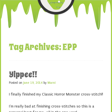
Tag Archives:
EPP
Yippee!!
Posted on
June 19, 2014
by
Marni
I finally finished my Classic Horror Monster cross-stitch!!
I’m really bad at finishing cross-stitches so this is a