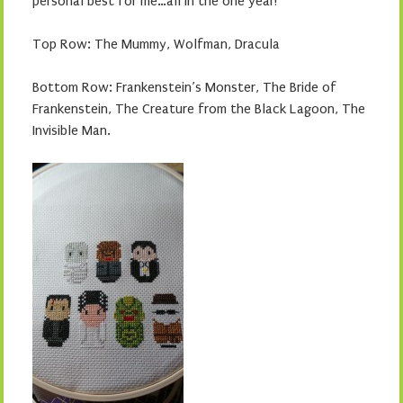
personal best for me…all in the one year!
Top Row: The Mummy, Wolfman, Dracula
Bottom Row: Frankenstein’s Monster, The Bride of
Frankenstein, The Creature from the Black Lagoon, The
Invisible Man.