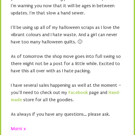
I’m warning you now that it will be ages in between
updates, I’m that slow a hand sewer.
I’ll be using up all of my halloween scraps as I love the
vibrant colours and I hate waste. And a girl can never
have too many halloween quilts. 🙂
As of tomorrow the shop move goes into full swing so
there might not be a post for a little while. Excited to
have this all over with as I hate packing.
I have several sales happening as well at the moment –
you’ll need to check out my
Facebook
page and
Hand-
made
store for all the goodies.
As always if you have any questions… please ask.
Marni x