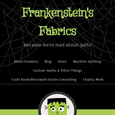
Frankenstein's
Fabrics
because we're mad about quilts
Skip to content
About Frankie’s
Blog
Store
Machine Quilting
Menu
Custom Quilts & Other Things
Craft Room/Deceased Estate Consulting
Charity Work