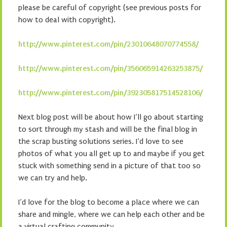
please be careful of copyright (see previous posts for
how to deal with copyright).
http://www.pinterest.com/pin/23010648070774558/
http://www.pinterest.com/pin/356065914263253875/
http://www.pinterest.com/pin/392305817514528106/
Next blog post will be about how I’ll go about starting
to sort through my stash and will be the final blog in
the scrap busting solutions series. I’d love to see
photos of what you all get up to and maybe if you get
stuck with something send in a picture of that too so
we can try and help.
I’d love for the blog to become a place where we can
share and mingle, where we can help each other and be
a virtual crafting community.