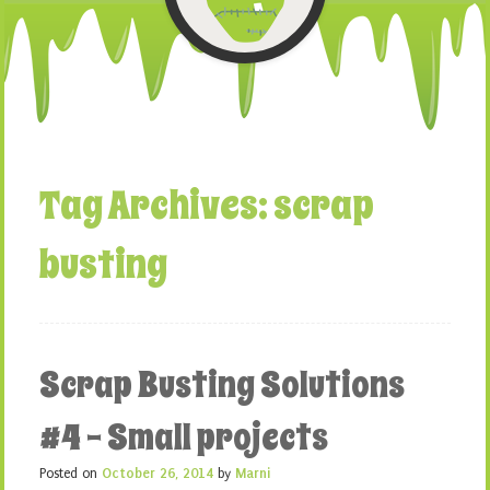
Tag Archives:
scrap
busting
Scrap Busting Solutions
#4 – Small projects
Posted on
October 26, 2014
by
Marni