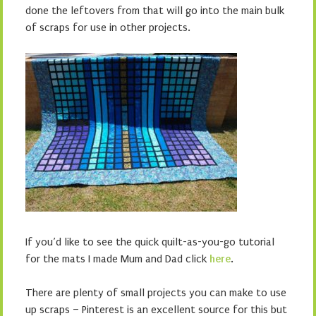
done the leftovers from that will go into the main bulk
of scraps for use in other projects.
If you’d like to see the quick quilt-as-you-go tutorial
for the mats I made Mum and Dad click
here
.
There are plenty of small projects you can make to use
up scraps – Pinterest is an excellent source for this but