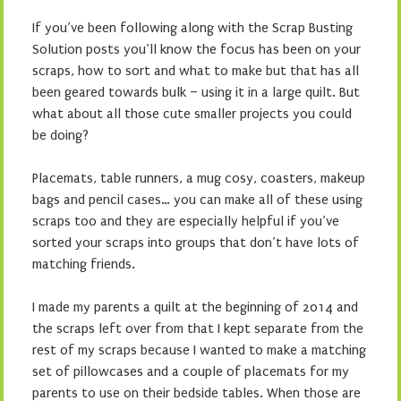
If you’ve been following along with the Scrap Busting
Solution posts you’ll know the focus has been on your
scraps, how to sort and what to make but that has all
been geared towards bulk – using it in a large quilt. But
what about all those cute smaller projects you could
be doing?
Placemats, table runners, a mug cosy, coasters, makeup
bags and pencil cases… you can make all of these using
scraps too and they are especially helpful if you’ve
sorted your scraps into groups that don’t have lots of
matching friends.
I made my parents a quilt at the beginning of 2014 and
the scraps left over from that I kept separate from the
rest of my scraps because I wanted to make a matching
set of pillowcases and a couple of placemats for my
parents to use on their bedside tables. When those are