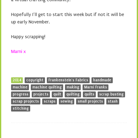
Hopefully I’ll get to start this week but if not it will be
up early November.
Happy scrapping!
Marni x
2014
copyright
Frankenstein's Fabrics
handmade
machine
machine quilting
making
Marni Franks
progress
projects
quilt
quilting
quilts
scrap busting
scrap projects
scraps
sewing
small projects
stash
stitching