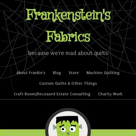
Frankenstein's
Fabrics
because we're mad about quilts
Skip to content
About Frankie’s
Blog
Store
Machine Quilting
Menu
Custom Quilts & Other Things
Craft Room/Deceased Estate Consulting
Charity Work