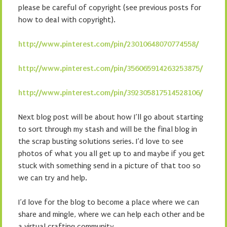
please be careful of copyright (see previous posts for
how to deal with copyright).
http://www.pinterest.com/pin/23010648070774558/
http://www.pinterest.com/pin/356065914263253875/
http://www.pinterest.com/pin/392305817514528106/
Next blog post will be about how I’ll go about starting
to sort through my stash and will be the final blog in
the scrap busting solutions series. I’d love to see
photos of what you all get up to and maybe if you get
stuck with something send in a picture of that too so
we can try and help.
I’d love for the blog to become a place where we can
share and mingle, where we can help each other and be
a virtual crafting community.