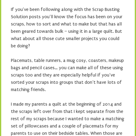
If you’ve been following along with the Scrap Busting
Solution posts you’ll know the focus has been on your
scraps, how to sort and what to make but that has all
been geared towards bulk – using it in a large quilt. But
what about all those cute smaller projects you could
be doing?
Placemats, table runners, a mug cosy, coasters, makeup
bags and pencil cases… you can make all of these using
scraps too and they are especially helpful if you’ve
sorted your scraps into groups that don’t have lots of
matching friends.
I made my parents a quilt at the beginning of 2014 and
the scraps left over from that I kept separate from the
rest of my scraps because I wanted to make a matching
set of pillowcases and a couple of placemats for my
parents to use on their bedside tables. When those are