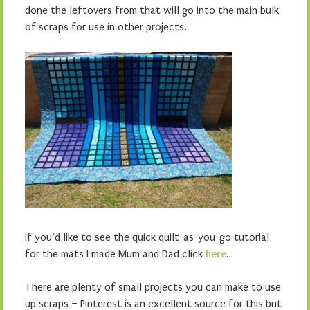
done the leftovers from that will go into the main bulk
of scraps for use in other projects.
If you’d like to see the quick quilt-as-you-go tutorial
for the mats I made Mum and Dad click
here
.
There are plenty of small projects you can make to use
up scraps – Pinterest is an excellent source for this but