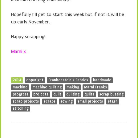
Hopefully I’ll get to start this week but if not it will be
up early November.
Happy scrapping!
Marni x
2014
copyright
Frankenstein's Fabrics
handmade
machine
machine quilting
making
Marni Franks
progress
projects
quilt
quilting
quilts
scrap busting
scrap projects
scraps
sewing
small projects
stash
stitching