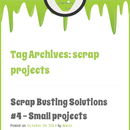
Tag Archives:
scrap
projects
Scrap Busting Solutions
#4 – Small projects
Posted on
October 26, 2014
by
Marni