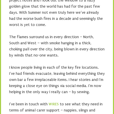
project notes and I look out the window to a hazy
golden glow that the world has had for the past few
days. With Summer not even truly here we’ve already
had the worse bush fires in a decade and seemingly the
worst is yet to come.
The flames surround us in every direction – North,
South and West – with smoke hanging in a thick,
choking pall over the city, being blown in every direction
by winds that no-one wants.
I know people living in each of the key fire locations.
I’ve had friends evacuate, leaving behind everything they
own bar a few irreplaceable items. I hear stories and I’m
keeping a close eye on things via social media. I’m now
helping in the only way I really can – by sewing.
I’ve been in touch with
WIRES
to see what they need in
terms of animal carer support – nappies, slings and