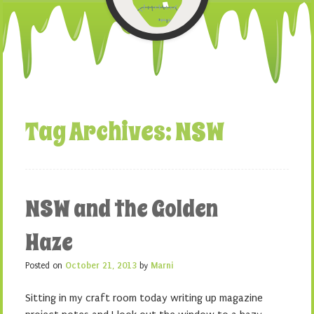
Tag Archives:
NSW
NSW and the Golden
Haze
Posted on
October 21, 2013
by
Marni
Sitting in my craft room today writing up magazine