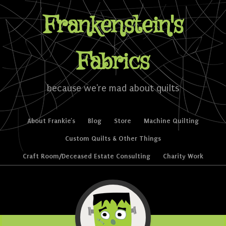
Frankenstein's
Fabrics
because we're mad about quilts
Skip to content
About Frankie’s
Blog
Store
Machine Quilting
Menu
Custom Quilts & Other Things
Craft Room/Deceased Estate Consulting
Charity Work