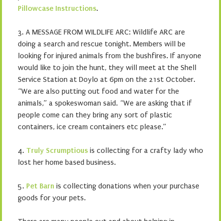
Pillowcase Instructions
.
3. A MESSAGE FROM WILDLIFE ARC: Wildlife ARC are
doing a search and rescue tonight. Members will be
looking for injured animals from the bushfires. If anyone
would like to join the hunt, they will meet at the Shell
Service Station at Doylo at 6pm on the 21st October.
“We are also putting out food and water for the
animals,” a spokeswoman said. “We are asking that if
people come can they bring any sort of plastic
containers, ice cream containers etc please.”
4.
Truly Scrumptious
is collecting for a crafty lady who
lost her home based business.
5.
Pet Barn
is collecting donations when your purchase
goods for your pets.