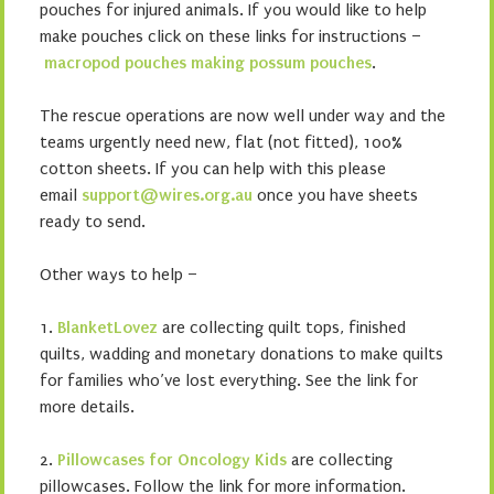
pouches for injured animals. If you would like to help
make pouches click on these links for instructions –
macropod pouches
making possum pouches
.
The rescue operations are now well under way and the
teams urgently need new, flat (not fitted), 100%
cotton sheets. If you can help with this please
email
support@wires.org.au
once you have sheets
ready to send.
Other ways to help –
1.
BlanketLovez
are collecting quilt tops, finished
quilts, wadding and monetary donations to make quilts
for families who’ve lost everything. See the link for
more details.
2.
Pillowcases for Oncology Kids
are collecting
pillowcases. Follow the link for more information.