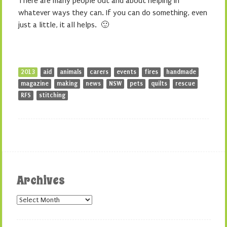
There are many people out and about helping in
whatever ways they can. If you can do something, even
just a little, it all helps. 🙂
2013
aid
animals
carers
events
fires
handmade
magazine
making
news
NSW
pets
quilts
rescue
RFS
stitching
Archives
Archives