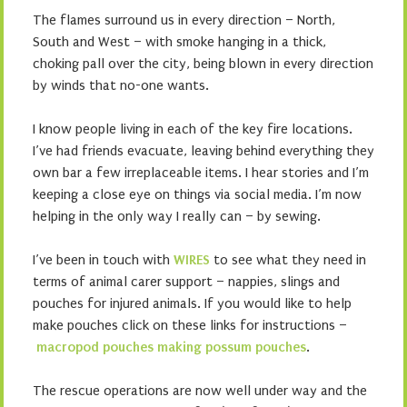
The flames surround us in every direction – North,
South and West – with smoke hanging in a thick,
choking pall over the city, being blown in every direction
by winds that no-one wants.
I know people living in each of the key fire locations.
I’ve had friends evacuate, leaving behind everything they
own bar a few irreplaceable items. I hear stories and I’m
keeping a close eye on things via social media. I’m now
helping in the only way I really can – by sewing.
I’ve been in touch with
WIRES
to see what they need in
terms of animal carer support – nappies, slings and
pouches for injured animals. If you would like to help
make pouches click on these links for instructions –
macropod pouches
making possum pouches
.
The rescue operations are now well under way and the