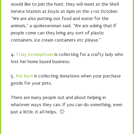
would like to join the hunt, they will meet at the Shell
Service Station at Doylo at 6pm on the 21st October.
“We are also putting out food and water for the
animals,” a spokeswoman said. “We are asking that if
people come can they bring any sort of plastic
containers, ice cream containers etc please.”
4.
Truly Scrumptious
is collecting for a crafty lady who
lost her home based business.
5.
Pet Barn
is collecting donations when your purchase
goods for your pets.
There are many people out and about helping in
whatever ways they can. If you can do something, even
just a little, it all helps. 🙂