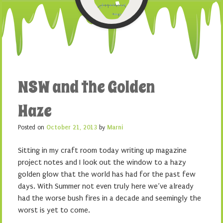
NSW and the Golden
Haze
Posted on
October 21, 2013
by
Marni
Sitting in my craft room today writing up magazine
project notes and I look out the window to a hazy
golden glow that the world has had for the past few
days. With Summer not even truly here we’ve already
had the worse bush fires in a decade and seemingly the
worst is yet to come.