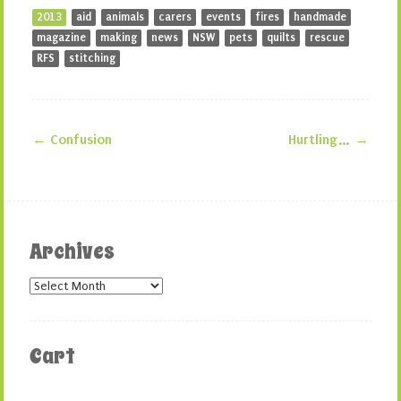
2013
aid
animals
carers
events
fires
handmade
magazine
making
news
NSW
pets
quilts
rescue
RFS
stitching
←
Confusion
Hurtling…
→
Post navigation
Archives
Archives
Cart