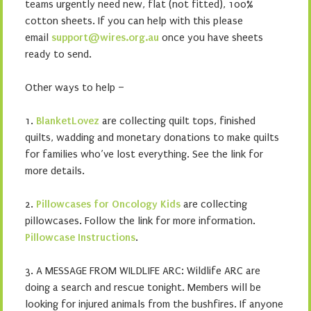
teams urgently need new, flat (not fitted), 100%
cotton sheets. If you can help with this please
email
support@wires.org.au
once you have sheets
ready to send.
Other ways to help –
1.
BlanketLovez
are collecting quilt tops, finished
quilts, wadding and monetary donations to make quilts
for families who’ve lost everything. See the link for
more details.
2.
Pillowcases for Oncology Kids
are collecting
pillowcases. Follow the link for more information.
Pillowcase Instructions
.
3. A MESSAGE FROM WILDLIFE ARC: Wildlife ARC are
doing a search and rescue tonight. Members will be
looking for injured animals from the bushfires. If anyone