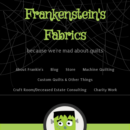
Frankenstein's
Fabrics
because we're mad about quilts
Skip to content
About Frankie’s
Blog
Store
Machine Quilting
Menu
Custom Quilts & Other Things
Craft Room/Deceased Estate Consulting
Charity Work