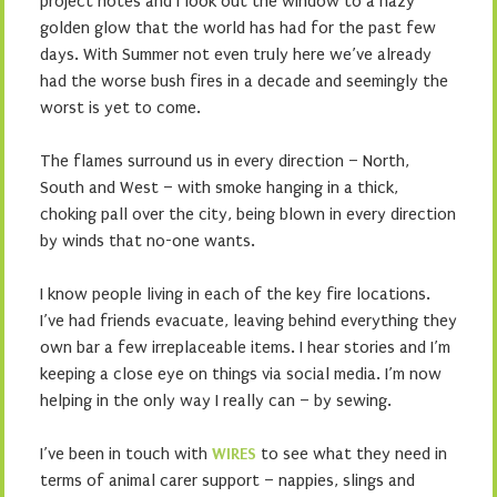
project notes and I look out the window to a hazy
golden glow that the world has had for the past few
days. With Summer not even truly here we’ve already
had the worse bush fires in a decade and seemingly the
worst is yet to come.
The flames surround us in every direction – North,
South and West – with smoke hanging in a thick,
choking pall over the city, being blown in every direction
by winds that no-one wants.
I know people living in each of the key fire locations.
I’ve had friends evacuate, leaving behind everything they
own bar a few irreplaceable items. I hear stories and I’m
keeping a close eye on things via social media. I’m now
helping in the only way I really can – by sewing.
I’ve been in touch with
WIRES
to see what they need in
terms of animal carer support – nappies, slings and