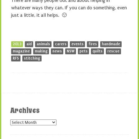
There are many people out and about helping in
whatever ways they can. If you can do something, even
just a little, it all helps. 🙂
2013
aid
animals
carers
events
fires
handmade
magazine
making
news
NSW
pets
quilts
rescue
RFS
stitching
Archives
Archives