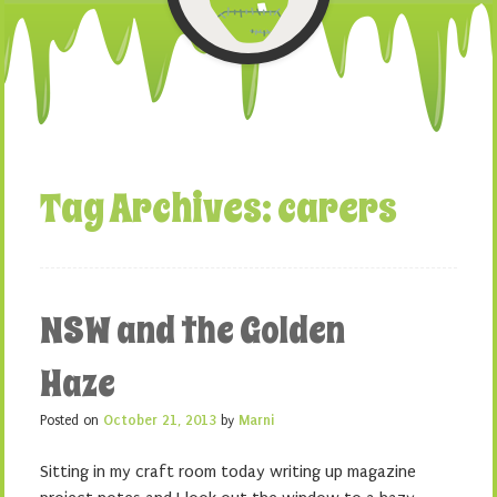
Tag Archives:
carers
NSW and the Golden
Haze
Posted on
October 21, 2013
by
Marni
Sitting in my craft room today writing up magazine