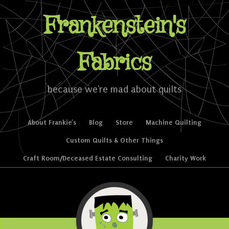
Frankenstein's
Fabrics
because we're mad about quilts
Skip to content
About Frankie’s
Blog
Store
Machine Quilting
Menu
Custom Quilts & Other Things
Craft Room/Deceased Estate Consulting
Charity Work