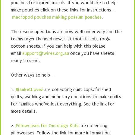
pouches for injured animals. If you would like to help
make pouches click on these links for instructions –
macropod pouches
making possum pouches
.
The rescue operations are now well under way and the
teams urgently need new, flat (not fitted), 100%
cotton sheets. If you can help with this please
email
support@wires.org.au
once you have sheets
ready to send.
Other ways to help –
1.
BlanketLovez
are collecting quilt tops, finished
quilts, wadding and monetary donations to make quilts
for families who’ve lost everything. See the link for
more details.
2.
Pillowcases for Oncology Kids
are collecting
pillowcases. Follow the link for more information.