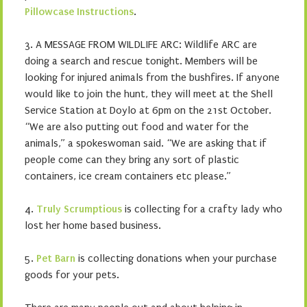
Pillowcase Instructions
.
3. A MESSAGE FROM WILDLIFE ARC: Wildlife ARC are
doing a search and rescue tonight. Members will be
looking for injured animals from the bushfires. If anyone
would like to join the hunt, they will meet at the Shell
Service Station at Doylo at 6pm on the 21st October.
“We are also putting out food and water for the
animals,” a spokeswoman said. “We are asking that if
people come can they bring any sort of plastic
containers, ice cream containers etc please.”
4.
Truly Scrumptious
is collecting for a crafty lady who
lost her home based business.
5.
Pet Barn
is collecting donations when your purchase
goods for your pets.