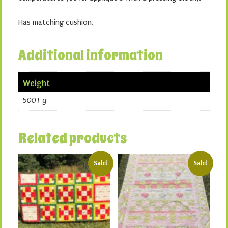
Has matching cushion.
Additional information
Weight
5001 g
Related products
Sale!
Sale!