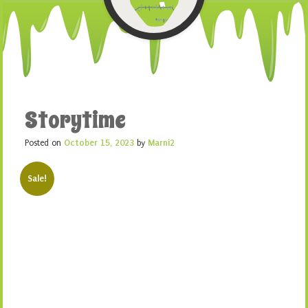
Storytime
Posted on
October 15, 2023
by
Marni2
Sale!