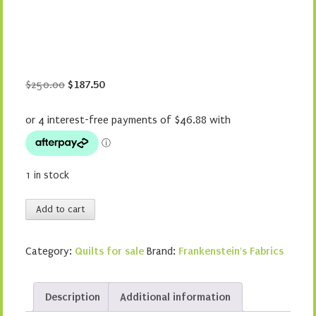
Original
Current
$
250.00
$
187.50
price
price
was:
is:
$250.00.
$187.50.
1 in stock
Storytime
Add to cart
quantity
Category:
Quilts for sale
Brand:
Frankenstein's Fabrics
Description
Additional information