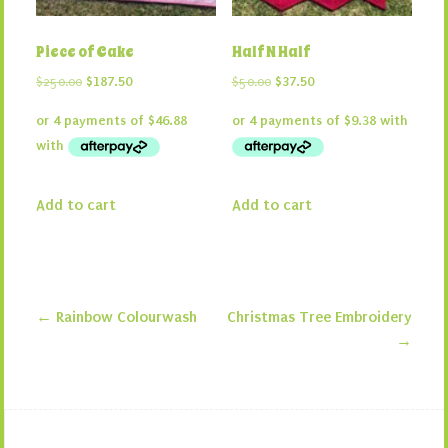
Piece of Cake
Half N Half
Original
Current
Original
Current
$
250.00
$
187.50
$
50.00
$
37.50
price
price
price
price
was:
is:
was:
is:
$250.00.
$187.50.
$50.00.
$37.50.
Add to cart
Add to cart
←
Rainbow Colourwash
Christmas Tree Embroidery
Post navigation
→