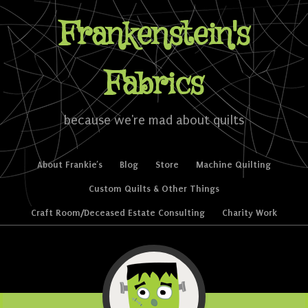
Frankenstein's
Fabrics
because we're mad about quilts
Skip to content
About Frankie’s
Blog
Store
Machine Quilting
Menu
Custom Quilts & Other Things
Craft Room/Deceased Estate Consulting
Charity Work