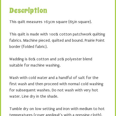
Description
This quilt measures 163cm square (65in square).
This quilt is made with 100% cotton patchwork quilting
fabrics. Machine pieced, quilted and bound. Prairie Point
border (folded fabric).
Wadding is 80% cotton and 20% polyester blend
suitable for machine washing.
Wash with cold water and a handful of salt for the
first wash and then proceed with normal cold washing
for subsequent washes. Do not wash with very hot
water. Line dry in the shade.
Tumble dry on low setting and iron with medium to hot
temperatures (cover appliqué’s with a pressing cloth).