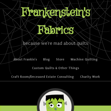
Frankenstein's
Fabrics
because we're mad about quilts
Skip to content
About Frankie’s
Blog
Store
Machine Quilting
Menu
Custom Quilts & Other Things
Craft Room/Deceased Estate Consulting
Charity Work