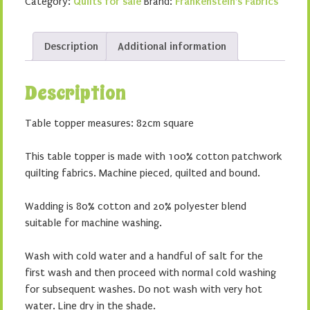
Category:
Quilts for sale
Brand:
Frankenstein's Fabrics
Description
Additional information
Description
Table topper measures: 82cm square
This table topper is made with 100% cotton patchwork
quilting fabrics. Machine pieced, quilted and bound.
Wadding is 80% cotton and 20% polyester blend
suitable for machine washing.
Wash with cold water and a handful of salt for the
first wash and then proceed with normal cold washing
for subsequent washes. Do not wash with very hot
water. Line dry in the shade.