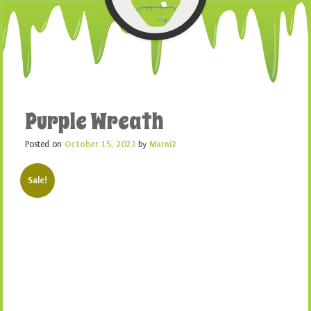
Purple Wreath
Posted on
October 15, 2023
by
Marni2
Sale!