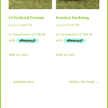
Little Red & Friends
Peaches the Bunny
Original
Current
Original
Current
$
250.00
$
187.50
$
250.00
$
187.50
price
price
price
price
was:
is:
was:
is:
$250.00.
$187.50.
$250.00.
$187.50.
Add to cart
Add to cart
←
Autumn Geo
Smiley the Snail
→
Post navigation