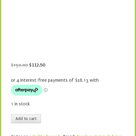
Original
Current
$
150.00
$
112.50
price
price
was:
is:
$150.00.
$112.50.
1 in stock
Purple
Add to cart
Wreath
quantity