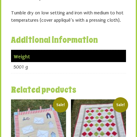
Tumble dry on low setting and iron with medium to hot
temperatures (cover appliqué’s with a pressing cloth).
Additional information
Weight
5001 g
Related products
Sale!
Sale!