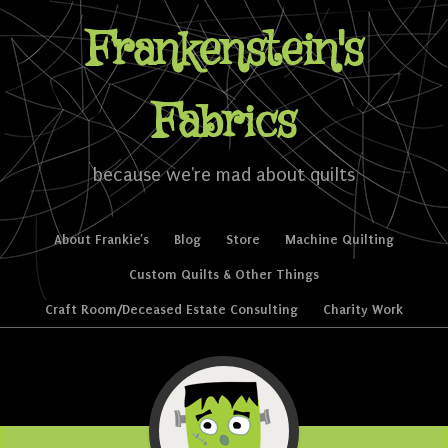
Frankenstein's
Fabrics
because we're mad about quilts
Skip to content
About Frankie’s
Blog
Store
Machine Quilting
Menu
Custom Quilts & Other Things
Craft Room/Deceased Estate Consulting
Charity Work