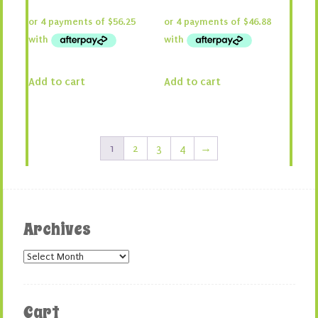
price
price
price
price
was:
is:
was:
is:
$300.00.
$225.00.
$250.00.
$187.50.
Add to cart
Add to cart
1
2
3
4
→
Archives
Archives
Cart