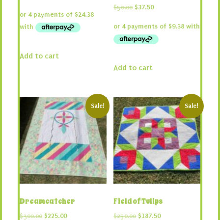
price
price
Original
Current
$
50.00
$
37.50
was:
is:
price
price
$130.00.
$97.50.
was:
is:
$50.00.
$37.50.
Add to cart
Add to cart
Sale!
Sale!
Dreamcatcher
Field of Tulips
Original
Current
Original
Current
$
300.00
$
225.00
$
250.00
$
187.50