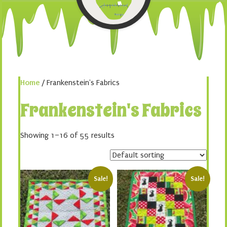
Home
/ Frankenstein's Fabrics
Frankenstein's Fabrics
Showing 1–16 of 55 results
Sale!
Sale!