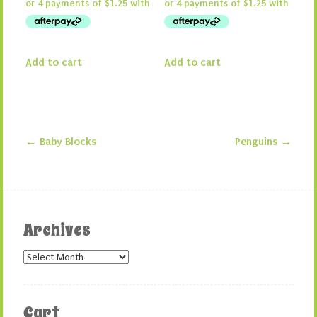
Add to cart
Add to cart
←
Baby Blocks
Penguins
→
Post navigation
Archives
Archives
Cart