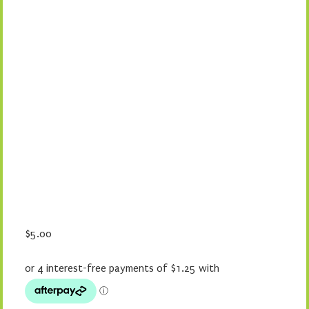
$
5.00