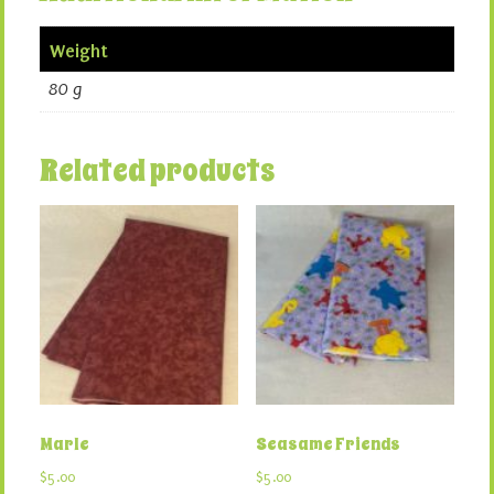
Weight
80 g
Related products
Marle
Seasame Friends
$
5.00
$
5.00