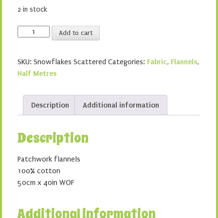
2 in stock
Snowflakes
Add to cart
Scattered
quantity
SKU:
Snowflakes Scattered
Categories:
Fabric
,
Flannels
,
Half Metres
Description
Additional information
Description
Patchwork flannels
100% cotton
50cm x 40in WOF
Additional information