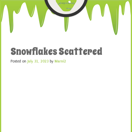
Snowflakes Scattered
Posted on
July 31, 2023
by
Marni2