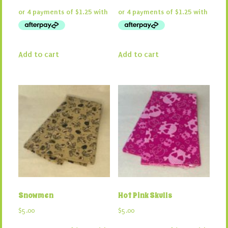
Add to cart
Add to cart
Snowmen
Hot Pink Skulls
$
5.00
$
5.00