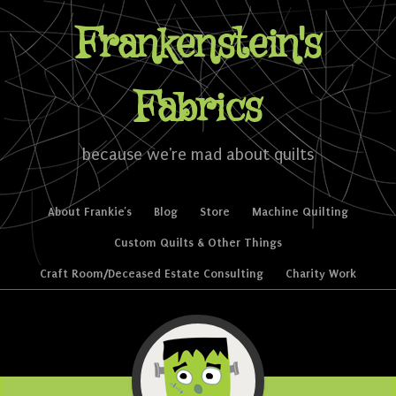
Frankenstein's
Fabrics
because we're mad about quilts
Skip to content
About Frankie’s
Blog
Store
Machine Quilting
Menu
Custom Quilts & Other Things
Craft Room/Deceased Estate Consulting
Charity Work