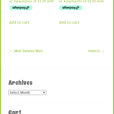
Add to cart
Add to cart
←
Mini Daisies Blue
Hearts
→
Post navigation
Archives
Archives
Cart