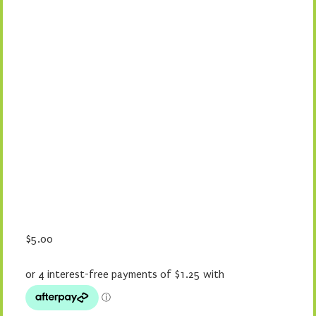
$
5.00