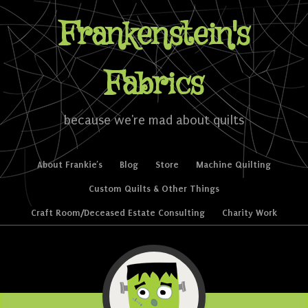
Frankenstein's
Fabrics
because we're mad about quilts
Skip to content
About Frankie’s
Blog
Store
Machine Quilting
Menu
Custom Quilts & Other Things
Craft Room/Deceased Estate Consulting
Charity Work