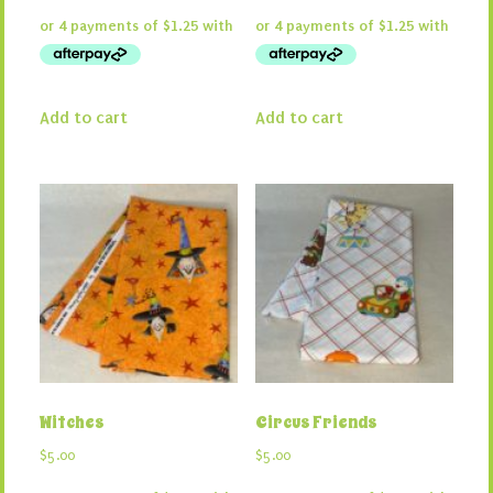
Add to cart
Add to cart
Witches
Circus Friends
$
5.00
$
5.00