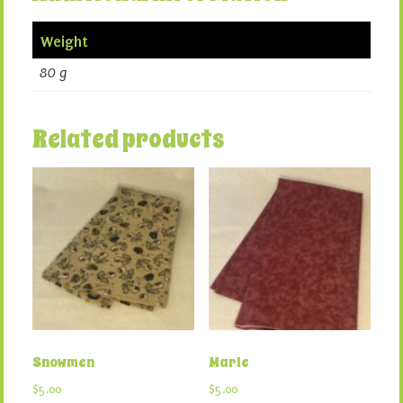
Weight
80 g
Related products
Snowmen
Marle
$
5.00
$
5.00