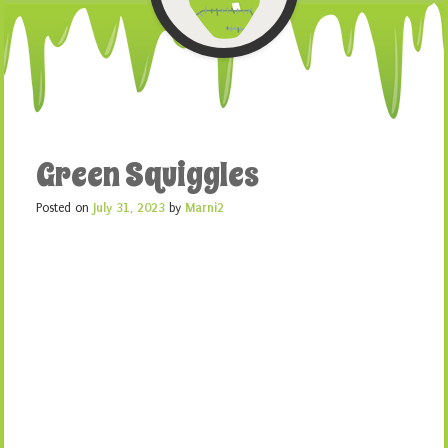
Green Squiggles
Posted on
July 31, 2023
by
Marni2