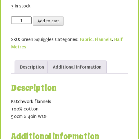
3 in stock
Green
Add to cart
Squiggles
quantity
SKU:
Green Squiggles
Categories:
Fabric
,
Flannels
,
Half
Metres
Description
Additional information
Description
Patchwork flannels
100% cotton
50cm x 40in WOF
Additional information