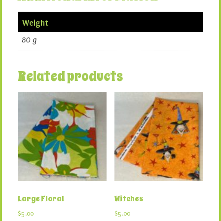
Weight
80 g
Related products
Large Floral
Witches
$
5.00
$
5.00