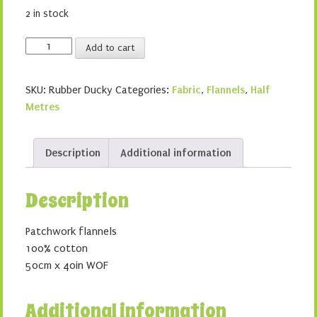
2 in stock
Rubber
Add to cart
Ducky
quantity
SKU:
Rubber Ducky
Categories:
Fabric
,
Flannels
,
Half
Metres
Description
Additional information
Description
Patchwork flannels
100% cotton
50cm x 40in WOF
Additional information