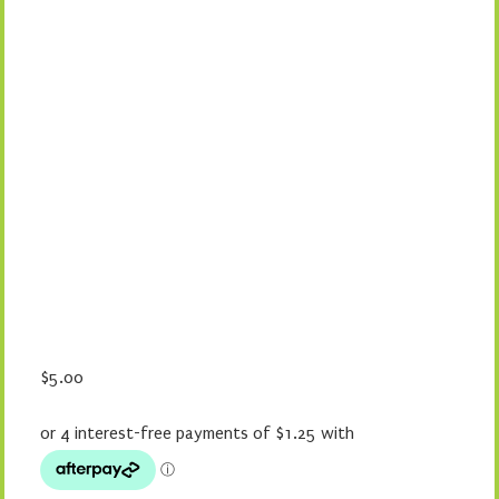
$
5.00