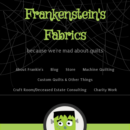
Frankenstein's
Fabrics
because we're mad about quilts
Skip to content
About Frankie’s
Blog
Store
Machine Quilting
Menu
Custom Quilts & Other Things
Craft Room/Deceased Estate Consulting
Charity Work