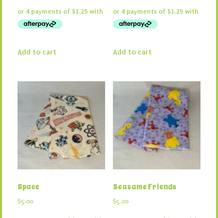
Add to cart
Add to cart
Space
Seasame Friends
$
5.00
$
5.00