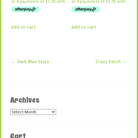
Add to cart
Add to cart
←
Dark Blue Stars
Crazy Patch
→
Post navigation
Archives
Archives
Cart