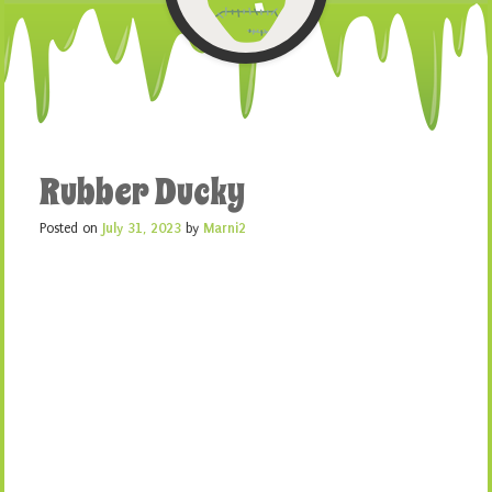
Rubber Ducky
Posted on
July 31, 2023
by
Marni2