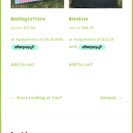
Mailing Letters
Black Ice
Original
Current
Original
Current
$
50.00
$
37.50
$
65.00
$
48.75
price
price
price
price
was:
is:
was:
is:
$50.00.
$37.50.
$65.00.
$48.75.
Add to cart
Add to cart
←
Hoo’s Looking at You?
Sunspot
→
Post navigation