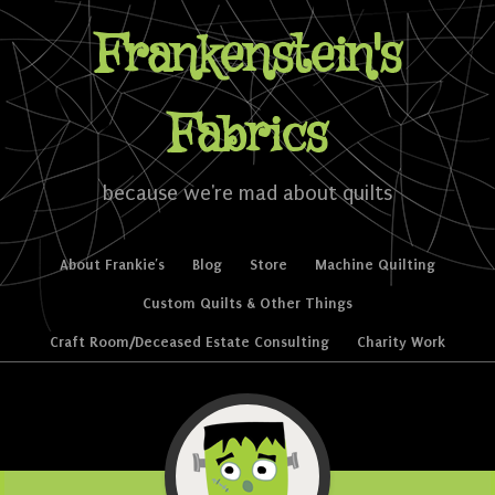
Frankenstein's
Fabrics
because we're mad about quilts
Skip to content
About Frankie’s
Blog
Store
Machine Quilting
Menu
Custom Quilts & Other Things
Craft Room/Deceased Estate Consulting
Charity Work