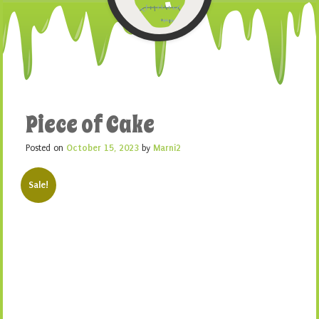
Piece of Cake
Posted on
October 15, 2023
by
Marni2
Sale!