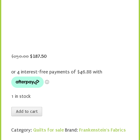
Original
Current
$
250.00
$
187.50
price
price
was:
is:
$250.00.
$187.50.
1 in stock
Piece
Add to cart
of
Cake
Category:
Quilts for sale
Brand:
Frankenstein's Fabrics
quantity