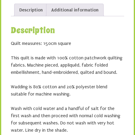
Description
Additional information
Description
Quilt measures: 150cm square
This quilt is made with 100% cotton patchwork quilting
fabrics. Machine pieced, appliquéd, fabric folded
embellishment, hand-embroidered, quilted and bound.
Wadding is 80% cotton and 20% polyester blend
suitable for machine washing.
Wash with cold water and a handful of salt for the
first wash and then proceed with normal cold washing
for subsequent washes. Do not wash with very hot
water. Line dry in the shade.