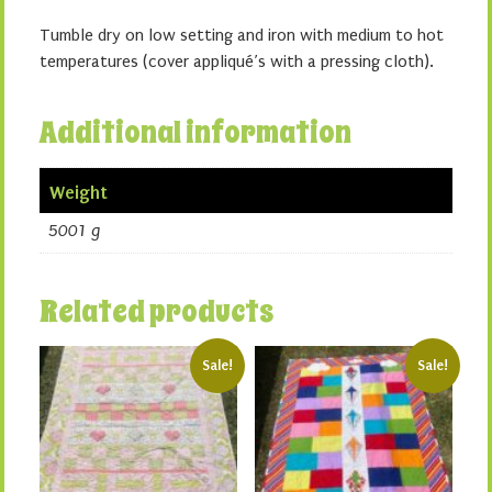
Tumble dry on low setting and iron with medium to hot
temperatures (cover appliqué’s with a pressing cloth).
Additional information
Weight
5001 g
Related products
Sale!
Sale!