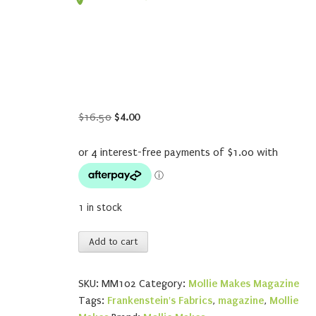
Original
Current
$
16.50
$
4.00
price
price
was:
is:
$16.50.
$4.00.
1 in stock
Mollie
Add to cart
Makes
102
SKU:
MM102
Category:
Mollie Makes Magazine
quantity
Tags:
Frankenstein's Fabrics
,
magazine
,
Mollie