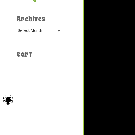
Archives
Archives
Cart