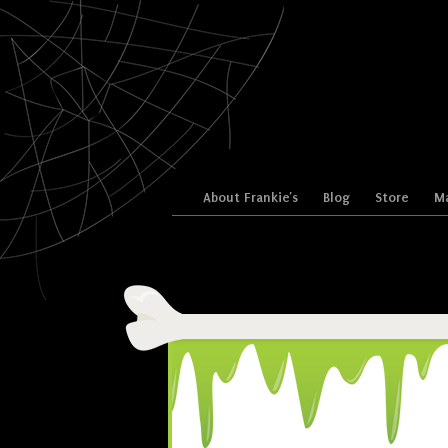
Skip to content
About Frankie’s
Blog
Store
Ma
Menu