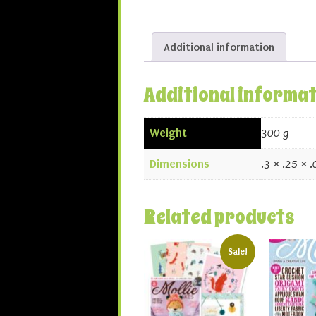
Additional information
Additional informa
Weight
300 g
Dimensions
.3 × .25 × 
Related products
Sale!