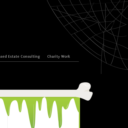
sed Estate Consulting
Charity Work