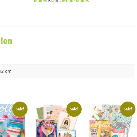
Makes
Brand:
Mollie Makes
tion
.02 cm
Sale!
Sale!
Sale!