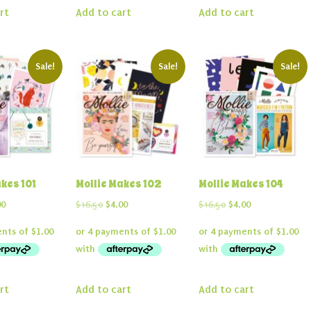
rt
Add to cart
Add to cart
Sale!
Sale!
Sale!
kes 101
Mollie Makes 102
Mollie Makes 104
inal
Current
Original
Current
Original
Current
00
$
16.50
$
4.00
$
16.50
$
4.00
e
price
price
price
price
price
:
is:
was:
is:
was:
is:
50.
$4.00.
$16.50.
$4.00.
$16.50.
$4.00.
rt
Add to cart
Add to cart