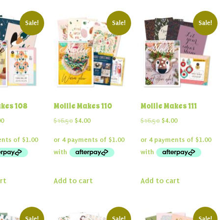
Sale!
Sale!
Sale!
akes 108
Mollie Makes 110
Mollie Makes 111
inal
Current
Original
Current
Original
Current
00
$
16.50
$
4.00
$
16.50
$
4.00
e
price
price
price
price
price
:
is:
was:
is:
was:
is:
50.
$4.00.
$16.50.
$4.00.
$16.50.
$4.00.
rt
Add to cart
Add to cart
Sale!
Sale!
Sale!