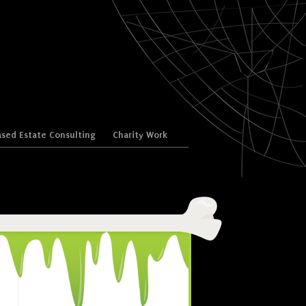
sed Estate Consulting
Charity Work