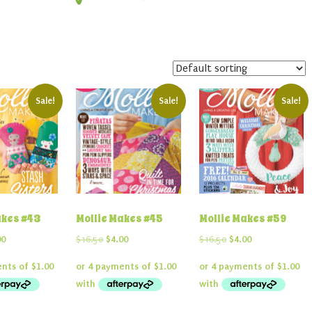
Sale!
Sale!
Sale!
akes #43
Mollie Makes #45
Mollie Makes #59
inal
Current
Original
Current
Original
Current
00
$
16.50
$
4.00
$
16.50
$
4.00
e
price
price
price
price
price
:
is:
was:
is:
was:
is:
50.
$4.00.
$16.50.
$4.00.
$16.50.
$4.00.