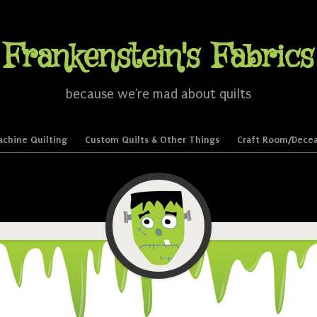
Frankenstein's Fabrics
because we're mad about quilts
chine Quilting
Custom Quilts & Other Things
Craft Room/Decea