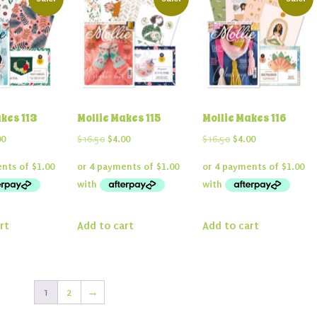
akes 113
Mollie Makes 115
Mollie Makes 116
inal
Current
Original
Current
Original
Current
00
$
16.50
$
4.00
$
16.50
$
4.00
e
price
price
price
price
price
:
is:
was:
is:
was:
is:
50.
$4.00.
$16.50.
$4.00.
$16.50.
$4.00.
rt
Add to cart
Add to cart
1
2
→