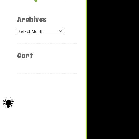
Archives
Archives
Cart