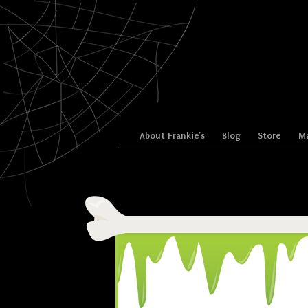
Skip to content
About Frankie’s
Blog
Store
Ma
Menu