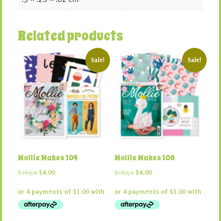
Related products
Sale!
Sale!
Mollie Makes 104
Mollie Makes 106
Original
Current
Original
Current
$
16.50
$
4.00
$
16.50
$
4.00
price
price
price
price
was:
is:
was:
is:
$16.50.
$4.00.
$16.50.
$4.00.