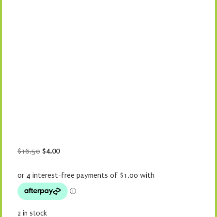
Original
Current
$
16.50
$
4.00
price
price
was:
is:
$16.50.
$4.00.
2 in stock