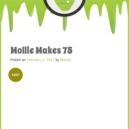
Mollie Makes 75
Posted on
February 3, 2017
by
Marni2
Sale!