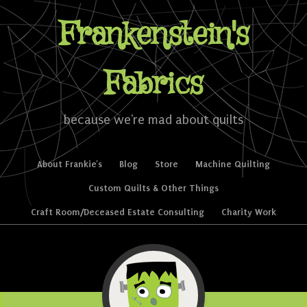
Frankenstein's
Fabrics
because we're mad about quilts
Skip to content
About Frankie’s
Blog
Store
Machine Quilting
Menu
Custom Quilts & Other Things
Craft Room/Deceased Estate Consulting
Charity Work