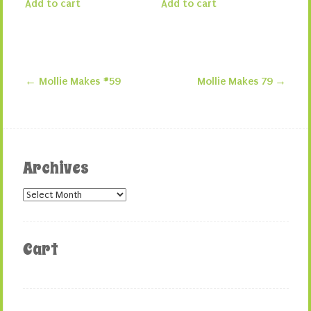
Add to cart
Add to cart
←
Mollie Makes #59
Mollie Makes 79
→
Post navigation
Archives
Archives
Cart