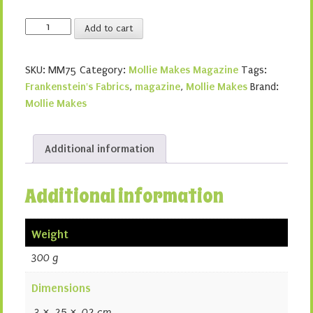
Mollie
Add to cart
Makes
75
SKU:
MM75
Category:
Mollie Makes Magazine
Tags:
quantity
Frankenstein's Fabrics
,
magazine
,
Mollie Makes
Brand:
Mollie Makes
Additional information
Additional information
Weight
300 g
Dimensions
.3 × .25 × .02 cm