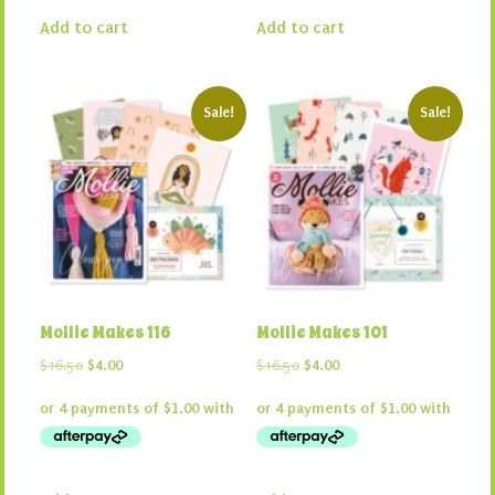
Add to cart
Add to cart
Sale!
Sale!
Mollie Makes 116
Mollie Makes 101
Original
Current
Original
Current
$
16.50
$
4.00
$
16.50
$
4.00
price
price
price
price
was:
is:
was:
is:
$16.50.
$4.00.
$16.50.
$4.00.