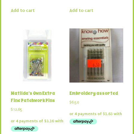
Add to cart
Add to cart
Matilda’s Own Extra
Embroidery assorted
Fine Patchwork Pins
$
6.50
$
12.65