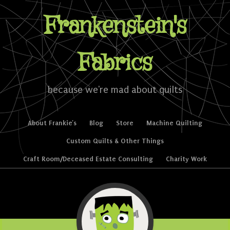
Frankenstein's
Fabrics
because we're mad about quilts
Skip to content
About Frankie’s
Blog
Store
Machine Quilting
Menu
Custom Quilts & Other Things
Craft Room/Deceased Estate Consulting
Charity Work