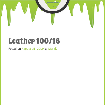
Leather 100/16
Posted on
August 31, 2019
by
Marni2