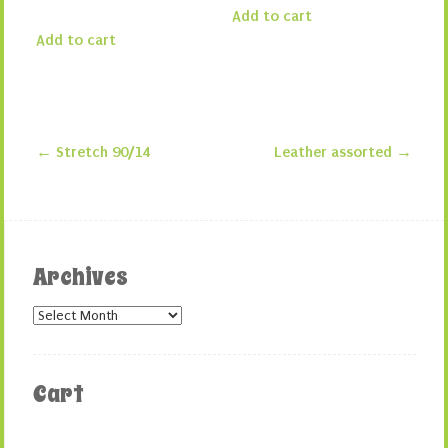
Add to cart
Add to cart
←
Stretch 90/14
Leather assorted
→
Post navigation
Archives
Archives
Cart