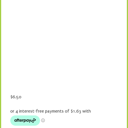
$
6.50