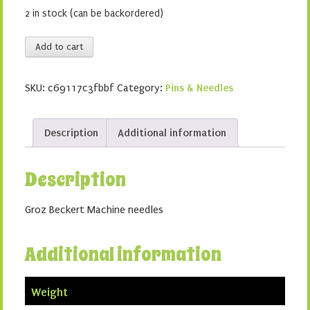
2 in stock (can be backordered)
Leather
Add to cart
100/16
quantity
SKU:
c69117c3fbbf
Category:
Pins & Needles
Description
Additional information
Description
Groz Beckert Machine needles
Additional information
Weight