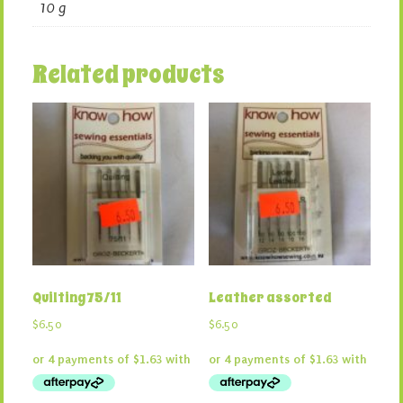
10 g
Related products
Quilting 75/11
Leather assorted
$
6.50
$
6.50