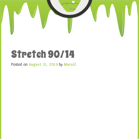
Stretch 90/14
Posted on
August 31, 2019
by
Marni2