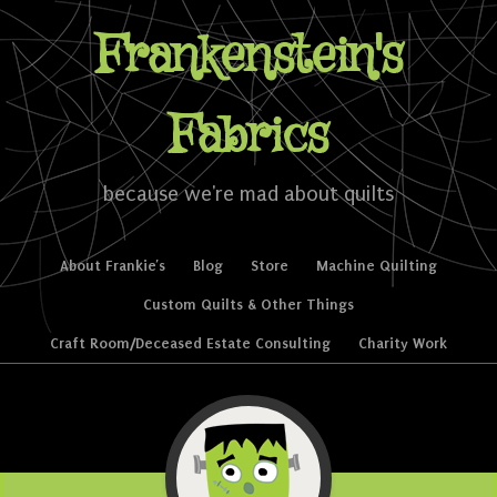
Frankenstein's
Fabrics
because we're mad about quilts
Skip to content
About Frankie’s
Blog
Store
Machine Quilting
Menu
Custom Quilts & Other Things
Craft Room/Deceased Estate Consulting
Charity Work