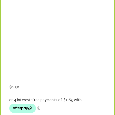
$
6.50