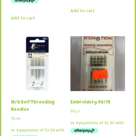
Add to cart
Add to cart
M/O Self Threading
Embroidery 90/14
Needles
$
6.50
$
6.00