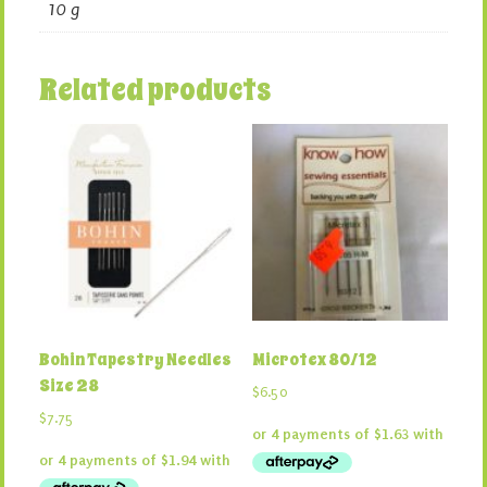
10 g
Related products
Bohin Tapestry Needles
Microtex 80/12
Size 28
$
6.50
$
7.75