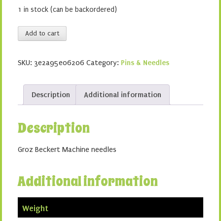
1 in stock (can be backordered)
Stretch
Add to cart
90/14
quantity
SKU:
3e2a95e06206
Category:
Pins & Needles
Description
Additional information
Description
Groz Beckert Machine needles
Additional information
Weight