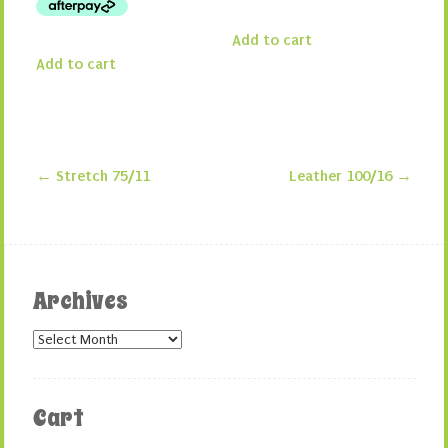
Add to cart
Add to cart
←
Stretch 75/11
Leather 100/16
→
Post navigation
Archives
Archives
Cart