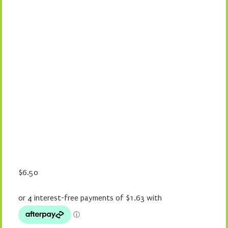
$
6.50