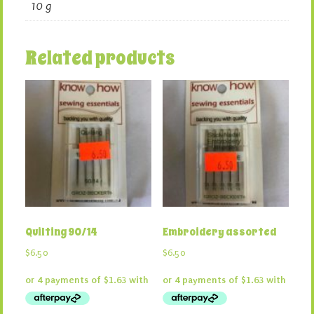
10 g
Related products
Quilting 90/14
Embroidery assorted
$
6.50
$
6.50