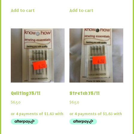
Add to cart
Add to cart
Quilting 75/11
Stretch 75/11
$
6.50
$
6.50