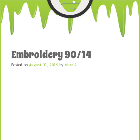
Embroidery 90/14
Posted on
August 31, 2019
by
Marni2