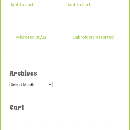
Add to cart
Add to cart
←
Microtex 80/12
Embroidery assorted
→
Post navigation
Archives
Archives
Cart