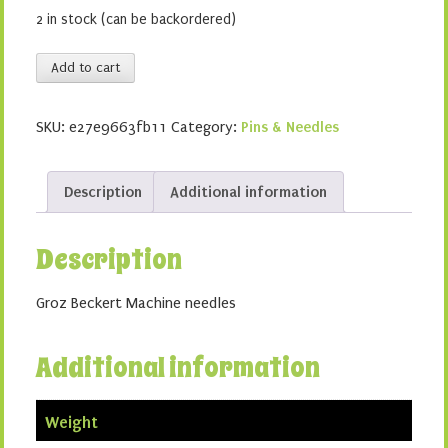
2 in stock (can be backordered)
Embroidery
Add to cart
90/14
quantity
SKU:
e27e9663fb11
Category:
Pins & Needles
Description
Additional information
Description
Groz Beckert Machine needles
Additional information
Weight