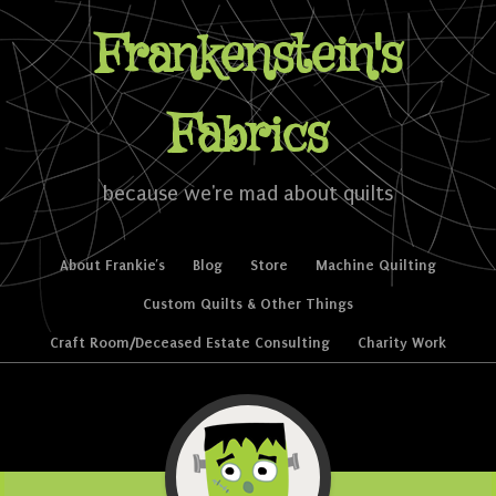
Frankenstein's
Fabrics
because we're mad about quilts
Skip to content
About Frankie’s
Blog
Store
Machine Quilting
Menu
Custom Quilts & Other Things
Craft Room/Deceased Estate Consulting
Charity Work