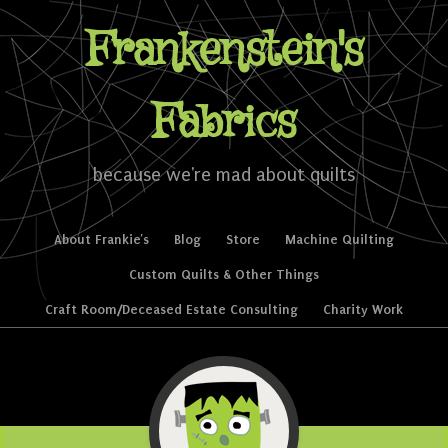
Frankenstein's
Fabrics
because we're mad about quilts
Skip to content
About Frankie’s
Blog
Store
Machine Quilting
Menu
Custom Quilts & Other Things
Craft Room/Deceased Estate Consulting
Charity Work