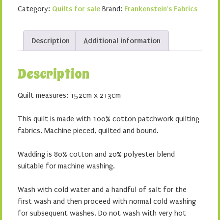
quantity
Category:
Quilts for sale
Brand:
Frankenstein's Fabrics
Description
Additional information
Description
Quilt measures: 152cm x 213cm
This quilt is made with 100% cotton patchwork quilting
fabrics. Machine pieced, quilted and bound.
Wadding is 80% cotton and 20% polyester blend
suitable for machine washing.
Wash with cold water and a handful of salt for the
first wash and then proceed with normal cold washing
for subsequent washes. Do not wash with very hot