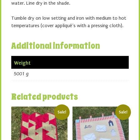
water. Line dry in the shade.
Tumble dry on low setting and iron with medium to hot
temperatures (cover appliqué’s with a pressing cloth).
Additional information
Weight
5001 g
Related products
Sale!
Sale!