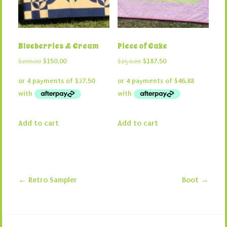
Blueberries & Cream
Piece of Cake
Original
Current
Original
Current
$
200.00
$
150.00
$
250.00
$
187.50
price
price
price
price
was:
is:
was:
is:
$200.00.
$150.00.
$250.00.
$187.50.
Add to cart
Add to cart
←
Retro Sampler
Boot
→
Post navigation