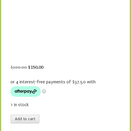
Original
Current
$
200.00
$
150.00
price
price
was:
is:
$200.00.
$150.00.
1 in stock
Christmas
Add to cart
Slice