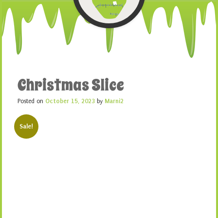
Christmas Slice
Posted on
October 15, 2023
by
Marni2
Sale!