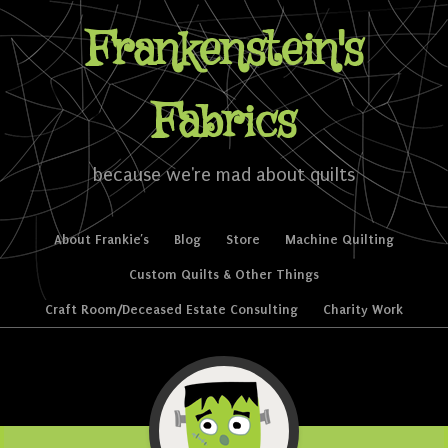
Frankenstein's
Fabrics
because we're mad about quilts
Skip to content
About Frankie’s
Blog
Store
Machine Quilting
Menu
Custom Quilts & Other Things
Craft Room/Deceased Estate Consulting
Charity Work