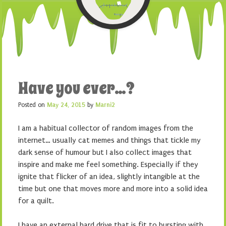
Have you ever…?
Posted on
May 24, 2015
by
Marni2
I am a habitual collector of random images from the
internet… usually cat memes and things that tickle my
dark sense of humour but I also collect images that
inspire and make me feel something. Especially if they
ignite that flicker of an idea, slightly intangible at the
time but one that moves more and more into a solid idea
for a quilt.
I have an external hard drive that is fit to bursting with