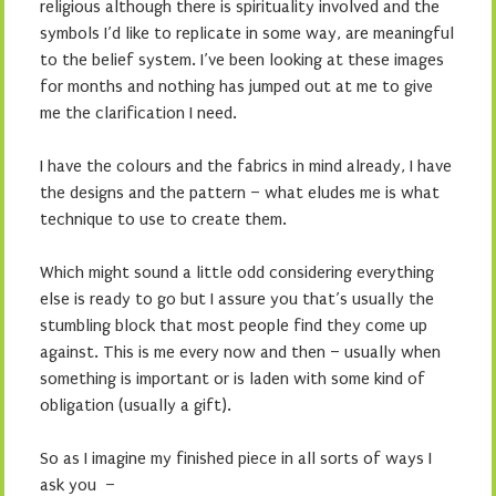
religious although there is spirituality involved and the
symbols I’d like to replicate in some way, are meaningful
to the belief system. I’ve been looking at these images
for months and nothing has jumped out at me to give
me the clarification I need.
I have the colours and the fabrics in mind already, I have
the designs and the pattern – what eludes me is what
technique to use to create them.
Which might sound a little odd considering everything
else is ready to go but I assure you that’s usually the
stumbling block that most people find they come up
against. This is me every now and then – usually when
something is important or is laden with some kind of
obligation (usually a gift).
So as I imagine my finished piece in all sorts of ways I
ask you –