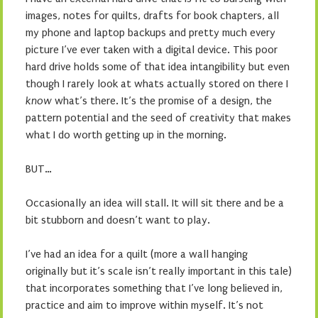
images, notes for quilts, drafts for book chapters, all
my phone and laptop backups and pretty much every
picture I’ve ever taken with a digital device. This poor
hard drive holds some of that idea intangibility but even
though I rarely look at whats actually stored on there I
know
what’s there. It’s the promise of a design, the
pattern potential and the seed of creativity that makes
what I do worth getting up in the morning.
BUT…
Occasionally an idea will stall. It will sit there and be a
bit stubborn and doesn’t want to play.
I’ve had an idea for a quilt (more a wall hanging
originally but it’s scale isn’t really important in this tale)
that incorporates something that I’ve long believed in,
practice and aim to improve within myself. It’s not