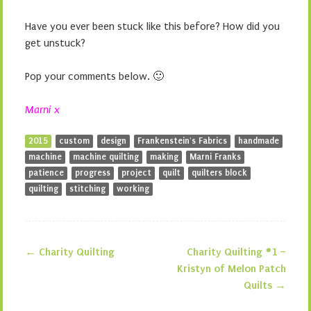
Have you ever been stuck like this before? How did you
get unstuck?
Pop your comments below. 🙂
Marni x
2015
custom
design
Frankenstein's Fabrics
handmade
machine
machine quilting
making
Marni Franks
patience
progress
project
quilt
quilters block
quilting
stitching
working
←
Charity Quilting
Charity Quilting #1 –
Post navigation
Kristyn of Melon Patch
Quilts
→