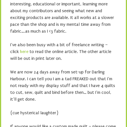
interesting, educational or important, learning more
about my contributors and seeing what new and
exciting products are available. It all works at a slower
pace than the shop and is my mental time away from
fabric….as much as I <3 fabric.
I’ve also been busy with a bit of freelance writing –
click
here
to read the online article. The other article
will be out in print later on.
We are now 24 days away from set-up for Darling
Harbour. I can tell you I am a tad FREAKED out that I’m
not ready with my display stuff and that I have 4 quilts
to cut, sew, quilt and bind before then… but I’m cool,
it’ll get done.
{cue hysterical laughter}
If anyone would like a custom made quilt – please come