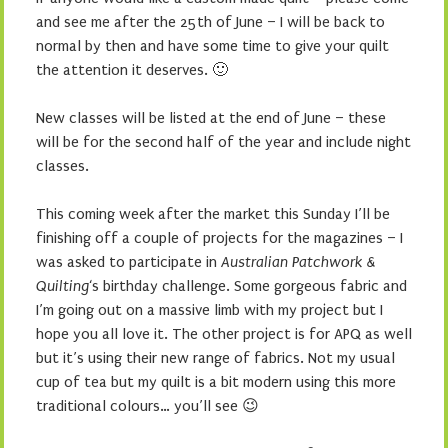
and see me after the 25th of June – I will be back to
normal by then and have some time to give your quilt
the attention it deserves. 🙂
New classes will be listed at the end of June – these
will be for the second half of the year and include night
classes.
This coming week after the market this Sunday I’ll be
finishing off a couple of projects for the magazines – I
was asked to participate in
Australian Patchwork &
Quilting
‘s birthday challenge. Some gorgeous fabric and
I’m going out on a massive limb with my project but I
hope you all love it. The other project is for APQ as well
but it’s using their new range of fabrics. Not my usual
cup of tea but my quilt is a bit modern using this more
traditional colours… you’ll see 😉