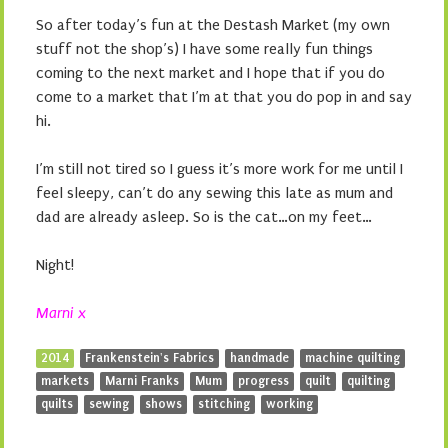
So after today’s fun at the Destash Market (my own
stuff not the shop’s) I have some really fun things
coming to the next market and I hope that if you do
come to a market that I’m at that you do pop in and say
hi.
I’m still not tired so I guess it’s more work for me until I
feel sleepy, can’t do any sewing this late as mum and
dad are already asleep. So is the cat…on my feet…
Night!
Marni x
2014
Frankenstein's Fabrics
handmade
machine quilting
markets
Marni Franks
Mum
progress
quilt
quilting
quilts
sewing
shows
stitching
working