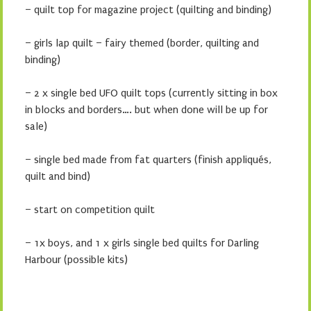
– quilt top for magazine project (quilting and binding)
– girls lap quilt – fairy themed (border, quilting and
binding)
– 2 x single bed UFO quilt tops (currently sitting in box
in blocks and borders…. but when done will be up for
sale)
– single bed made from fat quarters (finish appliqués,
quilt and bind)
– start on competition quilt
– 1x boys, and 1 x girls single bed quilts for Darling
Harbour (possible kits)