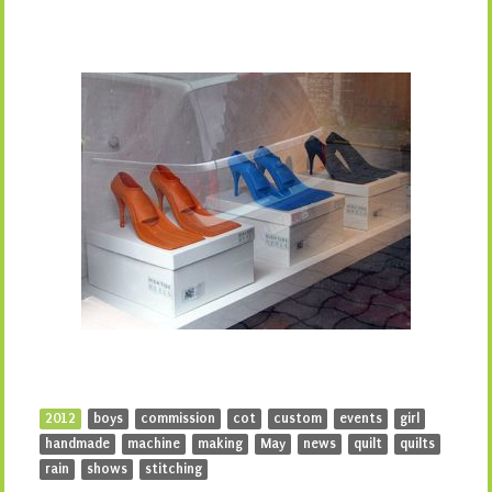
2012
boys
commission
cot
custom
events
girl
handmade
machine
making
May
news
quilt
quilts
rain
shows
stitching