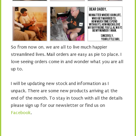
So from now on, we are all to live much happier
streamlined lives. Mail orders are easy as pie to place. I
love seeing orders come in and wonder what you are all
up to.
I will be updating new stock and information as I
unpack. There are some new products arriving at the
end of the month. To stay in touch with all the details
please sign up for our newsletter or find us on
Facebook
.