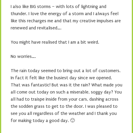
I also like BIG storms – with lots of lightning and
thunder. I love the energy of a storm and I always feel
like this recharges me and that my creative impulses are
renewed and revitalised….
You might have realised that I am a bit weird.
No worries….
The rain today seemed to bring out a lot of customers.
In fact it felt like the busiest day since we opened.
That was fantastic! But was it the rain? What made you
all come out today on such a miserable, soggy day? You
all had to traispe inside from your cars, dashing across
the sodden grass to get to the door. I was pleased to
see you all regardless of the weather and I thank you
for making today a good day. 🙂