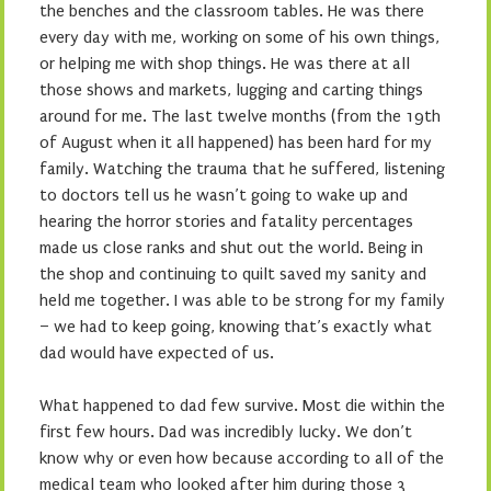
the benches and the classroom tables. He was there
every day with me, working on some of his own things,
or helping me with shop things. He was there at all
those shows and markets, lugging and carting things
around for me. The last twelve months (from the 19th
of August when it all happened) has been hard for my
family. Watching the trauma that he suffered, listening
to doctors tell us he wasn’t going to wake up and
hearing the horror stories and fatality percentages
made us close ranks and shut out the world. Being in
the shop and continuing to quilt saved my sanity and
held me together. I was able to be strong for my family
– we had to keep going, knowing that’s exactly what
dad would have expected of us.
What happened to dad few survive. Most die within the
first few hours. Dad was incredibly lucky. We don’t
know why or even how because according to all of the
medical team who looked after him during those 3