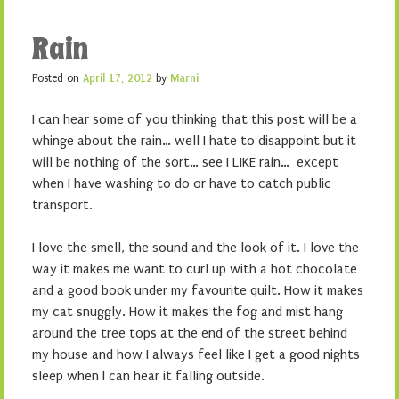
Rain
Posted on
April 17, 2012
by
Marni
I can hear some of you thinking that this post will be a
whinge about the rain… well I hate to disappoint but it
will be nothing of the sort… see I LIKE rain… except
when I have washing to do or have to catch public
transport.
I love the smell, the sound and the look of it. I love the
way it makes me want to curl up with a hot chocolate
and a good book under my favourite quilt. How it makes
my cat snuggly. How it makes the fog and mist hang
around the tree tops at the end of the street behind
my house and how I always feel like I get a good nights
sleep when I can hear it falling outside.