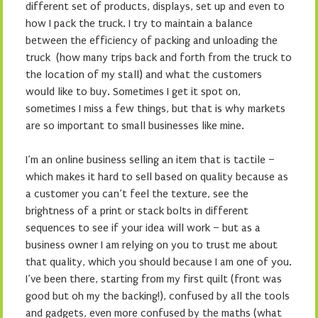
different set of products, displays, set up and even to
how I pack the truck. I try to maintain a balance
between the efficiency of packing and unloading the
truck (how many trips back and forth from the truck to
the location of my stall) and what the customers
would like to buy. Sometimes I get it spot on,
sometimes I miss a few things, but that is why markets
are so important to small businesses like mine.
I’m an online business selling an item that is tactile –
which makes it hard to sell based on quality because as
a customer you can’t feel the texture, see the
brightness of a print or stack bolts in different
sequences to see if your idea will work – but as a
business owner I am relying on you to trust me about
that quality, which you should because I am one of you.
I’ve been there, starting from my first quilt (front was
good but oh my the backing!), confused by all the tools
and gadgets, even more confused by the maths (what