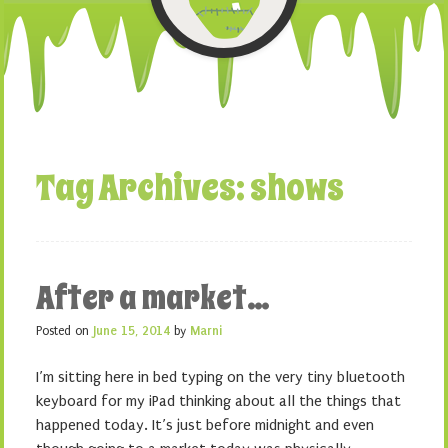
Tag Archives:
shows
After a market…
Posted on
June 15, 2014
by
Marni
I’m sitting here in bed typing on the very tiny bluetooth
keyboard for my iPad thinking about all the things that
happened today. It’s just before midnight and even