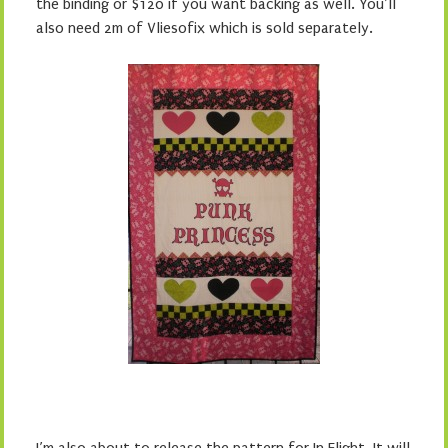
the binding or $120 if you want backing as well. You’ll
also need 2m of Vliesofix which is sold separately.