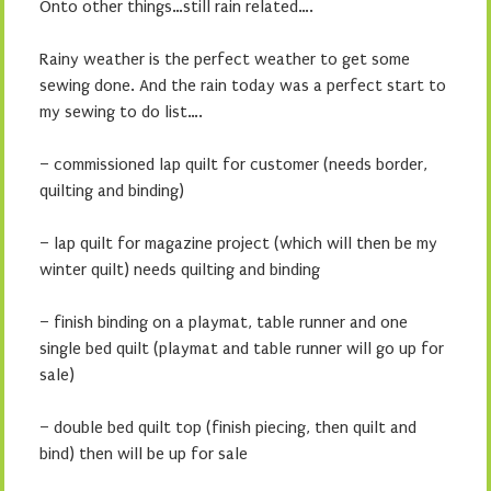
Onto other things…still rain related….
Rainy weather is the perfect weather to get some
sewing done. And the rain today was a perfect start to
my sewing to do list….
– commissioned lap quilt for customer (needs border,
quilting and binding)
– lap quilt for magazine project (which will then be my
winter quilt) needs quilting and binding
– finish binding on a playmat, table runner and one
single bed quilt (playmat and table runner will go up for
sale)
– double bed quilt top (finish piecing, then quilt and
bind) then will be up for sale