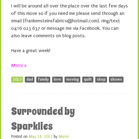
I will be around all over the place over the last few days
of this move so if you need me please send through an
email (frankensteinsfabrics@hotmail.com), ring/text
0416 023 637 or message me via Facebook. You can
also leave comments on blog posts.
Have a great week!
Marni x
2013
dad
family
love
moving
quilt
shop
shows
Surrounded by
Sparklies
Posted on
May 18, 2012
by
Marni