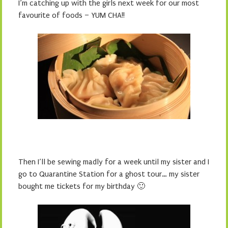
I’m catching up with the girls next week for our most
favourite of foods – YUM CHA!!
Then I’ll be sewing madly for a week until my sister and I
go to Quarantine Station for a ghost tour… my sister
bought me tickets for my birthday 🙂