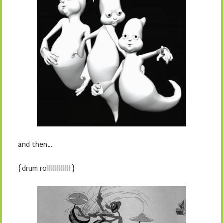
and then…
{drum rollllllllllll}