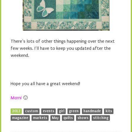
There’s lots of other things happening over the next
few weeks. I’ll have to keep you updated after the
weekend.
Hope you all have a great weekend!
Marni
🙂
2012
custom
events
girl
green
handmade
kits
magazine
markets
May
quilts
shows
stitching