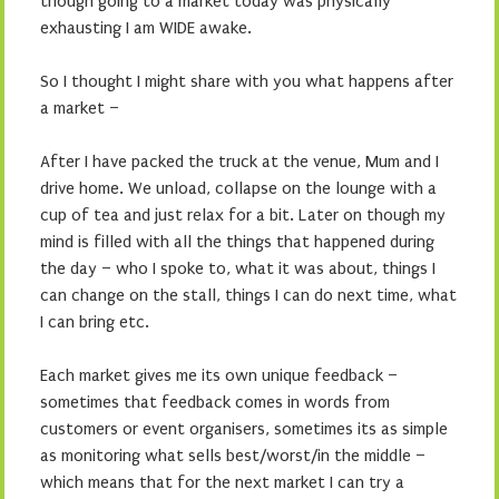
though going to a market today was physically
exhausting I am WIDE awake.
So I thought I might share with you what happens after
a market –
After I have packed the truck at the venue, Mum and I
drive home. We unload, collapse on the lounge with a
cup of tea and just relax for a bit. Later on though my
mind is filled with all the things that happened during
the day – who I spoke to, what it was about, things I
can change on the stall, things I can do next time, what
I can bring etc.
Each market gives me its own unique feedback –
sometimes that feedback comes in words from
customers or event organisers, sometimes its as simple
as monitoring what sells best/worst/in the middle –
which means that for the next market I can try a