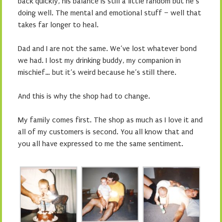
back quickly, his balance is still a little random but he’s
doing well. The mental and emotional stuff – well that
takes far longer to heal.
Dad and I are not the same. We’ve lost whatever bond
we had. I lost my drinking buddy, my companion in
mischief… but it’s weird because he’s still there.
And this is why the shop had to change.
My family comes first. The shop as much as I love it and
all of my customers is second. You all know that and
you all have expressed to me the same sentiment.