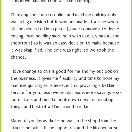
This move has been one of mixed feelings.
Changing the shop to online and machine quilting only
was a big decision but it was one made at a time when
all the pieces fell into place (space to move into, lease
ending, mum needing more help with dad, 2 years at the
shopfront) so it was an easy decision to make because
it was simplified. The time was right, so we took the
chance.
I love change so this is good for me and my outlook on
the business. It gives me flexibility and time to hone my
machine quilting skills more, in turn providing a better
service for you, less overheads means more savings – so
more stock and time to hunt down new and exciting
things and best of all I’m around for dad.
Many of you know dad – he was in the shop from the
start – he built all the cupboards and the kitchen area,