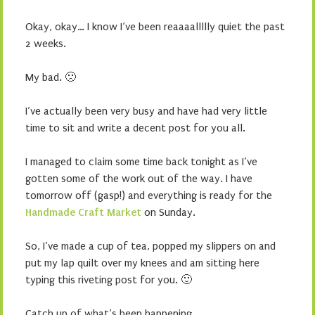
Okay, okay… I know I’ve been reaaaallllly quiet the past
2 weeks.
My bad. 🙁
I’ve actually been very busy and have had very little
time to sit and write a decent post for you all.
I managed to claim some time back tonight as I’ve
gotten some of the work out of the way. I have
tomorrow off (gasp!) and everything is ready for the
Handmade Craft Market
on Sunday.
So, I’ve made a cup of tea, popped my slippers on and
put my lap quilt over my knees and am sitting here
typing this riveting post for you. 🙂
Catch up of what’s been happening…