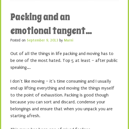
Packing and an
emotional tangent…
Posted on
September 9, 2013
by
Marni
Out of all the things in life packing and moving has to
be one of the most hated. Top 5 at least – after public
speaking….
I don’t like moving – it’s time consuming and I usually
end up lifting everything and moving the things myself
to the point of exhaustion. Packing is good though
because you can sort and discard, condense your
belongings and ensure that when you unpack you are
starting afresh.