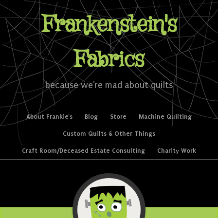
Frankenstein's
Fabrics
because we're mad about quilts
Skip to content
About Frankie’s
Blog
Store
Machine Quilting
Menu
Custom Quilts & Other Things
Craft Room/Deceased Estate Consulting
Charity Work