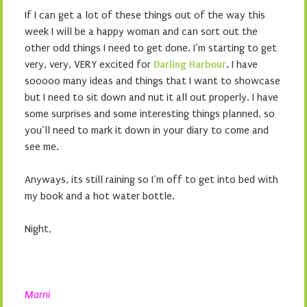
If I can get a lot of these things out of the way this
week I will be a happy woman and can sort out the
other odd things I need to get done. I’m starting to get
very, very, VERY excited for
Darling Harbour
. I have
sooooo many ideas and things that I want to showcase
but I need to sit down and nut it all out properly. I have
some surprises and some interesting things planned, so
you’ll need to mark it down in your diary to come and
see me.
Anyways, its still raining so I’m off to get into bed with
my book and a hot water bottle.
Night,
Marni