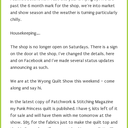
past the 6 month mark for the shop, we’re into market
and show season and the weather is turning particularly
chilly.
Housekeeping….
The shop is no longer open on Saturdays. There is a sign
on the door at the shop, I’ve changed the details, here
and on Facebook and I’ve made several status updates
announcing as such.
We are at the Wyong Quilt Show this weekend – come
along and say hi.
In the latest copy of Patchwork & Stitching Magazine
my Punk Princess quilt is published. I have 5 kits left of it
for sale and will have them with me tomorrow at the
show. $85 for the fabrics just to make the quilt top and