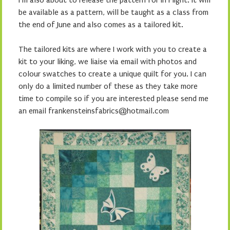
I’m also about to release the pattern for In Flight. It will
be available as a pattern, will be taught as a class from
the end of June and also comes as a tailored kit.
The tailored kits are where I work with you to create a
kit to your liking, we liaise via email with photos and
colour swatches to create a unique quilt for you. I can
only do a limited number of these as they take more
time to compile so if you are interested please send me
an email frankensteinsfabrics@hotmail.com