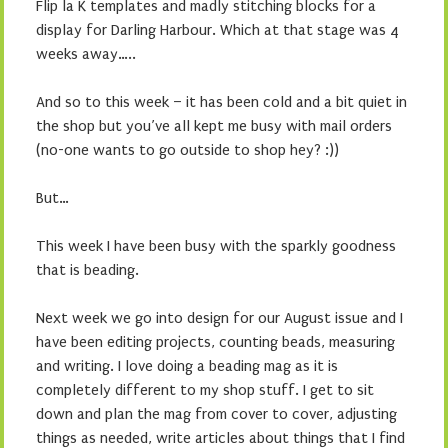
Flip la K templates and madly stitching blocks for a
display for Darling Harbour. Which at that stage was 4
weeks away…..
And so to this week – it has been cold and a bit quiet in
the shop but you’ve all kept me busy with mail orders
(no-one wants to go outside to shop hey? :))
But…
This week I have been busy with the sparkly goodness
that is beading.
Next week we go into design for our August issue and I
have been editing projects, counting beads, measuring
and writing. I love doing a beading mag as it is
completely different to my shop stuff. I get to sit
down and plan the mag from cover to cover, adjusting
things as needed, write articles about things that I find