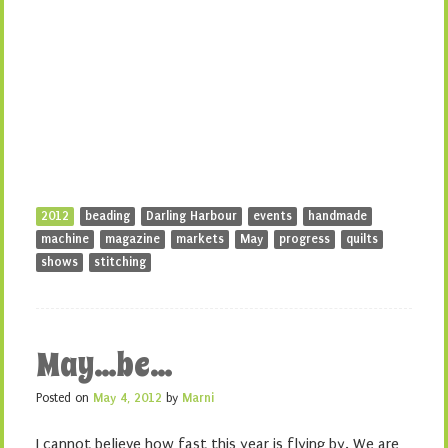
2012
beading
Darling Harbour
events
handmade
machine
magazine
markets
May
progress
quilts
shows
stitching
May…be…
Posted on
May 4, 2012
by
Marni
I cannot believe how fast this year is flying by. We are