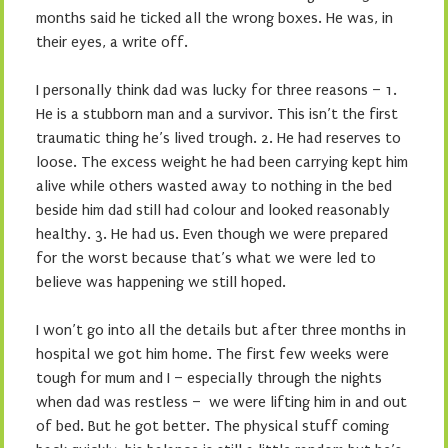
months said he ticked all the wrong boxes. He was, in
their eyes, a write off.
I personally think dad was lucky for three reasons – 1.
He is a stubborn man and a survivor. This isn’t the first
traumatic thing he’s lived trough. 2. He had reserves to
loose. The excess weight he had been carrying kept him
alive while others wasted away to nothing in the bed
beside him dad still had colour and looked reasonably
healthy. 3. He had us. Even though we were prepared
for the worst because that’s what we were led to
believe was happening we still hoped.
I won’t go into all the details but after three months in
hospital we got him home. The first few weeks were
tough for mum and I – especially through the nights
when dad was restless – we were lifting him in and out
of bed. But he got better. The physical stuff coming