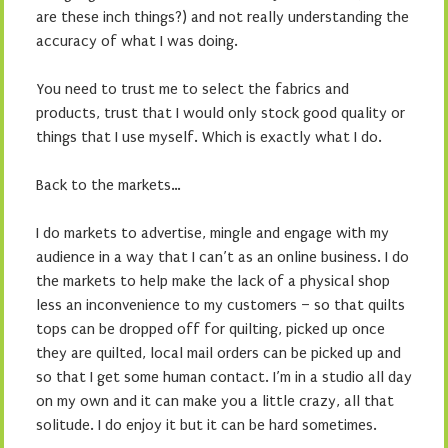
are these inch things?) and not really understanding the
accuracy of what I was doing.
You need to trust me to select the fabrics and
products, trust that I would only stock good quality or
things that I use myself. Which is exactly what I do.
Back to the markets…
I do markets to advertise, mingle and engage with my
audience in a way that I can’t as an online business. I do
the markets to help make the lack of a physical shop
less an inconvenience to my customers – so that quilts
tops can be dropped off for quilting, picked up once
they are quilted, local mail orders can be picked up and
so that I get some human contact. I’m in a studio all day
on my own and it can make you a little crazy, all that
solitude. I do enjoy it but it can be hard sometimes.