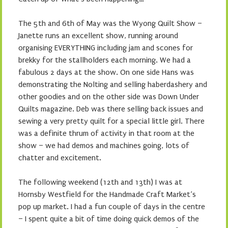
The 5th and 6th of May was the Wyong Quilt Show –
Janette runs an excellent show, running around
organising EVERYTHING including jam and scones for
brekky for the stallholders each morning. We had a
fabulous 2 days at the show. On one side Hans was
demonstrating the Nolting and selling haberdashery and
other goodies and on the other side was Down Under
Quilts magazine. Deb was there selling back issues and
sewing a very pretty quilt for a special little girl. There
was a definite thrum of activity in that room at the
show – we had demos and machines going, lots of
chatter and excitement.
The following weekend (12th and 13th) I was at
Hornsby Westfield for the Handmade Craft Market’s
pop up market. I had a fun couple of days in the centre
– I spent quite a bit of time doing quick demos of the