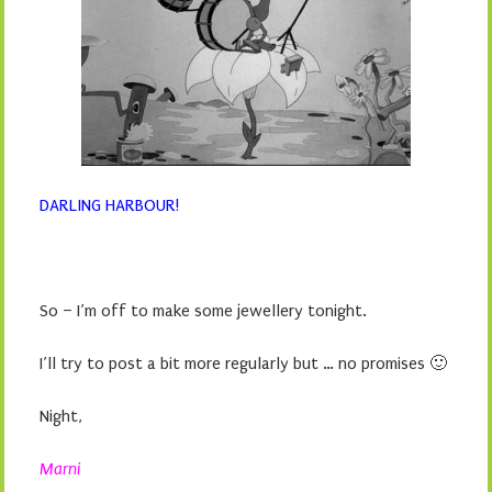
DARLING HARBOUR!
So – I’m off to make some jewellery tonight.
I’ll try to post a bit more regularly but … no promises 🙂
Night,
Marni