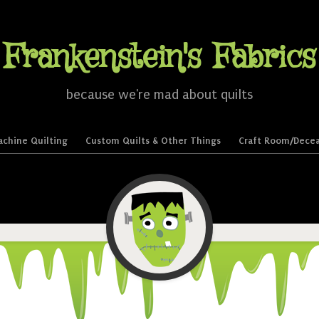
Frankenstein's Fabrics
because we're mad about quilts
chine Quilting
Custom Quilts & Other Things
Craft Room/Decea