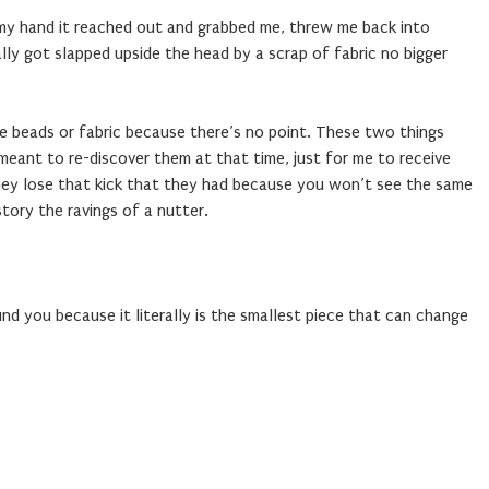
n my hand it reached out and grabbed me, threw me back into
ally got slapped upside the head by a scrap of fabric no bigger
 beads or fabric because there’s no point. These two things
eant to re-discover them at that time, just for me to receive
they lose that kick that they had because you won’t see the same
story the ravings of a nutter.
d you because it literally is the smallest piece that can change