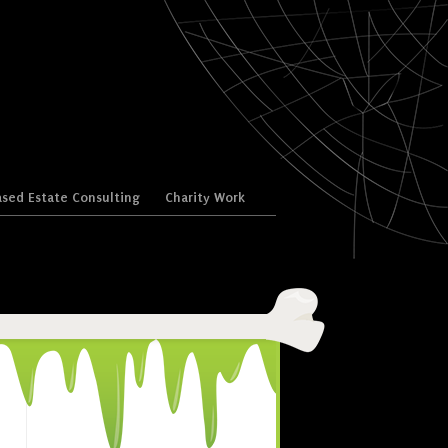
sed Estate Consulting
Charity Work