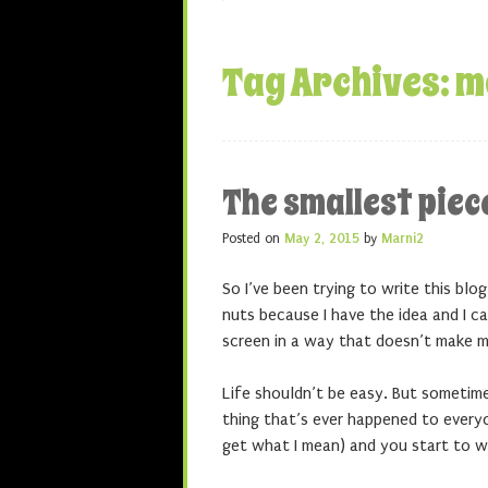
Tag Archives:
m
The smallest pie
Posted on
May 2, 2015
by
Marni2
So I’ve been trying to write this bl
nuts because I have the idea and I c
screen in a way that doesn’t make me
Life shouldn’t be easy. But sometim
thing that’s ever happened to everyo
get what I mean) and you start to wa