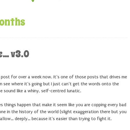
onths
ce… v3.0
og post for over a week now. It’s one of those posts that drives me
an see where it’s going but I just can’t get the words onto the
 sound like a whiny, self-centred lunatic.
es things happen that make it seem like you are copping every bad
ne in the history of the world (slight exaggeration there but you
llow… deeply… because it’s easier than trying to fight it.