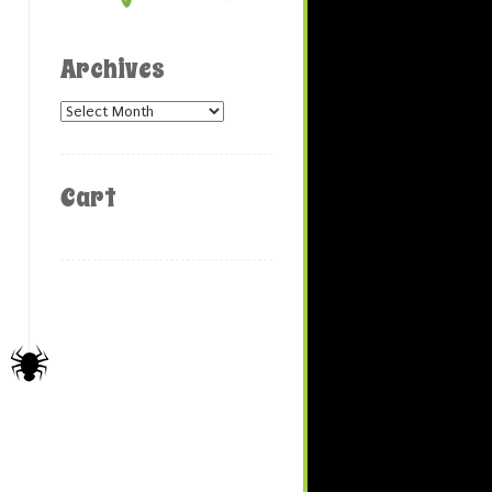
Archives
Archives
Cart