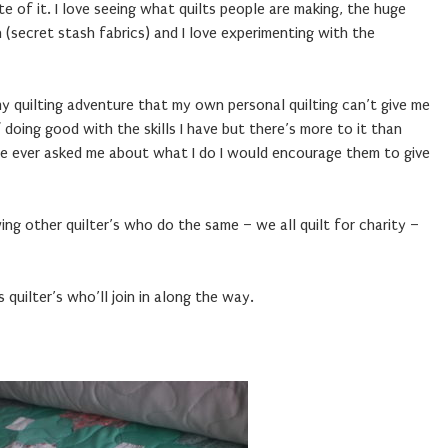
 of it. I love seeing what quilts people are making, the huge
n (secret stash fabrics) and I love experimenting with the
my quilting adventure that my own personal quilting can’t give me
doing good with the skills I have but there’s more to it than
one ever asked me about what I do I would encourage them to give
iewing other quilter’s who do the same – we all quilt for charity –
 quilter’s who’ll join in along the way.