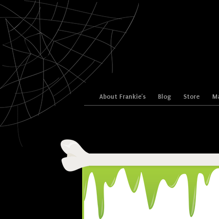
Skip to content
About Frankie’s
Blog
Store
Ma
Menu