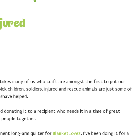
njured
trikes many of us who craft are amongst the first to put our
ick children, soldiers, injured and rescue animals are just some of
 shave helped.
 donating it to a recipient who needs it in a time of great
g people together.
nent long-arm quilter for
BlanketLovez
. I’ve been doing it for a