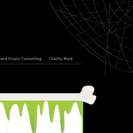
sed Estate Consulting
Charity Work