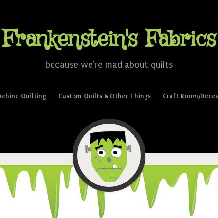
Frankenstein's Fabrics
because we're mad about quilts
chine Quilting
Custom Quilts & Other Things
Craft Room/Decea