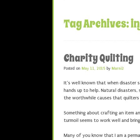
Tag Archives:
i
Charity Quilting
Posted on
May 11, 2015
by
Marni2
It’s well known that when disaster s
hands up to help. Natural disasters, s
the worthwhile causes that quilters
Something about crafting an item and
turmoil seems to work well and brin
Many of you know that I am a perma