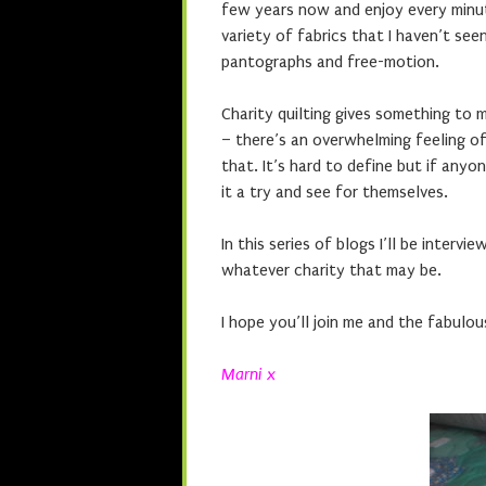
few years now and enjoy every minute
variety of fabrics that I haven’t see
pantographs and free-motion.
Charity quilting gives something to 
– there’s an overwhelming feeling of 
that. It’s hard to define but if any
it a try and see for themselves.
In this series of blogs I’ll be interv
whatever charity that may be.
I hope you’ll join me and the fabulous
Marni x