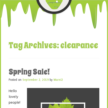
Tag Archives:
clearance
Spring Sale!
Posted on
September 2, 2019
by
Marni2
Hello
lovely
people!