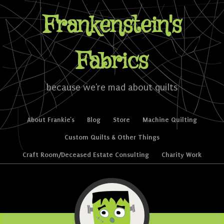
Frankenstein's
Fabrics
because we're mad about quilts
Skip to content
About Frankie’s
Blog
Store
Machine Quilting
Menu
Custom Quilts & Other Things
Craft Room/Deceased Estate Consulting
Charity Work