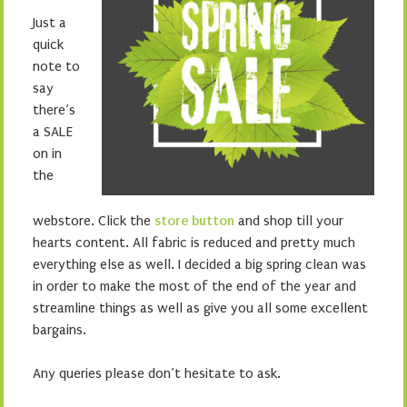
Just a
quick
note to
say
there’s
a SALE
on in
the
webstore. Click the
store button
and shop till your
hearts content. All fabric is reduced and pretty much
everything else as well. I decided a big spring clean was
in order to make the most of the end of the year and
streamline things as well as give you all some excellent
bargains.
Any queries please don’t hesitate to ask.