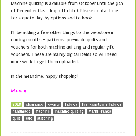
Machine quilting is available from October until the 9th
of December (last drop off date). Please contact me
for a quote, lay-by options and to book.
I’ll be adding a few other things to the webstore in
coming months – patterns, pre-made quilts and
vouchers for both machine quilting and regular gift
vouchers. These are mainly digital items so will need
more work to get them uploaded.
In the meantime, happy shopping!
Marni x
2019
clearance
events
fabrics
Frankenstein's Fabrics
handmade
machine
machine quilting
Marni Franks
quilt
sale
stitching