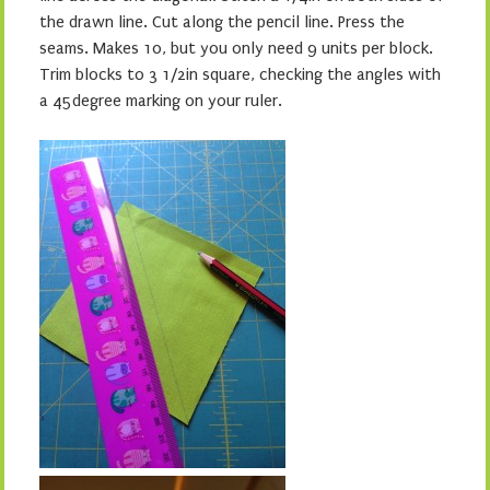
the drawn line. Cut along the pencil line. Press the
seams. Makes 10, but you only need 9 units per block.
Trim blocks to 3 1/2in square, checking the angles with
a 45degree marking on your ruler.