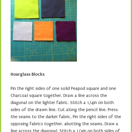
Hourglass Blocks
Pin the right sides of one solid Peapod square and one
Charcoal square together. Draw a line across the
diagonal on the lighter fabric. Stitch a 1/4in on both
sides of the drawn line. Cut along the pencil line. Press
the seams to the darker fabric. Pin the right sides of the
opposing fabrics together, abutting the seams. Draw a
line across the diagonal. Stitch a 1/4in on both sides of