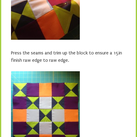
Press the seams and trim up the block to ensure a 15in
finish raw edge to raw edge.