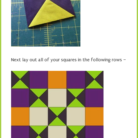
Next lay out all of your squares in the following rows –