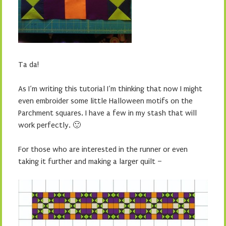
Ta da!
As I’m writing this tutorial I’m thinking that now I might
even embroider some little Halloween motifs on the
Parchment squares. I have a few in my stash that will
work perfectly. 🙂
For those who are interested in the runner or even
taking it further and making a larger quilt –