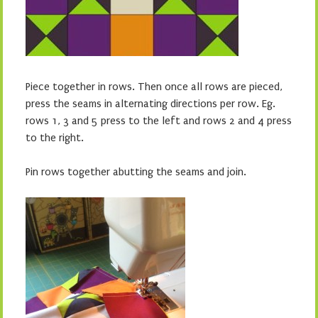
Piece together in rows. Then once all rows are pieced,
press the seams in alternating directions per row. Eg.
rows 1, 3 and 5 press to the left and rows 2 and 4 press
to the right.
Pin rows together abutting the seams and join.