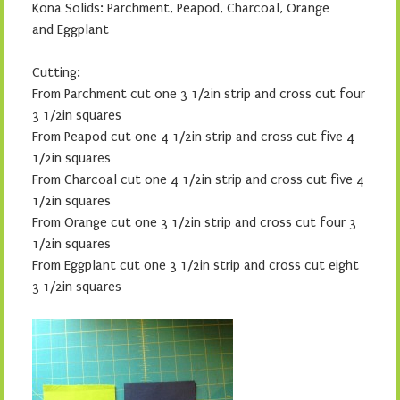
Kona Solids:
Parchment, Peapod, Charcoal, Orange
and Eggplant
Cutting:
From Parchment cut one 3 1/2in strip and cross cut four
3 1/2in squares
From Peapod cut one 4 1/2in strip and cross cut five 4
1/2in squares
From Charcoal cut one 4 1/2in strip and cross cut five 4
1/2in squares
From Orange cut one 3 1/2in strip and cross cut four 3
1/2in squares
From Eggplant cut one 3 1/2in strip and cross cut eight
3 1/2in squares