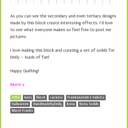
As you can see the secondary and even tertiary designs
made by this block create interesting effects. I’d love
to see what everyone makes so feel free to post me
pictures.
I love making this block and curating a set of solids for
Emily – loads of fun!
Happy Quilting!
Marni x
2015
bats
block
curator
Frankenstein's Fabrics
halloween
HandmadebyEmily
Kona
Kona Solids
Marni Franks