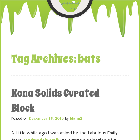
Tag Archives:
bats
Kona Solids Curated
Block
Posted on
December 18, 2015
by
Marni2
A little while ago I was asked by the fabulous Emily