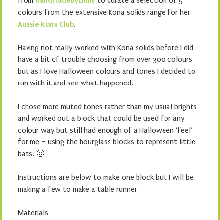
from
HandmadebyEmily
to curate a selection of 5
colours from the extensive Kona solids range for her
Aussie Kona Club
.
Having not really worked with Kona solids before I did
have a bit of trouble choosing from over 300 colours,
but as I love Halloween colours and tones I decided to
run with it and see what happened.
I chose more muted tones rather than my usual brights
and worked out a block that could be used for any
colour way but still had enough of a Halloween ‘feel’
for me – using the hourglass blocks to represent little
bats. 🙂
Instructions are below to make one block but I will be
making a few to make a table runner.
Materials