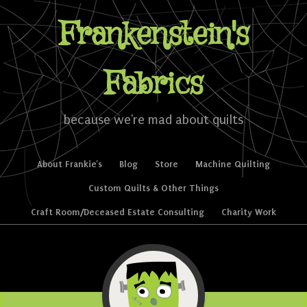
Frankenstein's
Fabrics
because we're mad about quilts
Skip to content
About Frankie’s
Blog
Store
Machine Quilting
Menu
Custom Quilts & Other Things
Craft Room/Deceased Estate Consulting
Charity Work