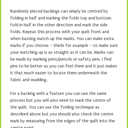
Randomly pieced backings can simply be centred by
folding in half and marking the folds top and bottom.
Fold in half in the other direction and mark the side
folds. Repeat this process with your quilt front and
when basting match up the marks. You can make extra
marks if you choose – thirds for example – to make sure
your matching up is as straight as it can be. Marks can
be made by marking pens/pencils or safety pins. I find
pins to be better as you can feel them and it just makes
it that much easier to locate them underneath the
fabric and wadding.
For a backing with a feature you can use the same
process but you will also need to mark the centre of
the quilt. You can use the folding technique as
described above but you should also check the centre
mark by measuring from the edges of the quilt into the
centre point.