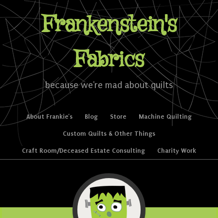
Frankenstein's
Fabrics
because we're mad about quilts
Skip to content
About Frankie’s
Blog
Store
Machine Quilting
Menu
Custom Quilts & Other Things
Craft Room/Deceased Estate Consulting
Charity Work