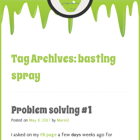
Tag Archives:
basting
spray
Problem solving #1
Posted on
May 8, 2017
by
Marni2
I asked on my
FB page
a few
days
weeks ago for