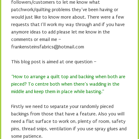
followers/customers to let me know what
patchwork/quilting problems they’ve been having or
would just like to know more about. There were a few
requests that I’ll work my way through and if you have
anymore ideas to add please let me know in the
comments or email me –
frankensteinsfabrics@hotmail.com
This blog post is aimed at one question –
“How to arrange a quilt top and backing when both are
pieced? To centre both when there’s wadding in the
middle and keep them in place while basting.”
Firstly we need to separate your randomly pieced
backings from those that have a feature. Also you will
need a flat surface to work on, plenty of room, safety
pins, thread snips, ventilation if you use spray glues and
some patience.