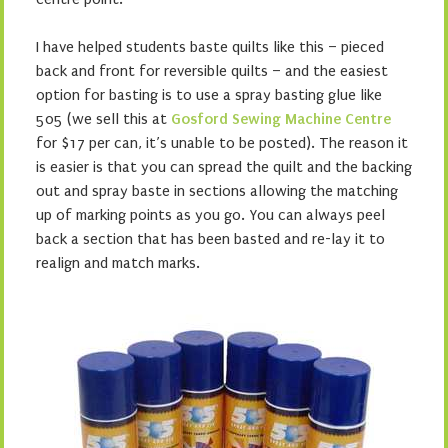
I have helped students baste quilts like this – pieced
back and front for reversible quilts – and the easiest
option for basting is to use a spray basting glue like
505 (we sell this at
Gosford Sewing Machine Centre
for $17 per can, it’s unable to be posted). The reason it
is easier is that you can spread the quilt and the backing
out and spray baste in sections allowing the matching
up of marking points as you go. You can always peel
back a section that has been basted and re-lay it to
realign and match marks.