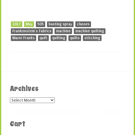
2017
May
505
basting spray
classes
Frankenstein's Fabrics
machine
machine quilting
Marni Franks
quilt
quilting
quilts
stitching
Archives
Archives
Cart