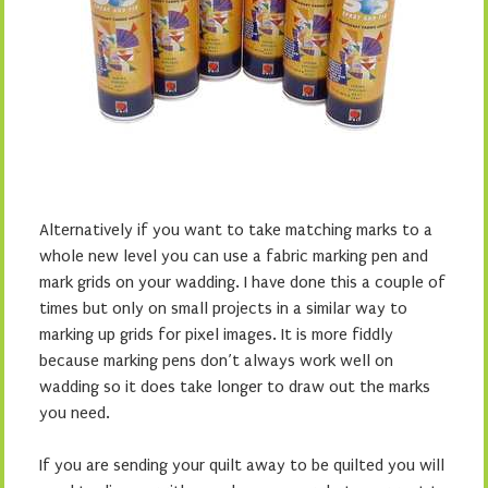
Alternatively if you want to take matching marks to a
whole new level you can use a fabric marking pen and
mark grids on your wadding. I have done this a couple of
times but only on small projects in a similar way to
marking up grids for pixel images. It is more fiddly
because marking pens don’t always work well on
wadding so it does take longer to draw out the marks
you need.
If you are sending your quilt away to be quilted you will