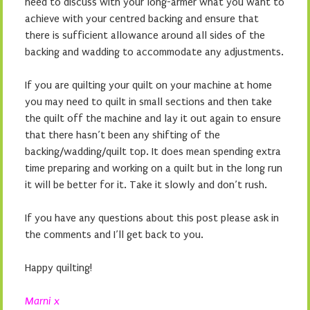
need to discuss with your long-armer what you want to
achieve with your centred backing and ensure that
there is sufficient allowance around all sides of the
backing and wadding to accommodate any adjustments.
If you are quilting your quilt on your machine at home
you may need to quilt in small sections and then take
the quilt off the machine and lay it out again to ensure
that there hasn’t been any shifting of the
backing/wadding/quilt top. It does mean spending extra
time preparing and working on a quilt but in the long run
it will be better for it. Take it slowly and don’t rush.
If you have any questions about this post please ask in
the comments and I’ll get back to you.
Happy quilting!
Marni x