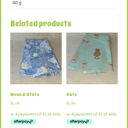
80 g
Related products
Moon & Stars
Cats
$
5.00
$
5.00