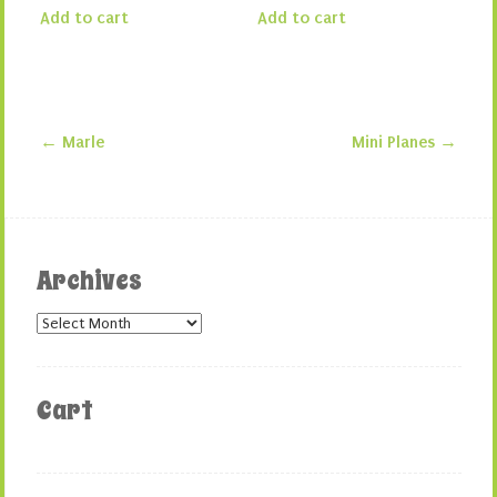
Add to cart
Add to cart
←
Marle
Mini Planes
→
Post navigation
Archives
Archives
Cart