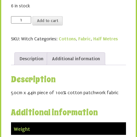
6 in stock
Witches
Add to cart
quantity
SKU:
Witch
Categories:
Cottons
,
Fabric
,
Half Metres
Description
Additional information
Description
50cm x 44in piece of 100% cotton patchwork fabric
Additional information
Weight