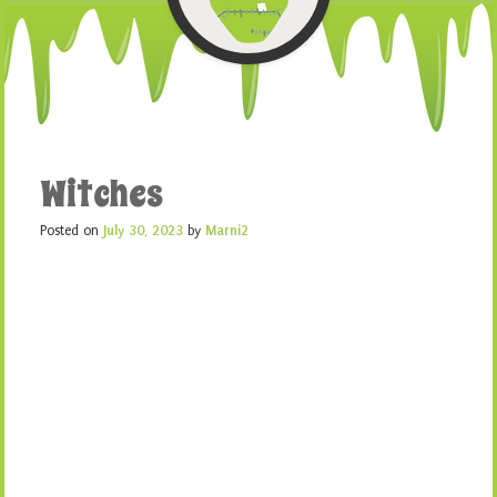
Witches
Posted on
July 30, 2023
by
Marni2