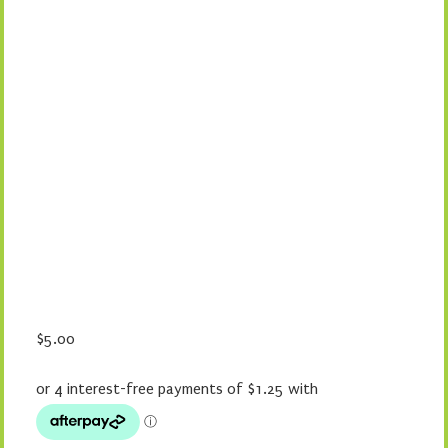
$
5.00