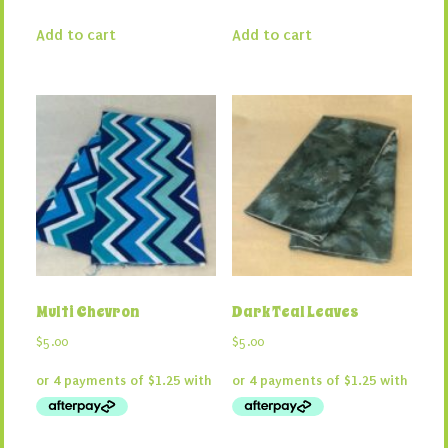
Add to cart
Add to cart
Multi Chevron
Dark Teal Leaves
$
5.00
$
5.00