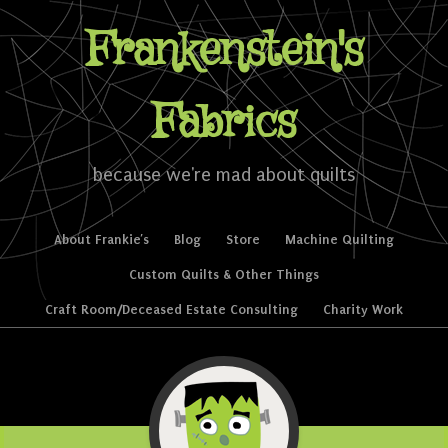
Frankenstein's
Fabrics
because we're mad about quilts
Skip to content
About Frankie’s
Blog
Store
Machine Quilting
Menu
Custom Quilts & Other Things
Craft Room/Deceased Estate Consulting
Charity Work