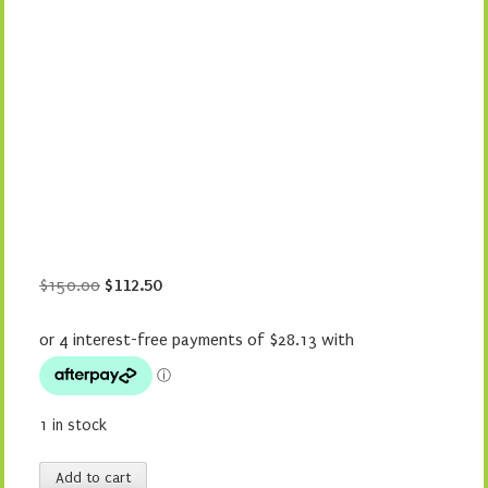
Original
Current
$
150.00
$
112.50
price
price
was:
is:
$150.00.
$112.50.
1 in stock
Stampede
Add to cart