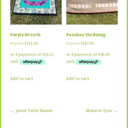
Purple Wreath
Peaches the Bunny
Original
Current
Original
Current
$
150.00
$
112.50
$
250.00
$
187.50
price
price
price
price
was:
is:
was:
is:
$150.00.
$112.50.
$250.00.
$187.50.
Add to cart
Add to cart
←
Jewel Twist Runner
Monster Eyes
→
Post navigation