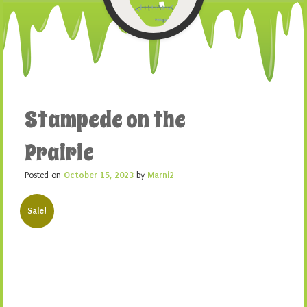
Stampede on the
Prairie
Posted on
October 15, 2023
by
Marni2
Sale!