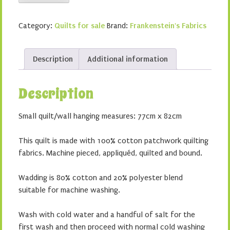
on
the
Category:
Quilts for sale
Brand:
Frankenstein's Fabrics
Prairie
quantity
Description
Additional information
Description
Small quilt/wall hanging measures: 77cm x 82cm
This quilt is made with 100% cotton patchwork quilting
fabrics. Machine pieced, appliquéd, quilted and bound.
Wadding is 80% cotton and 20% polyester blend
suitable for machine washing.
Wash with cold water and a handful of salt for the
first wash and then proceed with normal cold washing