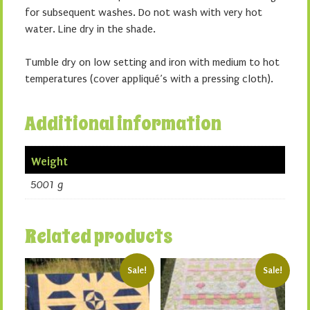
for subsequent washes. Do not wash with very hot
water. Line dry in the shade.
Tumble dry on low setting and iron with medium to hot
temperatures (cover appliqué’s with a pressing cloth).
Additional information
Weight
5001 g
Related products
Sale!
Sale!