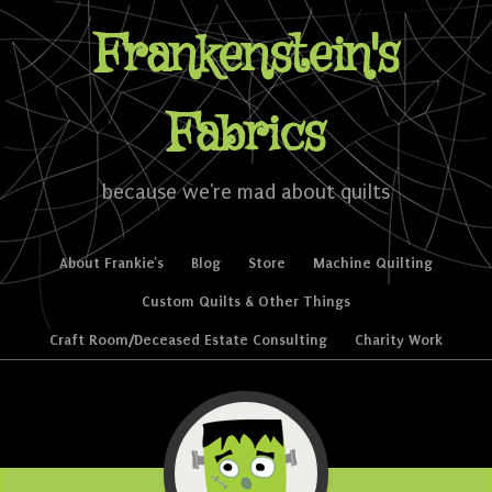
Frankenstein's
Fabrics
because we're mad about quilts
Skip to content
About Frankie’s
Blog
Store
Machine Quilting
Menu
Custom Quilts & Other Things
Craft Room/Deceased Estate Consulting
Charity Work