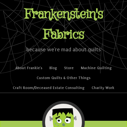
Frankenstein's
Fabrics
because we're mad about quilts
Skip to content
About Frankie’s
Blog
Store
Machine Quilting
Menu
Custom Quilts & Other Things
Craft Room/Deceased Estate Consulting
Charity Work