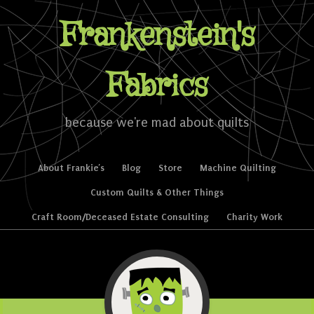
Frankenstein's
Fabrics
because we're mad about quilts
Skip to content
About Frankie’s
Blog
Store
Machine Quilting
Menu
Custom Quilts & Other Things
Craft Room/Deceased Estate Consulting
Charity Work