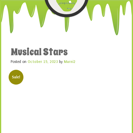
Musical Stars
Posted on
October 15, 2023
by
Marni2
Sale!