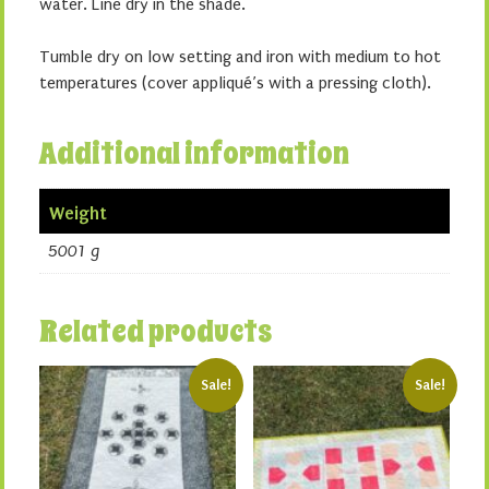
water. Line dry in the shade.
Tumble dry on low setting and iron with medium to hot
temperatures (cover appliqué’s with a pressing cloth).
Additional information
Weight
5001 g
Related products
Sale!
Sale!