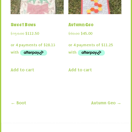
Sweet Bows
Autumn Geo
Original
Current
Original
Current
$
150.00
$
112.50
$
60.00
$
45.00
price
price
price
price
was:
is:
was:
is:
$150.00.
$112.50.
$60.00.
$45.00.
Add to cart
Add to cart
←
Boot
Autumn Geo
→
Post navigation