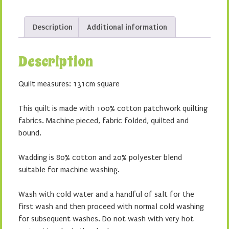
Description
Additional information
Description
Quilt measures: 131cm square
This quilt is made with 100% cotton patchwork quilting
fabrics. Machine pieced, fabric folded, quilted and
bound.
Wadding is 80% cotton and 20% polyester blend
suitable for machine washing.
Wash with cold water and a handful of salt for the
first wash and then proceed with normal cold washing
for subsequent washes. Do not wash with very hot