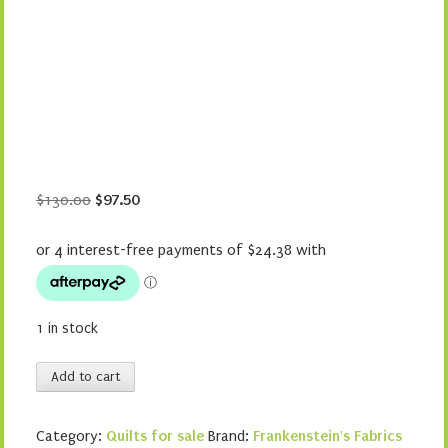
Original
Current
$
130.00
$
97.50
price
price
was:
is:
$130.00.
$97.50.
1 in stock
Musical
Add to cart
Stars
quantity
Category:
Quilts for sale
Brand:
Frankenstein's Fabrics