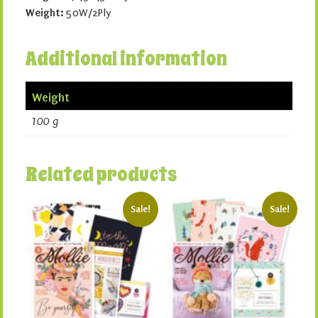
Weight:
50W/2Ply
Additional information
Weight
100 g
Related products
Sale!
Sale!