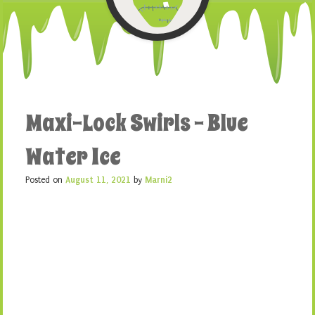
Maxi-Lock Swirls – Blue
Water Ice
Posted on
August 11, 2021
by
Marni2