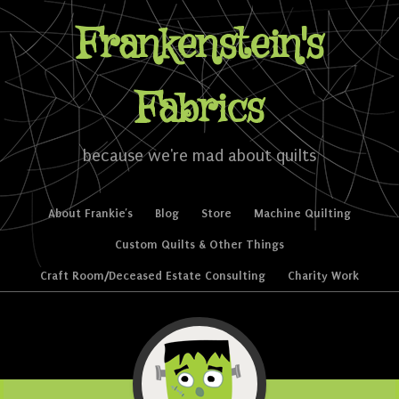
Frankenstein's
Fabrics
because we're mad about quilts
Skip to content
About Frankie’s
Blog
Store
Machine Quilting
Menu
Custom Quilts & Other Things
Craft Room/Deceased Estate Consulting
Charity Work