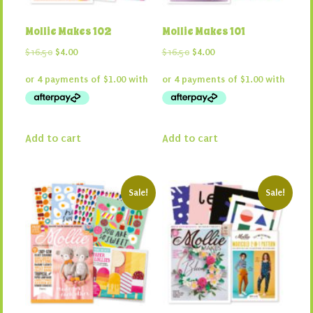
Mollie Makes 102
Mollie Makes 101
Original
Current
Original
Current
$
16.50
$
4.00
$
16.50
$
4.00
price
price
price
price
was:
is:
was:
is:
$16.50.
$4.00.
$16.50.
$4.00.
Add to cart
Add to cart
Sale!
Sale!