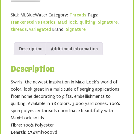
Lock
Swirls
SKU:
MLBlueWater
Category:
Threads
Tags:
-
Frankenstein's Fabrics
,
Maxi lock
,
quilting
,
Signature
,
Blue
threads
,
variegated
Brand:
Signature
Water
Ice
quantity
Description
Additional information
Description
Swirls, the newest inspiration in Maxi-Lock’s world of
color, look great in a multitude of serging applications
from home decorating to gifts, embellishments to
quilting. Available in 18 colors, 3,000 yard cones. 100%
spun polyester threads coordinate beautifully with
Maxi-Lock solids.
Fibre:
100% Polyester
Length:
2743m|3000yd