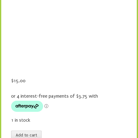
$
15.00
1 in stock
Maxi-
Add to cart