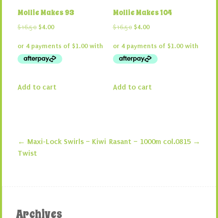
Mollie Makes 93
Mollie Makes 104
Original
Current
Original
Current
$
16.50
$
4.00
$
16.50
$
4.00
price
price
price
price
was:
is:
was:
is:
$16.50.
$4.00.
$16.50.
$4.00.
Add to cart
Add to cart
←
Maxi-Lock Swirls – Kiwi
Rasant – 1000m col.0815
→
Post navigation
Twist
Archives