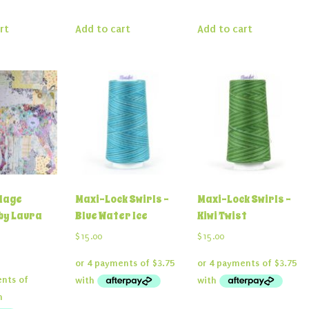
rt
Add to cart
Add to cart
llage
Maxi-Lock Swirls –
Maxi-Lock Swirls –
by Laura
Blue Water Ice
Kiwi Twist
$
15.00
$
15.00