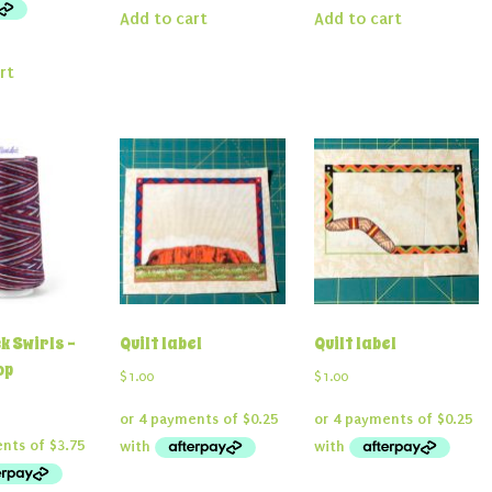
Add to cart
Add to cart
rt
k Swirls –
Quilt label
Quilt label
op
$
1.00
$
1.00