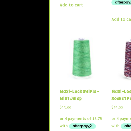
Add to cart
Add to ca
Maxi-Lock Swirls –
Maxi-Loc
Mint Julep
Rocket P
$
15.00
$
15.00