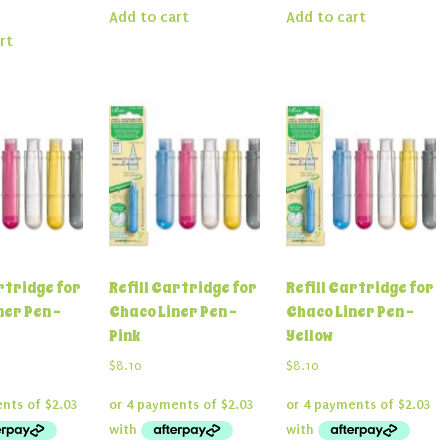
Add to cart
Add to cart
rt
rtridge for
Refill Cartridge for
Refill Cartridge for
ner Pen –
Chaco Liner Pen –
Chaco Liner Pen –
Pink
Yellow
$
8.10
$
8.10