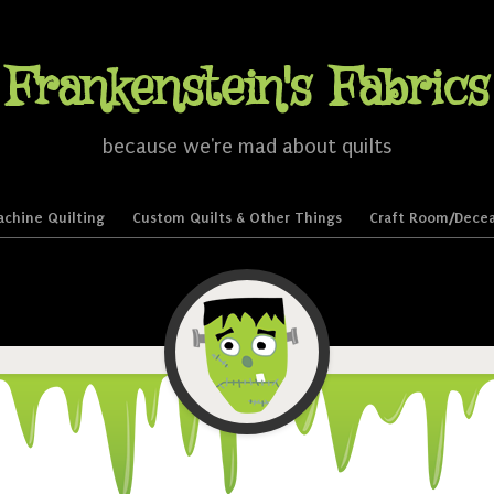
Frankenstein's Fabrics
because we're mad about quilts
chine Quilting
Custom Quilts & Other Things
Craft Room/Decea