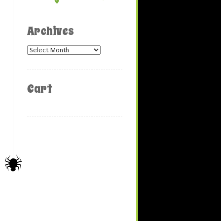
Archives
Archives
Cart