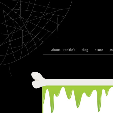
Skip to content
About Frankie’s
Blog
Store
Ma
Menu