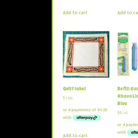
Add to cart
Add to ca
Quilt label
Refill Ca
Chaco Li
$
1.00
Blue
$
8.10
Add to cart