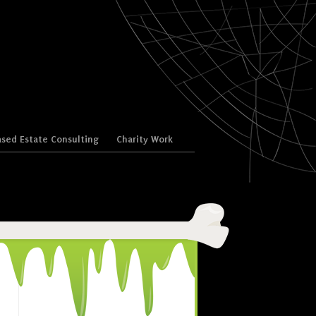
sed Estate Consulting
Charity Work