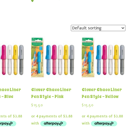
haco Liner
Clover Chaco Liner
Clover Chaco Liner
 – Blue
Pen Style – Pink
Pen Style – Yellow
$
15.50
$
15.50