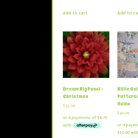
Add to cart
Add to ca
Dream Big Panel –
Billie Co
Christmas
Pattern 
Heine
$
35.00
$
40.00